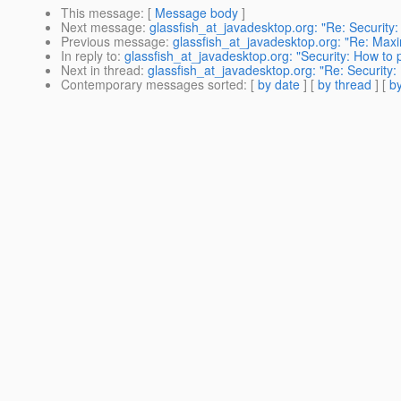
This message
: [
Message body
]
Next message
:
glassfish_at_javadesktop.org: "Re: Security:
Previous message
:
glassfish_at_javadesktop.org: "Re: Max
In reply to
:
glassfish_at_javadesktop.org: "Security: How to p
Next in thread
:
glassfish_at_javadesktop.org: "Re: Security: 
Contemporary messages sorted
: [
by date
] [
by thread
] [
by