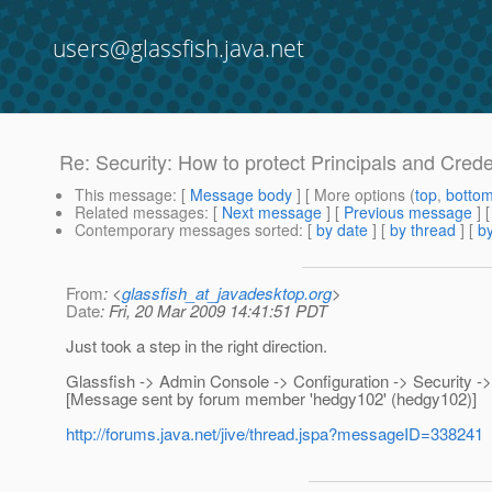
users@glassfish.java.net
Re: Security: How to protect Principals and Crede
This message
: [
Message body
] [ More options (
top
,
botto
Related messages
:
[
Next message
] [
Previous message
] 
Contemporary messages sorted
: [
by date
] [
by thread
] [
by
From
: <
glassfish_at_javadesktop.org
>
Date
: Fri, 20 Mar 2009 14:41:51 PDT
Just took a step in the right direction.
Glassfish -> Admin Console -> Configuration -> Security -
[Message sent by forum member 'hedgy102' (hedgy102)]
http://forums.java.net/jive/thread.jspa?messageID=338241