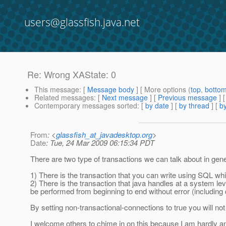
users@glassfish.java.net
Re: Wrong XAState: 0
This message
: [
Message body
] [ More options (
top
,
botto
Related messages
:
[
Next message
] [
Previous message
] 
Contemporary messages sorted
: [
by date
] [
by thread
] [
by
From
: <
glassfish_at_javadesktop.org
>
Date
: Tue, 24 Mar 2009 06:15:34 PDT
There are two type of transactions we can talk about in gener
1) There is the transaction that you can write using SQL wh
2) There is the transaction that java handles at a system lev
be performed from beginning to end without error (including
By setting non-transactional-connections to true you will no
I welcome others to chime in on this because I am hardly an