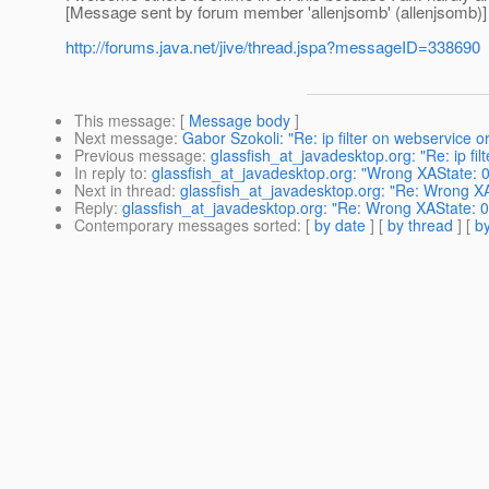
[Message sent by forum member 'allenjsomb' (allenjsomb)]
http://forums.java.net/jive/thread.jspa?messageID=338690
This message
: [
Message body
]
Next message
:
Gabor Szokoli: "Re: ip filter on webservice or
Previous message
:
glassfish_at_javadesktop.org: "Re: ip fil
In reply to
:
glassfish_at_javadesktop.org: "Wrong XAState: 0
Next in thread
:
glassfish_at_javadesktop.org: "Re: Wrong XA
Reply
:
glassfish_at_javadesktop.org: "Re: Wrong XAState: 0
Contemporary messages sorted
: [
by date
] [
by thread
] [
by