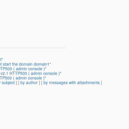
t"
ot start the domain domain1"
TTP500 ( admin console )"
h v2.1 HTTP500 ( admin console )"
TTP500 ( admin console )"
 subject
] [
by author
] [
by messages with attachments
]