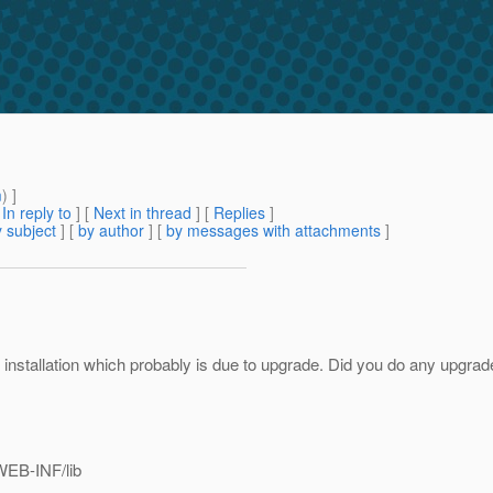
m
) ]
[
In reply to
]
[
Next in thread
] [
Replies
]
 subject
] [
by author
] [
by messages with attachments
]
 installation which probably is due to upgrade. Did you do any upgrade 
WEB-INF/lib