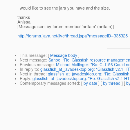
I would like to see the jars you have and the size.
thanks
Anissa
[Message sent by forum member 'anilam' (anilam)]
http://forums.java.net/jive/thread.jspa?messageID=335325
This message
: [
Message body
]
Next message
:
Sahoo: "Re: Glassfish resource managemen
Previous message
:
Michael Mellinger: "Re: CLI156 Could n
In reply to
:
glassfish_at_javadesktop.org: "Glassfish v2.1 H
Next in thread
:
glassfish_at_javadesktop.org: "Re: Glassfis
Reply
:
glassfish_at_javadesktop.org: "Re: Glassfish v2.1 H
Contemporary messages sorted
: [
by date
] [
by thread
] [
by