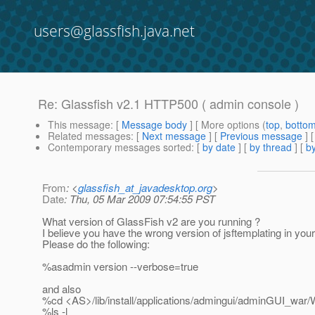
users@glassfish.java.net
Re: Glassfish v2.1 HTTP500 ( admin console )
This message
: [
Message body
] [ More options (
top
,
botto
Related messages
:
[
Next message
] [
Previous message
] 
Contemporary messages sorted
: [
by date
] [
by thread
] [
by
From
: <
glassfish_at_javadesktop.org
>
Date
: Thu, 05 Mar 2009 07:54:55 PST
What version of GlassFish v2 are you running ?
I believe you have the wrong version of jsftemplating in your
Please do the following:
%asadmin version --verbose=true
and also
%cd <AS>/lib/install/applications/admingui/adminGUI_war/
%ls -l