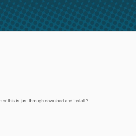
or this is just through download and install ?