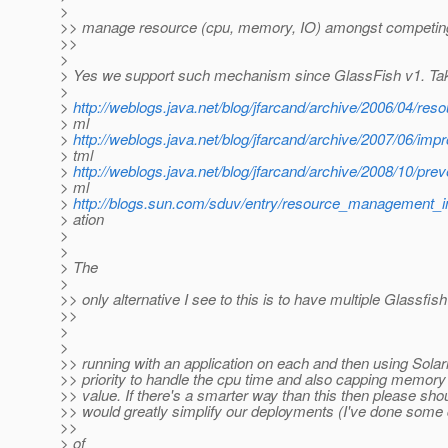
>
>> manage resource (cpu, memory, IO) amongst competing
>>
>
> Yes we support such mechanism since GlassFish v1. Take
>
>
http://weblogs.java.net/blog/jfarcand/archive/2006/04/re
> ml
>
http://weblogs.java.net/blog/jfarcand/archive/2007/06/imp
> tml
>
http://weblogs.java.net/blog/jfarcand/archive/2008/10/prev
> ml
>
http://blogs.sun.com/sduv/entry/resource_management_in
> ation
>
>
> The
>
>> only alternative I see to this is to have multiple Glassfis
>>
>
>
>> running with an application on each and then using Solar
>> priority to handle the cpu time and also capping memory 
>> value. If there's a smarter way than this then please shou
>> would greatly simplify our deployments (I've done some
>>
> of