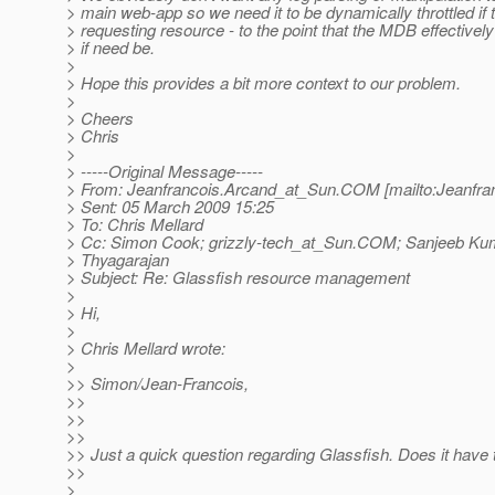
> main web-app so we need it to be dynamically throttled if
> requesting resource - to the point that the MDB effectively 
> if need be.
>
> Hope this provides a bit more context to our problem.
>
> Cheers
> Chris
>
> -----Original Message-----
> From: Jeanfrancois.Arcand_at_Sun.
COM [mailto:Jeanfra
> Sent: 05 March 2009 15:25
> To: Chris Mellard
> Cc: Simon Cook; grizzly-tech_at_Sun.
COM; Sanjeeb Kum
> Thyagarajan
> Subject: Re: Glassfish resource management
>
> Hi,
>
> Chris Mellard wrote:
>
>> Simon/Jean-Francois,
>>
>>
>>
>> Just a quick question regarding Glassfish. Does it have th
>>
>