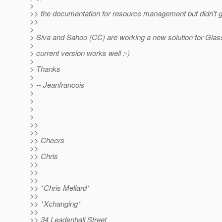
>
>> the documentation for resource management but didn't ge
>>
>
> Siva and Sahoo (CC) are working a new solution for Glass
>
> current version works well :-)
>
> Thanks
>
> -- Jeanfrancois
>
>
>
>
>>
>>
>> Cheers
>>
>> Chris
>>
>>
>>
>> *Chris Mellard*
>>
>> *Xchanging*
>>
>> 34 Leadenhall Street