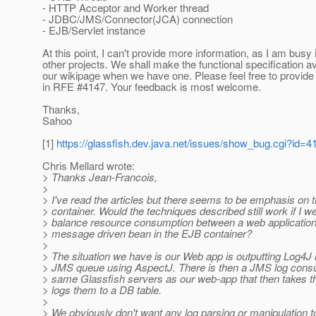
- HTTP Acceptor and Worker thread
- JDBC/JMS/Connector(JCA) connection
- EJB/Servlet instance
At this point, I can't provide more information, as I am busy
other projects. We shall make the functional specification av
our wikipage when we have one. Please feel free to provi
in RFE #4147. Your feedback is most welcome.
Thanks,
Sahoo
[1]
https://glassfish.dev.java.net/issues/show_bug.cgi?id=4
Chris Mellard wrote:
> Thanks Jean-Francois,
>
> I've read the articles but there seems to be emphasis on 
> container. Would the techniques described still work if I we
> balance resource consumption between a web applicatio
> message driven bean in the EJB container?
>
> The situation we have is our Web app is outputting Log4
> JMS queue using AspectJ. There is then a JMS log con
> same Glassfish servers as our web-app that then takes
> logs them to a DB table.
>
> We obviously don't want any log parsing or manipulation t