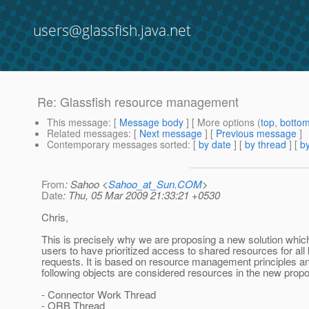
users@glassfish.java.net
Re: Glassfish resource management
This message
: [
Message body
] [ More options (
top
,
botto
Related messages
:
[
Next message
] [
Previous message
]
Contemporary messages sorted
: [
by date
] [
by thread
] [
by
From
: Sahoo <
Sahoo_at_Sun.COM
>
Date
: Thu, 05 Mar 2009 21:33:21 +0530
Chris,
This is precisely why we are proposing a new solution whic
users to have prioritized access to shared resources for all 
requests. It is based on resource management principles and
following objects are considered resources in the new propo
- Connector Work Thread
- ORB Thread