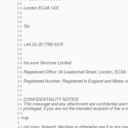
>>
>> London EC3A 1AX
>>
>>
>>
>> Tel:
>>
>>
>>
>> +44 (0) 20 7780 5375
>>
>>
>>
>> Ins-sure Services Limited
>>
>> Registered Office: 34 Leadenhall Street, London, EC3A
>>
>> Registered Number: Registered in England and Wales n
>>
>>
>>
>> CONFIDENTIALITY NOTICE
>> This message and any attachment are confidential and 
>> privileged. If you are not the intended recipient of this e-
>>
> may
>
>> not copy, forward, disclose or otherwise use it or any part 