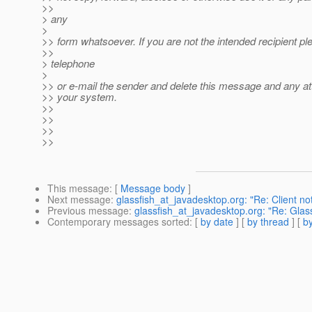
>>
> any
>
>> form whatsoever. If you are not the intended recipient pl
>>
> telephone
>
>> or e-mail the sender and delete this message and any a
>> your system.
>>
>>
>>
>>
This message
: [
Message body
]
Next message
:
glassfish_at_javadesktop.org: "Re: Client not
Previous message
:
glassfish_at_javadesktop.org: "Re: Glas
Contemporary messages sorted
: [
by date
] [
by thread
] [
by