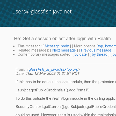
users@glassfish.java.net
Re: Get a session object after login with Realm
This message
: [
Message body
] [ More options (
top
,
botto
Related messages
:
[
Next message
] [
Previous message
] 
Contemporary messages sorted
: [
by date
] [
by thread
] [
by
From
: <
glassfish_at_javadesktop.org
>
Date
: Thu, 12 Mar 2009 01:21:51 PDT
If this has to be done in the loginmodule, then the prote
_subject.getPublicCredentials().add("email");
To do this outside the realm/loginmodule in the calling applic
SecurityContext.getCurrent().getSubject().getPublicCredenti
could be used. However if this is used within the realm/logi