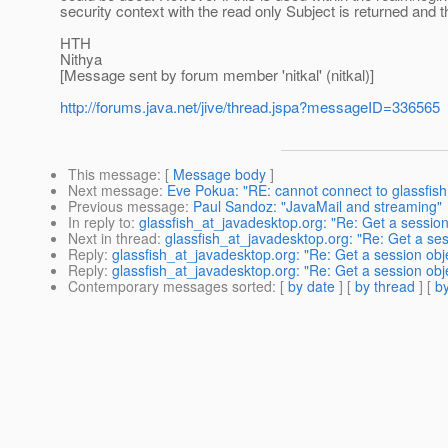
security context with the read only Subject is returned and 
HTH
Nithya
[Message sent by forum member 'nitkal' (nitkal)]
http://forums.java.net/jive/thread.jspa?messageID=336565
This message
: [
Message body
]
Next message
:
Eve Pokua: "RE: cannot connect to glassfish
Previous message
:
Paul Sandoz: "JavaMail and streaming"
In reply to
:
glassfish_at_javadesktop.org: "Re: Get a session 
Next in thread
:
glassfish_at_javadesktop.org: "Re: Get a ses
Reply
:
glassfish_at_javadesktop.org: "Re: Get a session obje
Reply
:
glassfish_at_javadesktop.org: "Re: Get a session obje
Contemporary messages sorted
: [
by date
] [
by thread
] [
by