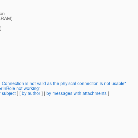
 on
PARAM)
)
Connection is not valid as the phyiscal connection is not usable"
erInRole not working"
 subject
] [
by author
] [
by messages with attachments
]