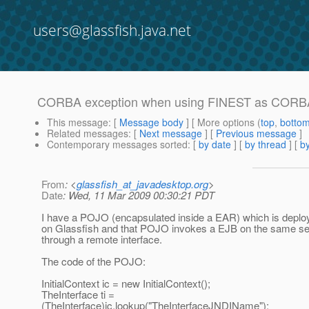
users@glassfish.java.net
CORBA exception when using FINEST as CORBA 
This message
: [
Message body
] [ More options (
top
,
botto
Related messages
:
[
Next message
] [
Previous message
]
Contemporary messages sorted
: [
by date
] [
by thread
] [
by
From
: <
glassfish_at_javadesktop.org
>
Date
: Wed, 11 Mar 2009 00:30:21 PDT
I have a POJO (encapsulated inside a EAR) which is deplo
on Glassfish and that POJO invokes a EJB on the same se
through a remote interface.
The code of the POJO:
InitialContext ic = new InitialContext();
TheInterface ti =
(TheInterface)ic.lookup("TheInterfaceJNDIName");