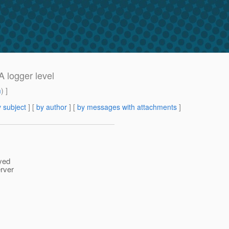
logger level
m
) ]
 subject
] [
by author
] [
by messages with attachments
]
yed
rver