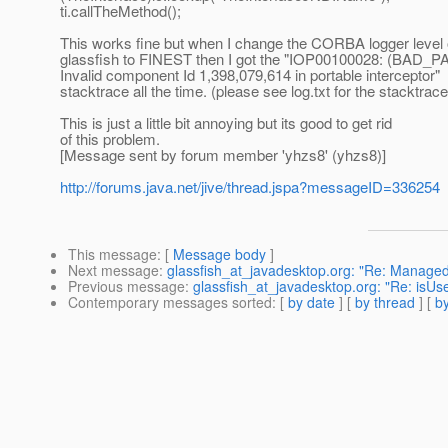
ti.callTheMethod();
This works fine but when I change the CORBA logger level
glassfish to FINEST then I got the "IOP00100028: (BAD_
Invalid component Id 1,398,079,614 in portable interceptor"
stacktrace all the time. (please see log.txt for the stacktrace
This is just a little bit annoying but its good to get rid
of this problem.
[Message sent by forum member 'yhzs8' (yhzs8)]
http://forums.java.net/jive/thread.jspa?messageID=336254
This message
: [
Message body
]
Next message
:
glassfish_at_javadesktop.org: "Re: Managed 
Previous message
:
glassfish_at_javadesktop.org: "Re: isUs
Contemporary messages sorted
: [
by date
] [
by thread
] [
by