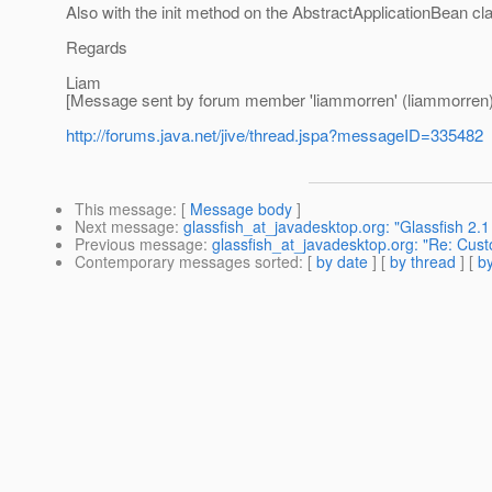
Also with the init method on the AbstractApplicationBean cl
Regards
Liam
[Message sent by forum member 'liammorren' (liammorren)
http://forums.java.net/jive/thread.jspa?messageID=335482
This message
: [
Message body
]
Next message
:
glassfish_at_javadesktop.org: "Glassfish 2
Previous message
:
glassfish_at_javadesktop.org: "Re: Cust
Contemporary messages sorted
: [
by date
] [
by thread
] [
by