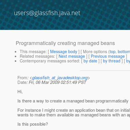
users@glassfish.java.net
Programmatically creating managed beans
This message
: [
Message body
] [ More options (
top
,
botto
Related messages
:
[
Next message
] [
Previous message
]
Contemporary messages sorted
: [
by date
] [
by thread
] [
by
From
: <
glassfish_at_javadesktop.org
>
Date
: Fri, 06 Mar 2009 02:51:49 PST
Hi,
Is there a way to create a managed bean programmatically ra
For instance I might create an application bean that on ini
wants to make them available as managed beans with an ap
Is this possible?