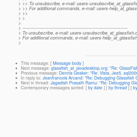
> >> To unsubscribe, e-mail: users-unsubscribe_at_glassfi
> >> For additional commands, e-mail: users-help_at_glass
> >>
> >
>
> ---------------------------------------------------------------------
> To unsubscribe, e-mail: users-unsubscribe_at_glassfish.
> For additional commands, e-mail: users-help_at_glassfish
>
This message
: [
Message body
]
Next message
:
glassfish_at_javadesktop.org: "Re: GlassFis
Previous message
:
Dennis Gesker: "Re: Vista, Jee5, sql20
In reply to
:
Jeanfrancois Arcand: "Re: Debugging Glassfish
Next in thread
:
Jagadish Prasath Ramu: "Re: Debugging Gl
Contemporary messages sorted
: [
by date
] [
by thread
] [
by