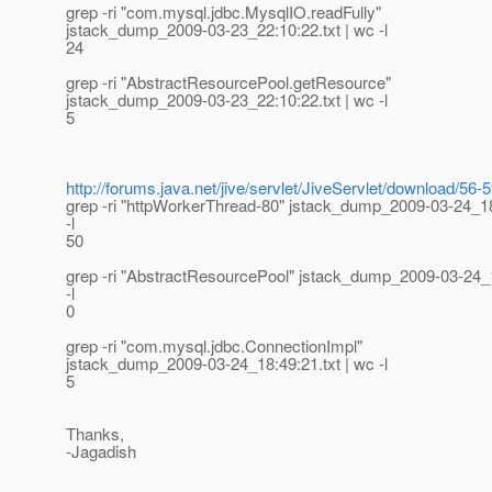
grep -ri "com.mysql.jdbc.MysqlIO.readFully"
jstack_dump_2009-03-23_22:10:22.txt | wc -l
24
grep -ri "AbstractResourcePool.getResource"
jstack_dump_2009-03-23_22:10:22.txt | wc -l
5
http://forums.java.net/jive/servlet/JiveServlet/download/
grep -ri "httpWorkerThread-80" jstack_dump_2009-03-24_18
-l
50
grep -ri "AbstractResourcePool" jstack_dump_2009-03-24_1
-l
0
grep -ri "com.mysql.jdbc.ConnectionImpl"
jstack_dump_2009-03-24_18:49:21.txt | wc -l
5
Thanks,
-Jagadish