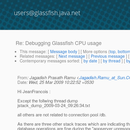
users@glassfish.java.net
Re: Debugging Glassfish CPU usage
This message
: [
Message body
] [ More options (
top
,
botto
Related messages
:
[
Next message
] [
Previous message
] 
Contemporary messages sorted
: [
by date
] [
by thread
] [
by
From
: Jagadish Prasath Ramu <
Jagadish.Ramu_at_Sun.
Date
: Wed, 25 Mar 2009 10:22:52 +0530
Hi JeanFrancois :
Except the follwing thread dump
jstack_dump_2009-03-24_09:26:34.txt
all others are not related to connection pool /db.
As there are three other stack traces which are indicating th
database operations are fine during the "appserver unrespo