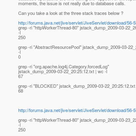
moments, the issue is not really due to database calls.
Can you take a look at the three stack traces below ?
http://forums.java.net/jive/servlet/JiveServlet/download/
grep -ri "httpWorkerThread-80" jstack_dump_2009-03-22_20
-l
250
grep -ri "AbstractResourcePool" jstack_dump_2009-03-22_2
-l
0
grep -ri "org.apache.log4j.Category.forcedLog"
jstack_dump_2009-03-22_20:25:12.txt | wc -l
67
grep -ri "BLOCKED" jstack_dump_2009-03-22_20:25:12.txt |
68
http://forums.java.net/jive/servlet/JiveServlet/download/
grep -ri "httpWorkerThread-80" jstack_dump_2009-03-23_22
-l
250