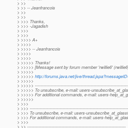
> >>
> >> -- Jeanfrancois
> >>
> >>
> >>> Thanks,
> >>> -Jagadish
> >>>
> >>>
> >>>> A+
> >>>>
> >>>> -- Jeanfrancois
> >>>>
> >>>>
> >>>>> Thanks!
> >>>>> [Message sent by forum member 'rwillie6' (rwillie6
> >>>>>
> >>>>>
http://forums.java.net/jive/thread.jspa?messageI
> >>>>>
> >>>>> -----------------------------------------------------------------
> >>>>> To unsubscribe, e-mail: users-unsubscribe_at_gla
> >>>>> For additional commands, e-mail: users-help_at_g
> >>>>>
> >>>
> >>> --------------------------------------------------------------------
> >>> To unsubscribe, e-mail: users-unsubscribe_at_glassf
> >>> For additional commands, e-mail: users-help_at_glas
> >>>
> >> ---------------------------------------------------------------------