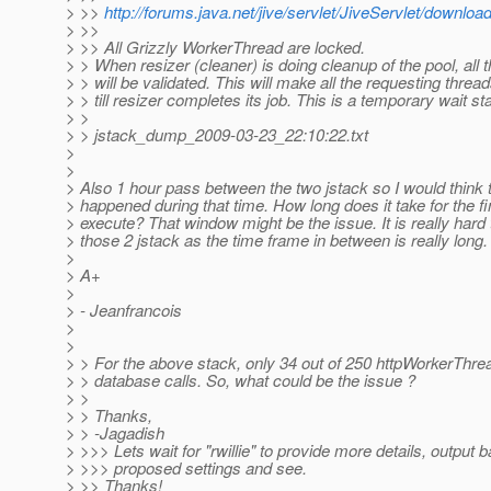
> >>
http://forums.java.net/jive/servlet/JiveServlet/down
> >>
> >> All Grizzly WorkerThread are locked.
> > When resizer (cleaner) is doing cleanup of the pool, all
> > will be validated. This will make all the requesting thread
> > till resizer completes its job. This is a temporary wait st
> >
> > jstack_dump_2009-03-23_22:10:22.txt
>
>
> Also 1 hour pass between the two jstack so I would think
> happened during that time. How long does it take for the fin
> execute? That window might be the issue. It is really hard 
> those 2 jstack as the time frame in between is really long.
>
> A+
>
> - Jeanfrancois
>
>
> > For the above stack, only 34 out of 250 httpWorkerThre
> > database calls. So, what could be the issue ?
> >
> > Thanks,
> > -Jagadish
> >>> Lets wait for "rwillie" to provide more details, output 
> >>> proposed settings and see.
> >> Thanks!