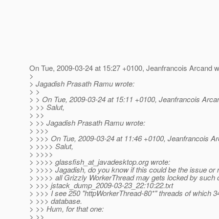
On Tue, 2009-03-24 at 15:27 +0100, Jeanfrancois Arcand w
>
> Jagadish Prasath Ramu wrote:
> >
> > On Tue, 2009-03-24 at 15:11 +0100, Jeanfrancois Arca
> >> Salut,
> >>
> >> Jagadish Prasath Ramu wrote:
> >>>
> >>> On Tue, 2009-03-24 at 11:46 +0100, Jeanfrancois Ar
> >>>> Salut,
> >>>>
> >>>> glassfish_at_javadesktop.
org wrote:
> >>>> Jagadish, do you know if this could be the issue or 
> >>>> all Grizzly WorkerThread may gets locked by such c
> >>> jstack_dump_2009-03-23_22:10:22.txt
> >>> I see 250 "httpWorkerThread-80*" threads of which 34
> >>> database.
> >> Hum, for that one:
> >>