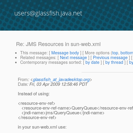
users@glassfish.java.net
Re: JMS Resources in sun-web.xml
This message
: [
Message body
] [ More options (
top
,
botto
Related messages
:
[
Next message
] [
Previous message
] 
Contemporary messages sorted
: [
by date
] [
by thread
] [
by
From
: <
glassfish_at_javadesktop.org
>
Date
: Fri, 03 Apr 2009 12:58:46 PDT
Instead of using:
<resource-env-ref>
<resource-env-ref-name>QueryQueue</resource-env-re
<jndi-name>jms/QueryQueue</jndi-name>
</resource-env-ref>
in your sun-web.xml use: