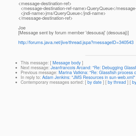
<message-destination-ref>
<message-destination-ref-name>QueryQueue</message-d
<jndi-name>jms/QueryQueue</jndi-name>
</message-destination-ref>
Joe
[Message sent by forum member 'desousaj' (desousaj)]
http://forums.java.net/jive/thread.jspa?messageID=340543
This message
: [
Message body
]
Next message
:
Jeanfrancois Arcand: "Re: Debugging Glass
Previous message
:
Marina Vatkina: "Re: Glassfish process
In reply to
:
Adam Jenkins: "JMS Resources in sun-web.xml"
Contemporary messages sorted
: [
by date
] [
by thread
] [
by