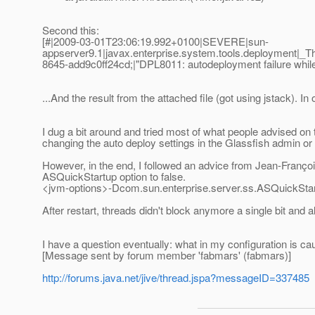
Second this:
[#|2009-03-01T23:06:19.992+0100|SEVERE|sun-
appserver9.1|javax.enterprise.system.tools.deployment
8645-add9c0ff24cd;|"DPL8011: autodeployment failure while d
...And the result from the attached file (got using jstack). I
I dug a bit around and tried most of what people advised on t
changing the auto deploy settings in the Glassfish admin or 
However, in the end, I followed an advice from Jean-Françoi
ASQuickStartup option to false.
<jvm-options>-Dcom.sun.enterprise.server.ss.ASQuickStar
After restart, threads didn't block anymore a single bit and a
I have a question eventually: what in my configuration is 
[Message sent by forum member 'fabmars' (fabmars)]
http://forums.java.net/jive/thread.jspa?messageID=337485