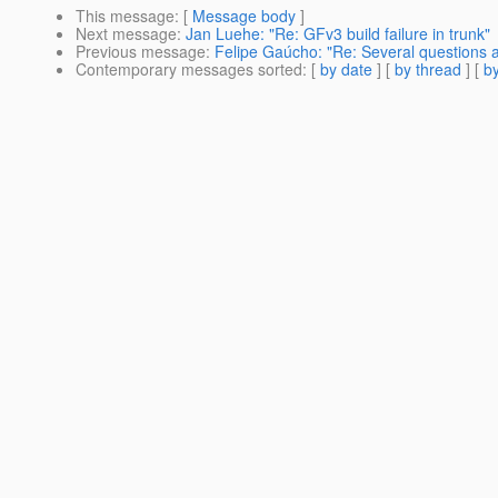
This message
: [
Message body
]
Next message
:
Jan Luehe: "Re: GFv3 build failure in trunk"
Previous message
:
Felipe Gaúcho: "Re: Several questions a
Contemporary messages sorted
: [
by date
] [
by thread
] [
by