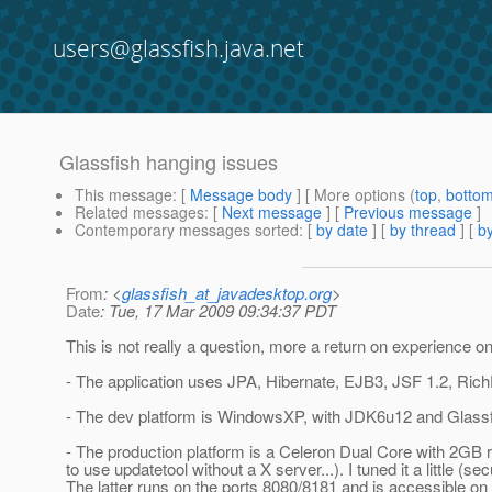
users@glassfish.java.net
Glassfish hanging issues
This message
: [
Message body
] [ More options (
top
,
botto
Related messages
:
[
Next message
] [
Previous message
]
Contemporary messages sorted
: [
by date
] [
by thread
] [
by
From
: <
glassfish_at_javadesktop.org
>
Date
: Tue, 17 Mar 2009 09:34:37 PDT
This is not really a question, more a return on experience 
- The application uses JPA, Hibernate, EJB3, JSF 1.2, Ric
- The dev platform is WindowsXP, with JDK6u12 and Glass
- The production platform is a Celeron Dual Core with 2GB
to use updatetool without a X server...). I tuned it a little (se
The latter runs on the ports 8080/8181 and is accessible on