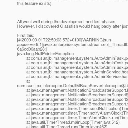
this feature exists).
All went well during the development and test phases
However, I discovered Glassfish would hang badly after just 
First this:
[#|2009-03-01T22:59:03.572+0100|WARNING|sun-
appserver9.1|javax.enterprise.system.stream.err|_Thre
6a6cd06aab28;|
java.lang.NullPointerException
at com.sun.jbi.management.system.AutoAdminTask.poll
at com.sun.jbi.management.system.AutoAdminTask.perf
at com.sun.jbi.management.system.AutoAdminTask.per
at com.sun.jbi.management.system.AdminService.heart
at com.sun.jbi.management.system.AdminService.handle
at
com.sun.jmx.interceptor.DefaultMBeanServerInterceptor$Li
at javax.management.NotificationBroadcasterSupport.hand
at javax.management.NotificationBroadcasterSupport$Sen
at javax.management.NotificationBroadcasterSupport$1.
at javax.management.NotificationBroadcasterSupport.sen
at javax.management.timer.Timer.sendNotification(Time
at javax.management.timer.Timer.notifyAlarmClock(Tim
at javax.management.timer.TimerAlarmClock.run(Timer
at java.util.TimerThread.mainLoop(Timer.java:512)
at java.util.TimerThread.run(Timer.java:462)