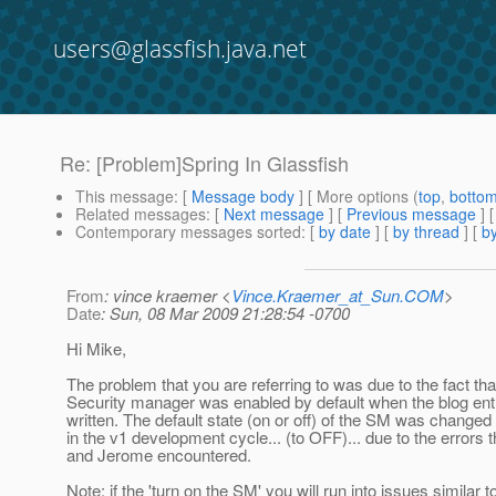
users@glassfish.java.net
Re: [Problem]Spring In Glassfish
This message
: [
Message body
] [ More options (
top
,
botto
Related messages
:
[
Next message
] [
Previous message
] 
Contemporary messages sorted
: [
by date
] [
by thread
] [
by
From
: vince kraemer <
Vince.Kraemer_at_Sun.COM
>
Date
: Sun, 08 Mar 2009 21:28:54 -0700
Hi Mike,
The problem that you are referring to was due to the fact tha
Security manager was enabled by default when the blog ent
written. The default state (on or off) of the SM was changed
in the v1 development cycle... (to OFF)... due to the errors t
and Jerome encountered.
Note: if the 'turn on the SM' you will run into issues similar t