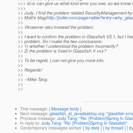
>>> id or can give us what kind error you see, so we know 
>>>
>> Judy, I find the problem related SecurityManagement b
>> Matt's blog(
http://jroller.com/page/raible?entry=why_gla
>>
>> Vkraemer also knowed the problem.
>>
>> I want to confirm the problem in Glassfish V2.1, but I ha
>> problem. So I make the two conclusions:
>> 1) whether I understood the problem incorrectly?
>> 2) the problem is fixed in Glassfish V xxx?
>>
>> To be regret, I can not give you more info.
>>
>> Regards!
>>
>> --Mike Tang.
>>
>>
This message
: [
Message body
]
Next message
:
glassfish_at_javadesktop.org: "glassfish erro
Previous message
:
Judy Tang: "Re: [Problem]Spring In Glas
In reply to
:
Judy Tang: "Re: [Problem]Spring In Glassfish"
Contemporary messages sorted
: [
by date
] [
by thread
] [
by