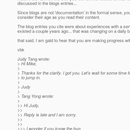
discussed in the blogs entries...
Since blogs are not 'documentation' in the formal sense, yo
consider their age as you read their content.
The blog entries you cite were about experiences with a ser
existed a couple years ago... that was changing on a daily ba
that said, I am gald to hear that you are making progress wi
vbk
Judy Tang wrote:
> Hi Mike,
>
> Thanks for the clarify. I got you. Let's wait for some time f
> to jump in.
>
> Judy
>
> Tang Yong wrote:
>
>> Hi Judy,
>>
>> Reply is late and I am sorry.
>>
>>
>>> I wonder if you know the bug