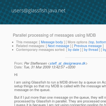
users@glassfish.java.net
Parallel processing of messages using MDB
This message
: [
Message body
] [ More options (
top
,
botto
Related messages
:
[
Next message
] [
Previous message
]
Contemporary messages sorted
: [
by date
] [
by thread
] [
by
From
: Per Steffensen <
steff_at_designware.dk
>
Date
: Tue, 31 Mar 2009 13:42:57 +0200
Hi
I am using Glassfish to run a MDB driven by a queue on A
setup things so that my MDB is called with the message wh
message on the queue.
But if I put more than one message on the queue, they will n
processed by Glassfish in parallel. They are processed one 
I guess it is becaues I am not using connection pooling (to