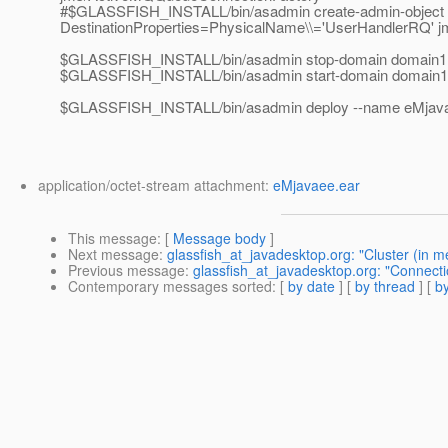
#$GLASSFISH_INSTALL/bin/asadmin create-admin-object --
DestinationProperties=PhysicalName\\='UserHandlerRQ' 
$GLASSFISH_INSTALL/bin/asadmin stop-domain domain1
$GLASSFISH_INSTALL/bin/asadmin start-domain domain1
$GLASSFISH_INSTALL/bin/asadmin deploy --name eMja
application/octet-stream attachment:
eMjavaee.ear
This message
: [
Message body
]
Next message
:
glassfish_at_javadesktop.org: "Cluster (in m
Previous message
:
glassfish_at_javadesktop.org: "Connecti
Contemporary messages sorted
: [
by date
] [
by thread
] [
by