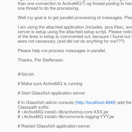
than one connection to AcitveMQ?) og thread pooling to ha
one thread to do the processing.
Well my goal is to get parallel processing of messages. Pl
I am using the attached application (includes .java files), a
server is setup using the attached setup script. Please noti
of the lines in setup is commented out, because I found out 
were not necessary (and did not do anything for me???)
Please help me process messages in parallel.
Thanks, Per Steffensen
#!/bin/sh
# Make sure ActiveMQ is running
# Start Glassfish application server
# In Glassfish admin console (
http://localhost:4848
) add the
Classpath suffix:
# <ActiveMQ install>/lib/activemq-core-XXX.jar
# <ActiveMQ install>/lib/commons-logging-YYY.jar
# Restart Glassfish application server