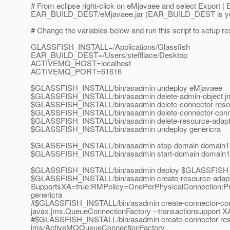
# From eclipse right-click on eMjavaee and select Export | E
EAR_BUILD_DEST/eMjavaee.jar (EAR_BUILD_DEST is yo
# Change the variables below and run this script to setup 
GLASSFISH_INSTALL=/Applications/Glassfish
EAR_BUILD_DEST=/Users/steffliace/Desktop
ACTIVEMQ_HOST=localhost
ACTIVEMQ_PORT=61616
$GLASSFISH_INSTALL/bin/asadmin undeploy eMjavaee
$GLASSFISH_INSTALL/bin/asadmin delete-admin-object 
$GLASSFISH_INSTALL/bin/asadmin delete-connector-res
$GLASSFISH_INSTALL/bin/asadmin delete-connector-conn
$GLASSFISH_INSTALL/bin/asadmin delete-resource-adapte
$GLASSFISH_INSTALL/bin/asadmin undeploy genericra
$GLASSFISH_INSTALL/bin/asadmin stop-domain domain1
$GLASSFISH_INSTALL/bin/asadmin start-domain domain1
$GLASSFISH_INSTALL/bin/asadmin deploy $GLASSFISH_INS
$GLASSFISH_INSTALL/bin/asadmin create-resource-adapter
SupportsXA=true:RMPolicy=OnePerPhysicalConnection:P
genericra
#$GLASSFISH_INSTALL/bin/asadmin create-connector-connec
javax.jms.QueueConnectionFactory --transactionsupport
#$GLASSFISH_INSTALL/bin/asadmin create-connector-re
jms/ActiveMQQueueConnectionFactory