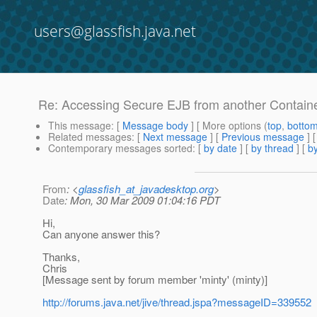
users@glassfish.java.net
Re: Accessing Secure EJB from another Contain
This message
: [
Message body
] [ More options (
top
,
botto
Related messages
:
[
Next message
] [
Previous message
] 
Contemporary messages sorted
: [
by date
] [
by thread
] [
by
From
: <
glassfish_at_javadesktop.org
>
Date
: Mon, 30 Mar 2009 01:04:16 PDT
Hi,
Can anyone answer this?
Thanks,
Chris
[Message sent by forum member 'minty' (minty)]
http://forums.java.net/jive/thread.jspa?messageID=339552