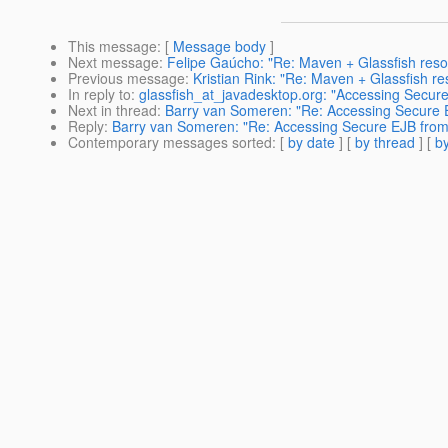
This message
: [
Message body
]
Next message
:
Felipe Gaúcho: "Re: Maven + Glassfish reso
Previous message
:
Kristian Rink: "Re: Maven + Glassfish r
In reply to
:
glassfish_at_javadesktop.org: "Accessing Secur
Next in thread
:
Barry van Someren: "Re: Accessing Secure 
Reply
:
Barry van Someren: "Re: Accessing Secure EJB from
Contemporary messages sorted
: [
by date
] [
by thread
] [
by