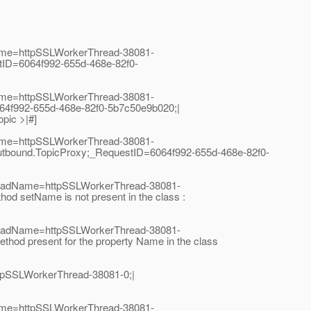
Name=httpSSLWorkerThread-38081-
tID=6064f992-655d-468e-82f0-
Name=httpSSLWorkerThread-38081-
64f992-655d-468e-82f0-5b7c50e9b020;|
pic >|#]
Name=httpSSLWorkerThread-38081-
utbound.TopicProxy;_RequestID=6064f992-655d-468e-82f0-
hreadName=httpSSLWorkerThread-38081-
 setName is not present in the class :
hreadName=httpSSLWorkerThread-38081-
od present for the property Name in the class
tpSSLWorkerThread-38081-0;|
Name=httpSSLWorkerThread-38081-