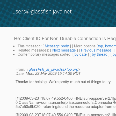
users@glassfish.java.net
Re: Client ID For Non Durable Connection Is Requ
This message
: [
Message body
] [ More options (
top
,
botto
Related messages
:
[
Next message
] [
Previous message
] 
Contemporary messages sorted
: [
by date
] [
by thread
] [
by
From
: <
glassfish_at_javadesktop.org
>
Date
: Mon, 23 Mar 2009 15:14:30 PDT
Thanks for helping. We're pretty much out of things to try.
[#|2009-03-23T18:07:49.552-0400|FINE|sun-appserver2.1
0;ClassName=com.sun.enterprise.connectors.ConnectorR
5b7c50e9b020;|returning/found the resource adapter from co
[#|2009-03-23T18:07:49.554-0400|FINE|sun-appserver2.1