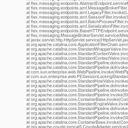
at flex.messaging.endpoints.AbstractEndpoint.serviceM
at flex.messaging.endpoints.amf.MessageBrokerFilter.i
at flex.messaging.endpoints.amf.LegacyFilter.invoke(Leg
at flex.messaging.endpoints.amf.SessionFilter.invoke(Se
at flex.messaging.endpoints.amf.BatchProcessFilter.inv
at flex.messaging.endpoints.amf.SerializationFilter.invoke
at flex.messaging.endpoints.BaseHTTPEndpoint.servic
at flex.messaging.MessageBrokerServlet.service(Mess
at javax.servlet.http.HttpServlet.service(HttpServlet.ja
at org.apache.catalina.core.ApplicationFilterChain.servle
at org.apache.catalina.core.StandardWrapperValve.inv
at org.apache.catalina.core.StandardContextValve.invok
at org.apache.catalina.core.StandardContextValve.invo
at org.apache.catalina.core.StandardPipeline.doInvoke(
at org.apache.catalina.core.StandardPipeline.doInvoke(
at com.sun.enterprise.web.WebPipeline.invoke(WebPipe
at com.sun.enterprise.web.PESessionLockingStandardPi
at org.apache.catalina.core.StandardHostValve.invoke(
at org.apache.catalina.core.StandardPipeline.doInvoke(
at org.apache.catalina.core.StandardPipeline.doInvoke(
at org.apache.catalina.core.StandardPipeline.invoke(Sta
at org.apache.catalina.core.ContainerBase.invoke(Cont
at org.apache.catalina.core.StandardEngineValve.invok
at org.apache.catalina.core.StandardPipeline.doInvoke(
at org.apache.catalina.core.StandardPipeline.doInvoke(
at org.apache.catalina.core.StandardPipeline.invoke(Sta
at org.apache.catalina.core.ContainerBase.invoke(Cont
at org.apache.coyote.tomcat5.CoyoteAdapter.service(C