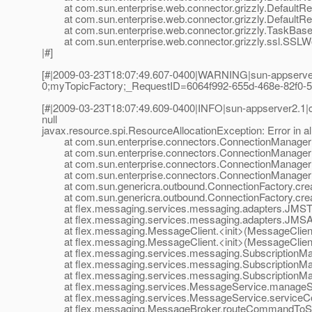
at com.sun.enterprise.web.connector.grizzly.DefaultRe
at com.sun.enterprise.web.connector.grizzly.DefaultRe
at com.sun.enterprise.web.connector.grizzly.TaskBase.
at com.sun.enterprise.web.connector.grizzly.ssl.SSLW
|#]
[#|2009-03-23T18:07:49.607-0400|WARNING|sun-appserver
0;myTopicFactory;_RequestID=6064f992-655d-468e-82f0-5b7c
[#|2009-03-23T18:07:49.609-0400|INFO|sun-appserver2.1|
null
javax.resource.spi.ResourceAllocationException: Error in al
at com.sun.enterprise.connectors.ConnectionManagerIm
at com.sun.enterprise.connectors.ConnectionManagerIm
at com.sun.enterprise.connectors.ConnectionManagerIm
at com.sun.enterprise.connectors.ConnectionManagerIm
at com.sun.genericra.outbound.ConnectionFactory.creat
at com.sun.genericra.outbound.ConnectionFactory.creat
at flex.messaging.services.messaging.adapters.JMSTo
at flex.messaging.services.messaging.adapters.JMSAd
at flex.messaging.MessageClient.<init>(MessageClient
at flex.messaging.MessageClient.<init>(MessageClient
at flex.messaging.services.messaging.SubscriptionMan
at flex.messaging.services.messaging.SubscriptionMan
at flex.messaging.services.messaging.SubscriptionMana
at flex.messaging.services.MessageService.manageSub
at flex.messaging.services.MessageService.serviceC
at flex.messaging.MessageBroker.routeCommandToSer