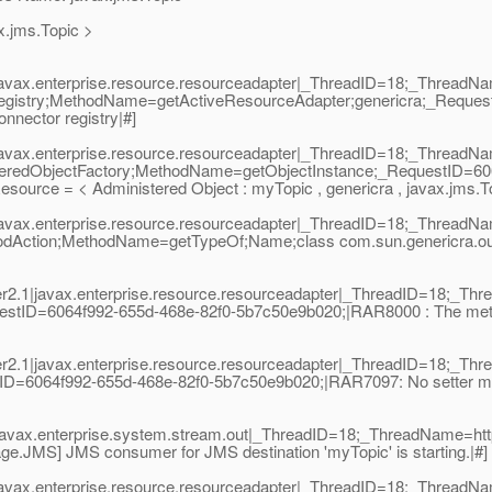
x.jms.Topic >
|javax.enterprise.resource.resourceadapter|_ThreadID=18;_Thread
egistry;MethodName=getActiveResourceAdapter;genericra;_Reques
nnector registry|#]
|javax.enterprise.resource.resourceadapter|_ThreadID=18;_Thread
teredObjectFactory;MethodName=getObjectInstance;_RequestID=60
ource = < Administered Object : myTopic , genericra , javax.jms.To
|javax.enterprise.resource.resourceadapter|_ThreadID=18;_Thread
hodAction;MethodName=getTypeOf;Name;class com.sun.genericra.o
2.1|javax.enterprise.resource.resourceadapter|_ThreadID=18;_T
stID=6064f992-655d-468e-82f0-5b7c50e9b020;|RAR8000 : The method
2.1|javax.enterprise.resource.resourceadapter|_ThreadID=18;_T
D=6064f992-655d-468e-82f0-5b7c50e9b020;|RAR7097: No setter meth
|javax.enterprise.system.stream.out|_ThreadID=18;_ThreadName=ht
e.JMS] JMS consumer for JMS destination 'myTopic' is starting.|#]
|javax.enterprise.resource.resourceadapter|_ThreadID=18;_Thread