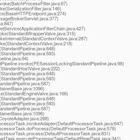
oke(BatchProcessFilter.java:67)
(SerializationFilter.java:146)
e(BaseHTTPEndpoint.java:274)
ageBrokerServlet.java:377)
va:847)
tService(ApplicationFilterChain.java:427)
oke(StandardWrapperValve.java:315)
eInternal(StandardContextValve.java:287)
ke(StandardContextValve.java:218)
StandardPipeline.java:648)
StandardPipeline.java:593)
line.java:94)
peline.invoke(PESessionLockingStandardPipeline.java:98)
StandardHostValve.java:222)
StandardPipeline.java:648)
StandardPipeline.java:593)
ndardPipeline.java:587)
ainerBase.java:1096)
e(StandardEngineValve.java:166)
StandardPipeline.java:648)
StandardPipeline.java:593)
ndardPipeline.java:587)
ainerBase.java:1096)
oyoteAdapter.java:288)
cessorTask.invokeAdapter(DefaultProcessorTask.java:647)
ocessorTask.doProcess(DefaultProcessorTask.java:579)
ocessorTask.process(DefaultProcessorTask.java:831)
adTask.executeProcessorTask(DefaultReadTask.java:341)