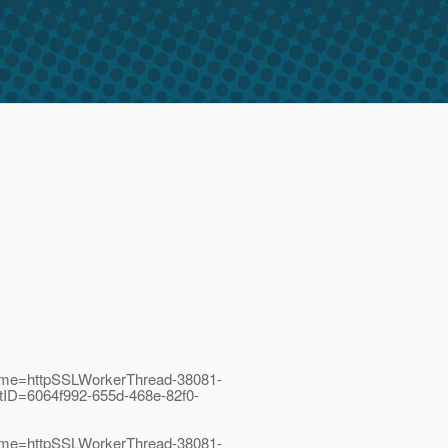
Name=httpSSLWorkerThread-38081-
tID=6064f992-655d-468e-82f0-
Name=httpSSLWorkerThread-38081-