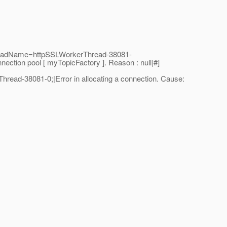
hreadName=httpSSLWorkerThread-38081-
tion pool [ myTopicFactory ]. Reason : null|#]
ad-38081-0;|Error in allocating a connection. Cause: