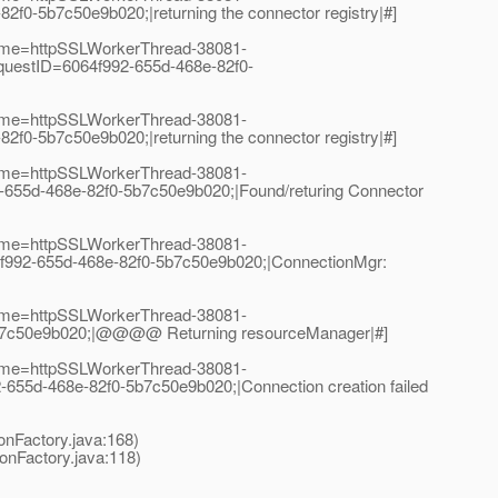
-5b7c50e9b020;|returning the connector registry|#]
Name=httpSSLWorkerThread-38081-
uestID=6064f992-655d-468e-82f0-
Name=httpSSLWorkerThread-38081-
-5b7c50e9b020;|returning the connector registry|#]
Name=httpSSLWorkerThread-38081-
655d-468e-82f0-5b7c50e9b020;|Found/returing Connector
Name=httpSSLWorkerThread-38081-
f992-655d-468e-82f0-5b7c50e9b020;|ConnectionMgr:
Name=httpSSLWorkerThread-38081-
5b7c50e9b020;|@@@@ Returning resourceManager|#]
Name=httpSSLWorkerThread-38081-
5d-468e-82f0-5b7c50e9b020;|Connection creation failed
nFactory.java:168)
nFactory.java:118)