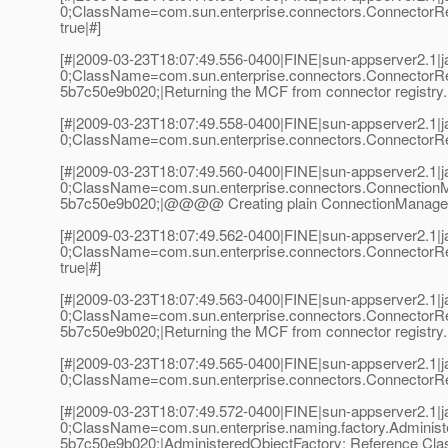
0;ClassName=com.sun.enterprise.connectors.ConnectorR
true|#]
[#|2009-03-23T18:07:49.556-0400|FINE|sun-appserver2.1
0;ClassName=com.sun.enterprise.connectors.ConnectorR
5b7c50e9b020;|Returning the MCF from connector registry.
[#|2009-03-23T18:07:49.558-0400|FINE|sun-appserver2.1
0;ClassName=com.sun.enterprise.connectors.ConnectorReg
[#|2009-03-23T18:07:49.560-0400|FINE|sun-appserver2.1
0;ClassName=com.sun.enterprise.connectors.Connection
5b7c50e9b020;|@@@@ Creating plain ConnectionManager
[#|2009-03-23T18:07:49.562-0400|FINE|sun-appserver2.1
0;ClassName=com.sun.enterprise.connectors.ConnectorR
true|#]
[#|2009-03-23T18:07:49.563-0400|FINE|sun-appserver2.1
0;ClassName=com.sun.enterprise.connectors.ConnectorR
5b7c50e9b020;|Returning the MCF from connector registry.
[#|2009-03-23T18:07:49.565-0400|FINE|sun-appserver2.1
0;ClassName=com.sun.enterprise.connectors.ConnectorReg
[#|2009-03-23T18:07:49.572-0400|FINE|sun-appserver2.1
0;ClassName=com.sun.enterprise.naming.factory.Adminis
5b7c50e9b020;|AdministeredObjectFactory: Reference Cla