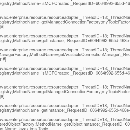
egistry;MethodName=isMCFCreated;_RequestID=6064f992-655d-468
|javax.enterprise.resource.resourceadapter|_ThreadID=18;_Thread
egistry;MethodName=getManagedConnectionFactory;myTopicFactor
|#]
|javax.enterprise.resource.resourceadapter|_ThreadID=18;_Thread
istry;MethodName=getInstance;_RequestID=6064f992-655d-468e-82f0
|javax.enterprise.resource.resourceadapter|_ThreadID=18;_Thread
ManagerFactory;MethodName=getAvailableConnectionManager;_Req
|#]
|javax.enterprise.resource.resourceadapter|_ThreadID=18;_Thread
egistry;MethodName=isMCFCreated;_RequestID=6064f992-655d-468
|javax.enterprise.resource.resourceadapter|_ThreadID=18;_Thread
egistry;MethodName=getManagedConnectionFactory;myTopicFactor
|#]
|javax.enterprise.resource.resourceadapter|_ThreadID=18;_Thread
istry;MethodName=getInstance;_RequestID=6064f992-655d-468e-82f0
|javax.enterprise.resource.resourceadapter|_ThreadID=18;_Thread
teredObjectFactory;MethodName=getObjectInstance;_RequestID=60
ss Name: javax.jms.Topic