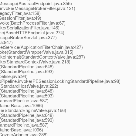
essage(AbstractEndpoint.java:855)
nvoke(MessageBrokerFilter.java:121)
acyFilter.java:158)
ssionFilter.java:49)
oke(BatchProcessFilter.java:67)
(SerializationFilter.java:146)
e(BaseHTTPEndpoint.java:274)
ageBrokerServlet.java:377)
va:847)
tService(ApplicationFilterChain.java:427)
oke(StandardWrapperValve.java:315)
eInternal(StandardContextValve.java:287)
ke(StandardContextValve.java:218)
StandardPipeline.java:648)
StandardPipeline.java:593)
line.java:94)
peline.invoke(PESessionLockingStandardPipeline.java:98)
StandardHostValve.java:222)
StandardPipeline.java:648)
StandardPipeline.java:593)
ndardPipeline.java:587)
ainerBase.java:1096)
e(StandardEngineValve.java:166)
StandardPipeline.java:648)
StandardPipeline.java:593)
ndardPipeline.java:587)
ainerBase.java:1096)
oyoteAdapter.java:288)