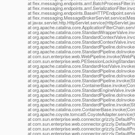
at flex.messaging.endpoints.amf.BatchProcessFilter.inv
at flex.messaging.endpoints.amf.SerializationFilter.invoke
at flex.messaging.endpoints.BaseHTTPEndpoint.servic
at flex.messaging.MessageBrokerServlet.service(Mess
at javax.servlet.http.HttpServlet.service(HttpServlet.ja
at org.apache.catalina.core.ApplicationFilterChain.servle
at org.apache.catalina.core.StandardWrapperValve.inv
at org.apache.catalina.core.StandardContextValve.invok
at org.apache.catalina.core.StandardContextValve.invo
at org.apache.catalina.core.StandardPipeline.doInvoke(
at org.apache.catalina.core.StandardPipeline.doInvoke(
at com.sun.enterprise.web.WebPipeline.invoke(WebPipe
at com.sun.enterprise.web.PESessionLockingStandardPi
at org.apache.catalina.core.StandardHostValve.invoke(
at org.apache.catalina.core.StandardPipeline.doInvoke(
at org.apache.catalina.core.StandardPipeline.doInvoke(
at org.apache.catalina.core.StandardPipeline.invoke(Sta
at org.apache.catalina.core.ContainerBase.invoke(Cont
at org.apache.catalina.core.StandardEngineValve.invok
at org.apache.catalina.core.StandardPipeline.doInvoke(
at org.apache.catalina.core.StandardPipeline.doInvoke(
at org.apache.catalina.core.StandardPipeline.invoke(Sta
at org.apache.catalina.core.ContainerBase.invoke(Cont
at org.apache.coyote.tomcat5.CoyoteAdapter.service(C
at com.sun.enterprise.web.connector.grizzly.DefaultPro
at com.sun.enterprise.web.connector.grizzly.DefaultPr
at com.sun.enterprise.web.connector.grizzly.DefaultPr
at com.sun.enterprise.web.connector.grizzly.DefaultRe