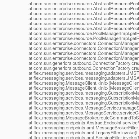
at com.sun.enterprise.resource.AbstractResourcePool.c
at com.sun.enterprise.resource.AbstractResourcePool.
at com.sun.enterprise.resource.AbstractResourcePool.
at com.sun.enterprise.resource.AbstractResourcePool.i
at com.sun.enterprise.resource.AbstractResourcePool.i
at com.sun.enterprise.resource.AbstractResourcePool.
at com.sun.enterprise.resource.PoolManagerImpl.getR
at com.sun.enterprise.resource.PoolManagerImpl.getR
at com.sun.enterprise.connectors.ConnectionManagerIm
at com.sun.enterprise.connectors.ConnectionManagerIm
at com.sun.enterprise.connectors.ConnectionManagerIm
at com.sun.enterprise.connectors.ConnectionManagerIm
at com.sun.genericra.outbound.ConnectionFactory.creat
at com.sun.genericra.outbound.ConnectionFactory.creat
at flex.messaging.services.messaging.adapters.JMSTo
at flex.messaging.services.messaging.adapters.JMSAd
at flex.messaging.MessageClient.<init>(MessageClient
at flex.messaging.MessageClient.<init>(MessageClient
at flex.messaging.services.messaging.SubscriptionMan
at flex.messaging.services.messaging.SubscriptionMan
at flex.messaging.services.messaging.SubscriptionMana
at flex.messaging.services.MessageService.manageSub
at flex.messaging.services.MessageService.serviceC
at flex.messaging.MessageBroker.routeCommandToSer
at flex.messaging.endpoints.AbstractEndpoint.serviceM
at flex.messaging.endpoints.amf.MessageBrokerFilter.i
at flex.messaging.endpoints.amf.LegacyFilter.invoke(Leg
at flex.messaging.endpoints.amf.SessionFilter.invoke(Se