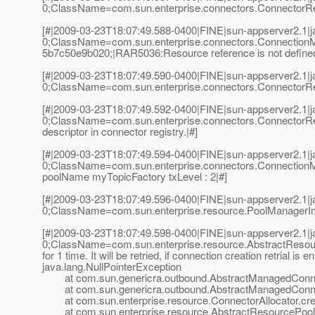
0;ClassName=com.sun.enterprise.connectors.ConnectorReg
[#|2009-03-23T18:07:49.588-0400|FINE|sun-appserver2.1
0;ClassName=com.sun.enterprise.connectors.Connection
5b7c50e9b020;|RAR5036:Resource reference is not defined
[#|2009-03-23T18:07:49.590-0400|FINE|sun-appserver2.1
0;ClassName=com.sun.enterprise.connectors.ConnectorReg
[#|2009-03-23T18:07:49.592-0400|FINE|sun-appserver2.1
0;ClassName=com.sun.enterprise.connectors.ConnectorRe
descriptor in connector registry.|#]
[#|2009-03-23T18:07:49.594-0400|FINE|sun-appserver2.1
0;ClassName=com.sun.enterprise.connectors.Connection
poolName myTopicFactory txLevel : 2|#]
[#|2009-03-23T18:07:49.596-0400|FINE|sun-appserver2.1
0;ClassName=com.sun.enterprise.resource.PoolManager
[#|2009-03-23T18:07:49.598-0400|FINE|sun-appserver2.1
0;ClassName=com.sun.enterprise.resource.AbstractResou
for 1 time. It will be retried, if connection creation retrial is e
java.lang.NullPointerException
at com.sun.genericra.outbound.AbstractManagedConnecti
at com.sun.genericra.outbound.AbstractManagedConnec
at com.sun.enterprise.resource.ConnectorAllocator.crea
at com.sun.enterprise.resource.AbstractResourcePool.