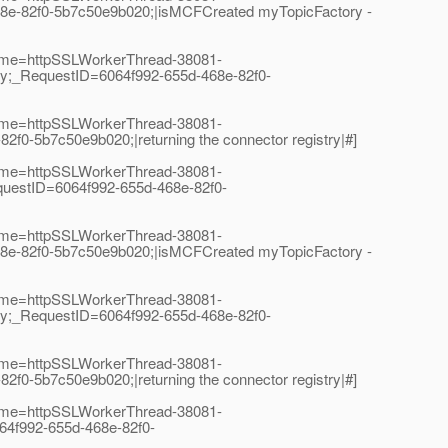
e-82f0-5b7c50e9b020;|isMCFCreated myTopicFactory -
Name=httpSSLWorkerThread-38081-
y;_RequestID=6064f992-655d-468e-82f0-
Name=httpSSLWorkerThread-38081-
-5b7c50e9b020;|returning the connector registry|#]
Name=httpSSLWorkerThread-38081-
uestID=6064f992-655d-468e-82f0-
Name=httpSSLWorkerThread-38081-
e-82f0-5b7c50e9b020;|isMCFCreated myTopicFactory -
Name=httpSSLWorkerThread-38081-
y;_RequestID=6064f992-655d-468e-82f0-
Name=httpSSLWorkerThread-38081-
-5b7c50e9b020;|returning the connector registry|#]
Name=httpSSLWorkerThread-38081-
64f992-655d-468e-82f0-