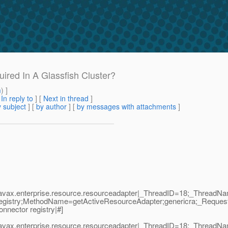
ired In A Glassfish Cluster?
m
) ]
[
In reply to
]
[
Next in thread
]
 subject
] [
by author
] [
by messages with attachments
]
|javax.enterprise.resource.resourceadapter|_ThreadID=18;_Thread
egistry;MethodName=getActiveResourceAdapter;genericra;_Reques
nnector registry|#]
|javax.enterprise.resource.resourceadapter|_ThreadID=18;_Thread