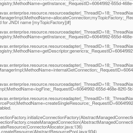
istry;MethodName=getInstance;_RequestID=6064f992-655d-468e-82f0
|javax.enterprise.resource.resourceadapter|_ThreadID=18;_Thread
ManagerImpl;MethodName=allocateConnection;myTopicFactory;_Req
 for JNDI name [myTopicFactory]|#]
|javax.enterprise.resource.resourceadapter|_ThreadID=18;_Thread
istry;MethodName=getInstance;_RequestID=6064f992-655d-468e-82f0
|javax.enterprise.resource.resourceadapter|_ThreadID=18;_Thread
gistry;MethodName=getDescriptor;genericra;_RequestID=6064f992-
|javax.enterprise.resource.resourceadapter|_ThreadID=18;_Thread
ManagerImpl;MethodName=internalGetConnection;_RequestID=6064
|javax.enterprise.resource.resourceadapter|_ThreadID=18;_Thread
Impl;MethodName=logFine;_RequestID=6064f992-655d-468e-82f0-
|javax.enterprise.resource.resourceadapter|_ThreadID=18;_Thread
rcePool;MethodName=createSingleResource;_RequestID=6064f992-65
nabled.
onFactory.initializeConnectionFactory(AbstractManagedConnectio
tionFactory.createManagedConnection(AbstractManagedConnectio
teResource(ConnectorAllocator.java:136)
createResource(AbstractResourcePool.java:934)