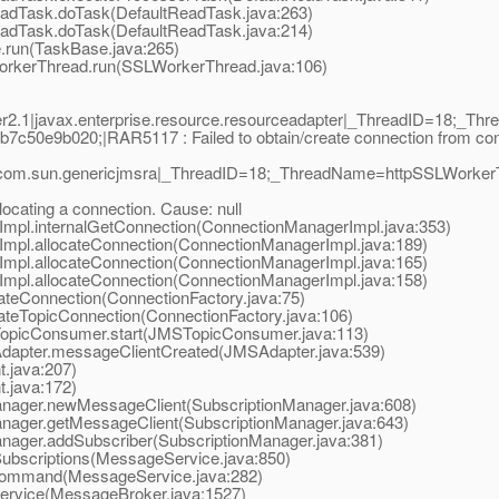
adTask.doTask(DefaultReadTask.java:263)
adTask.doTask(DefaultReadTask.java:214)
run(TaskBase.java:265)
orkerThread.run(SSLWorkerThread.java:106)
2.1|javax.enterprise.resource.resourceadapter|_ThreadID=18;_T
50e9b020;|RAR5117 : Failed to obtain/create connection from connec
com.sun.genericjmsra|_ThreadID=18;_ThreadName=httpSSLWorkerThre
locating a connection. Cause: null
pl.internalGetConnection(ConnectionManagerImpl.java:353)
pl.allocateConnection(ConnectionManagerImpl.java:189)
pl.allocateConnection(ConnectionManagerImpl.java:165)
pl.allocateConnection(ConnectionManagerImpl.java:158)
eConnection(ConnectionFactory.java:75)
eTopicConnection(ConnectionFactory.java:106)
picConsumer.start(JMSTopicConsumer.java:113)
apter.messageClientCreated(JMSAdapter.java:539)
.java:207)
.java:172)
ager.newMessageClient(SubscriptionManager.java:608)
ager.getMessageClient(SubscriptionManager.java:643)
ger.addSubscriber(SubscriptionManager.java:381)
scriptions(MessageService.java:850)
ommand(MessageService.java:282)
vice(MessageBroker.java:1527)