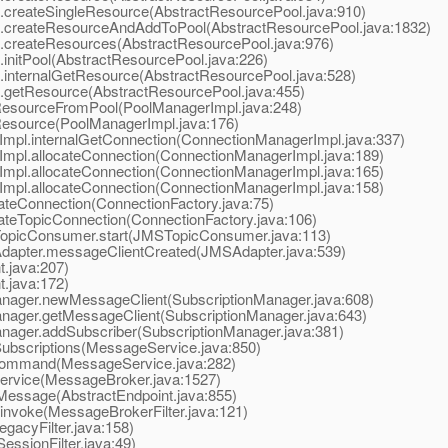
reateSingleResource(AbstractResourcePool.java:910)
createResourceAndAddToPool(AbstractResourcePool.java:1832)
createResources(AbstractResourcePool.java:976)
nitPool(AbstractResourcePool.java:226)
nternalGetResource(AbstractResourcePool.java:528)
getResource(AbstractResourcePool.java:455)
esourceFromPool(PoolManagerImpl.java:248)
esource(PoolManagerImpl.java:176)
pl.internalGetConnection(ConnectionManagerImpl.java:337)
pl.allocateConnection(ConnectionManagerImpl.java:189)
pl.allocateConnection(ConnectionManagerImpl.java:165)
pl.allocateConnection(ConnectionManagerImpl.java:158)
eConnection(ConnectionFactory.java:75)
eTopicConnection(ConnectionFactory.java:106)
picConsumer.start(JMSTopicConsumer.java:113)
apter.messageClientCreated(JMSAdapter.java:539)
.java:207)
.java:172)
ager.newMessageClient(SubscriptionManager.java:608)
ager.getMessageClient(SubscriptionManager.java:643)
ger.addSubscriber(SubscriptionManager.java:381)
scriptions(MessageService.java:850)
ommand(MessageService.java:282)
vice(MessageBroker.java:1527)
essage(AbstractEndpoint.java:855)
nvoke(MessageBrokerFilter.java:121)
acyFilter.java:158)
ssionFilter.java:49)