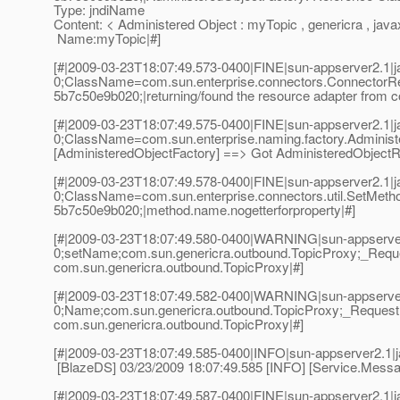
Type: jndiName
Content: < Administered Object : myTopic , genericra , java
Name:myTopic|#]
[#|2009-03-23T18:07:49.573-0400|FINE|sun-appserver2.1
0;ClassName=com.sun.enterprise.connectors.ConnectorR
5b7c50e9b020;|returning/found the resource adapter from co
[#|2009-03-23T18:07:49.575-0400|FINE|sun-appserver2.1
0;ClassName=com.sun.enterprise.naming.factory.Adminis
[AdministeredObjectFactory] ==> Got AdministeredObjectRes
[#|2009-03-23T18:07:49.578-0400|FINE|sun-appserver2.1
0;ClassName=com.sun.enterprise.connectors.util.SetMet
5b7c50e9b020;|method.name.nogetterforproperty|#]
[#|2009-03-23T18:07:49.580-0400|WARNING|sun-appserver
0;setName;com.sun.genericra.outbound.TopicProxy;_Reque
com.sun.genericra.outbound.TopicProxy|#]
[#|2009-03-23T18:07:49.582-0400|WARNING|sun-appserver
0;Name;com.sun.genericra.outbound.TopicProxy;_RequestI
com.sun.genericra.outbound.TopicProxy|#]
[#|2009-03-23T18:07:49.585-0400|INFO|sun-appserver2.1
[BlazeDS] 03/23/2009 18:07:49.585 [INFO] [Service.Messag
[#|2009-03-23T18:07:49.587-0400|FINE|sun-appserver2.1