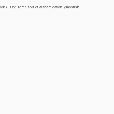
ion (using some sort of authentication, glassfish