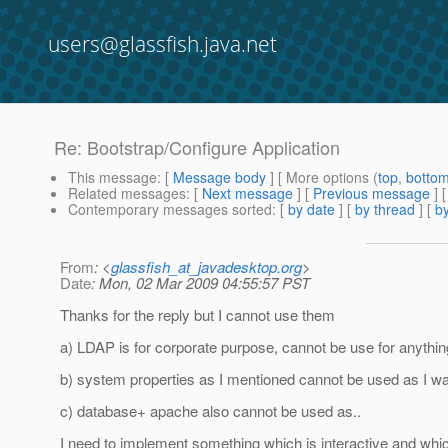
users@glassfish.java.net
Re: Bootstrap/Configure Application
This message
: [
Message body
] [ More options (
top
,
botto
Related messages
:
[
Next message
] [
Previous message
] 
Contemporary messages sorted
: [
by date
] [
by thread
] [
by
From
: <
glassfish_at_javadesktop.org
>
Date
: Mon, 02 Mar 2009 04:55:57 PST
Thanks for the reply but I cannot use them
a) LDAP is for corporate purpose, cannot be use for anythin
b) system properties as I mentioned cannot be used as I want 
c) database+ apache also cannot be used as..
I need to implement something which is interactive and whi