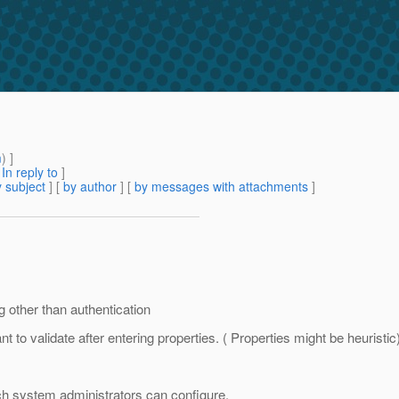
m
) ]
[
In reply to
]
 subject
] [
by author
] [
by messages with attachments
]
g other than authentication
to validate after entering properties. ( Properties might be heuristic
ch system administrators can configure.