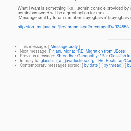
What I want is something like ...admin console provided by a
admin/password will be a great option for me)
[Message sent by forum member 'suyogbarve' (suyogbarve
http://forums.java.net/jive/thread.jspa?messageID=334558
This message
: [
Message body
]
Next message
:
Pinjani, Mona: "RE: Migration from JBoss"
Previous message
:
Shreedhar Ganapathy: "Re: Glassfish in
In reply to
:
glassfish_at_javadesktop.org: "Re: Bootstrap/Con
Contemporary messages sorted
: [
by date
] [
by thread
] [
by