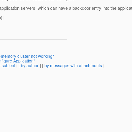
pplication servers, which can have a backdoor entry into the applicat
)]
-memory cluster not working"
figure Application"
 subject
] [
by author
] [
by messages with attachments
]