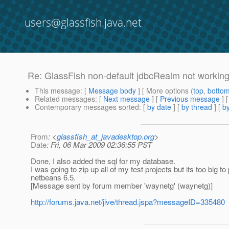
users@glassfish.java.net
Re: GlassFish non-default jdbcRealm not workin
This message
: [
Message body
] [ More options (
top
,
botto
Related messages
:
[
Next message
] [
Previous message
] 
Contemporary messages sorted
: [
by date
] [
by thread
] [
by
From
: <
glassfish_at_javadesktop.org
>
Date
: Fri, 06 Mar 2009 02:36:55 PST
Done, I also added the sql for my database.
I was going to zip up all of my test projects but its too big to
netbeans 6.5.
[Message sent by forum member 'waynetg' (waynetg)]
http://forums.java.net/jive/thread.jspa?messageID=335480