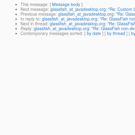
This message
: [
Message body
]
Next message
:
glassfish_at_javadesktop.org: "Re: Custom L
Previous message
:
glassfish_at_javadesktop.org: "Re: Glas
In reply to
:
glassfish_at_javadesktop.org: "Re: GlassFish no
Next in thread
:
glassfish_at_javadesktop.org: "Re: GlassFis
Reply
:
glassfish_at_javadesktop.org: "Re: GlassFish non-de
Contemporary messages sorted
: [
by date
] [
by thread
] [
by