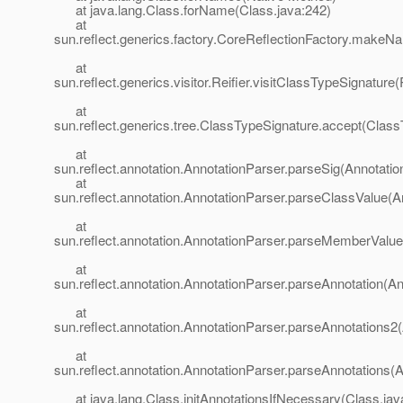
at java.lang.Class.forName(Class.java:242)
at
sun.reflect.generics.factory.CoreReflectionFactory.makeN
at
sun.reflect.generics.visitor.Reifier.visitClassTypeSignature(
at
sun.reflect.generics.tree.ClassTypeSignature.accept(Class
at
sun.reflect.annotation.AnnotationParser.parseSig(Annotatio
at
sun.reflect.annotation.AnnotationParser.parseClassValue(A
at
sun.reflect.annotation.AnnotationParser.parseMemberValue
at
sun.reflect.annotation.AnnotationParser.parseAnnotation(An
at
sun.reflect.annotation.AnnotationParser.parseAnnotations2(
at
sun.reflect.annotation.AnnotationParser.parseAnnotations(A
at java.lang.Class.initAnnotationsIfNecessary(Class.jav