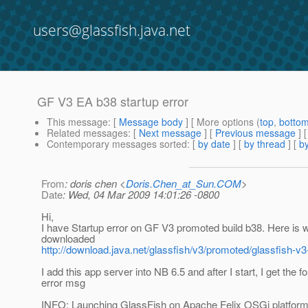
users@glassfish.java.net
GF V3 EA b38 startup error
This message
: [
Message body
] [ More options (
top
,
botto
Related messages
:
[
Next message
] [
Previous message
]
Contemporary messages sorted
: [
by date
] [
by thread
] [
by
From
: doris chen <
Doris.Chen_at_Sun.COM
>
Date
: Wed, 04 Mar 2009 14:01:26 -0800
Hi,
I have Startup error on GF V3 promoted build b38. Here is 
downloaded
http://download.java.net/glassfish/v3/promoted/glassfish-v3
I add this app server into NB 6.5 and after I start, I get the f
error msg
INFO: Launching GlassFish on Apache Felix OSGi platfor