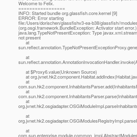
Welcome to Felix.
=================
INFO: Started bundle org.glassfish.core.kernel [9]
ERROR: Error starting
file:/Users/dorischen/glassfishv3-ea-b38/glassfish//modules
(org.osgi.framework.BundleException: Activator start error.)
java.lang.TypeNotPresentException: Type javax.xml.strea
not present
at
sun.reflect.annotation.TypeNotPresentExceptionProxy.gen
at
sun.reflect.annotation.AnnotationInvocationHandler.invoke(
at $Proxy6.value(Unknown Source)
at org.jvnet.hk2.component.Habitat.addIndex(Habitat.jav
at
com.sun.hk2.component.InhabitantsParser.add(InhabitantsP
at
com.sun.hk2.component.InhabitantsParser.parse(Inhabitant
at
org.jvnet.hk2.osgiadapter.OSGiModuleImpl.parseInhabitan
at
org.jvnet.hk2.osgiadapter.OSGiModulesRegistryImpl.parse
at
com.sun.enterprise.module.common_impl.AbstractModulesR