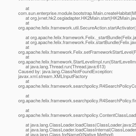
at
com.sun.enterprise.module.bootstrap.Main.createHabitat(M
at org.jvnet.hk2.osgiadapter.HK2Main.start(HK2Main.jav
at
org.apache.felix.framework.util.SecureAction.startActivator
at org.apache.felix.framework.Felix._startBundle(Felix.j
at org.apache.felix.framework.Felix.startBundle(Felix.ja
at
org.apache.felix.framework.Felix.setFrameworkStartLevel(F
at
org.apache.felix.framework.StartLevelImpl.run(StartLevelIm
at java.lang.Thread.run(Thread.java:613)
Caused by: java.lang.ClassNotFoundException:
javax.xml.stream.XMLInputFactory
at
org.apache.felix.framework.searchpolicy.R4SearchPolicyC
at
org.apache.felix.framework.searchpolicy.R4SearchPolicy.f
at
org.apache.felix.framework.searchpolicy.ContentClassLoad
at java.lang.ClassLoader.loadClass(ClassLoader.java:2
at java.lang.ClassLoader.loadClassInternal(ClassLoader
at java.lang.Class.forName0(Native Method)