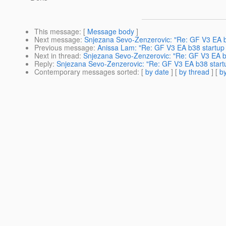
This message
: [
Message body
]
Next message
:
Snjezana Sevo-Zenzerovic: "Re: GF V3 EA b3
Previous message
:
Anissa Lam: "Re: GF V3 EA b38 startup 
Next in thread
:
Snjezana Sevo-Zenzerovic: "Re: GF V3 EA b3
Reply
:
Snjezana Sevo-Zenzerovic: "Re: GF V3 EA b38 startu
Contemporary messages sorted
: [
by date
] [
by thread
] [
by