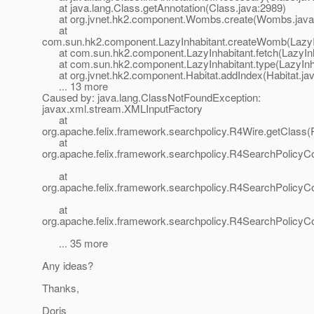
at java.lang.Class.getAnnotation(Class.java:2989)
at org.jvnet.hk2.component.Wombs.create(Wombs.java
at
com.sun.hk2.component.LazyInhabitant.createWomb(LazyIn
at com.sun.hk2.component.LazyInhabitant.fetch(LazyInha
at com.sun.hk2.component.LazyInhabitant.type(LazyInha
at org.jvnet.hk2.component.Habitat.addIndex(Habitat.jav
... 13 more
Caused by: java.lang.ClassNotFoundException:
javax.xml.stream.XMLInputFactory
at
org.apache.felix.framework.searchpolicy.R4Wire.getClass(
at
org.apache.felix.framework.searchpolicy.R4SearchPolicyC
at
org.apache.felix.framework.searchpolicy.R4SearchPolicy
at
org.apache.felix.framework.searchpolicy.R4SearchPolicyC
... 35 more
Any ideas?
Thanks,
Doris