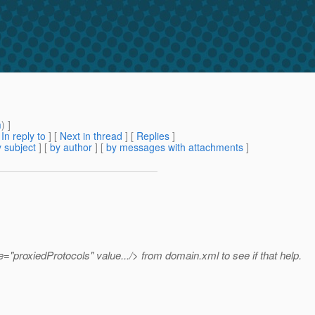
m
) ]
[
In reply to
]
[
Next in thread
] [
Replies
]
 subject
] [
by author
] [
by messages with attachments
]
"proxiedProtocols" value.../> from domain.xml to see if that help.