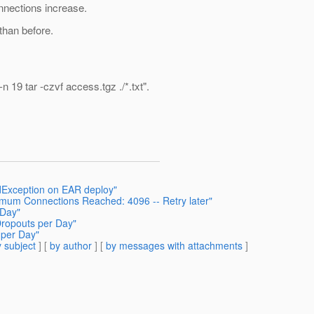
nnections increase.
than before.
 19 tar -czvf access.tgz ./*.txt".
dException on EAR deploy"
imum Connections Reached: 4096 -- Retry later"
 Day"
Dropouts per Day"
 per Day"
 subject
] [
by author
] [
by messages with attachments
]