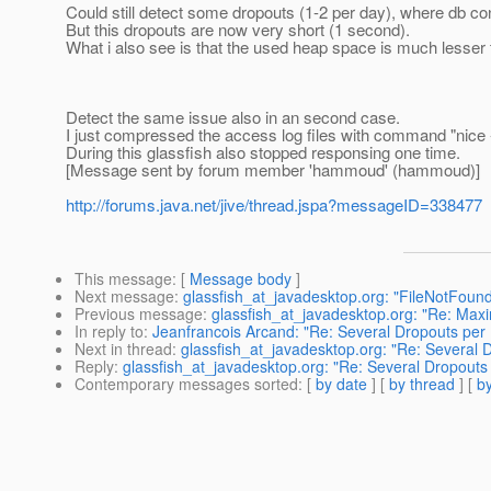
Could still detect some dropouts (1-2 per day), where db co
But this dropouts are now very short (1 second).
What i also see is that the used heap space is much lesser 
Detect the same issue also in an second case.
I just compressed the access log files with command "nice -n
During this glassfish also stopped responsing one time.
[Message sent by forum member 'hammoud' (hammoud)]
http://forums.java.net/jive/thread.jspa?messageID=338477
This message
: [
Message body
]
Next message
:
glassfish_at_javadesktop.org: "FileNotFoun
Previous message
:
glassfish_at_javadesktop.org: "Re: Max
In reply to
:
Jeanfrancois Arcand: "Re: Several Dropouts per
Next in thread
:
glassfish_at_javadesktop.org: "Re: Several 
Reply
:
glassfish_at_javadesktop.org: "Re: Several Dropouts
Contemporary messages sorted
: [
by date
] [
by thread
] [
by