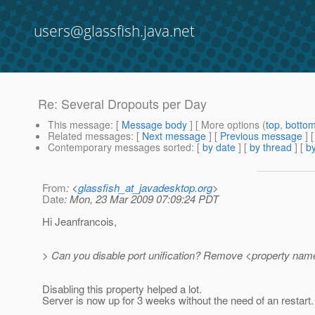
users@glassfish.java.net
Re: Several Dropouts per Day
This message
: [
Message body
] [ More options (
top
,
botto
Related messages
:
[
Next message
] [
Previous message
] 
Contemporary messages sorted
: [
by date
] [
by thread
] [
by
From
: <
glassfish_at_javadesktop.org
>
Date
: Mon, 23 Mar 2009 07:09:24 PDT
Hi Jeanfrancois,
> Can you disable port unification? Remove <property name=
Disabling this property helped a lot.
Server is now up for 3 weeks without the need of an restart.