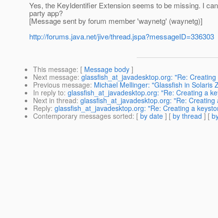
Yes, the KeyIdentifier Extension seems to be missing. I can'
party app?
[Message sent by forum member 'waynetg' (waynetg)]
http://forums.java.net/jive/thread.jspa?messageID=336303
This message
: [
Message body
]
Next message
:
glassfish_at_javadesktop.org: "Re: Creating 
Previous message
:
Michael Mellinger: "Glassfish in Solaris
In reply to
:
glassfish_at_javadesktop.org: "Re: Creating a ke
Next in thread
:
glassfish_at_javadesktop.org: "Re: Creating 
Reply
:
glassfish_at_javadesktop.org: "Re: Creating a keystor
Contemporary messages sorted
: [
by date
] [
by thread
] [
by