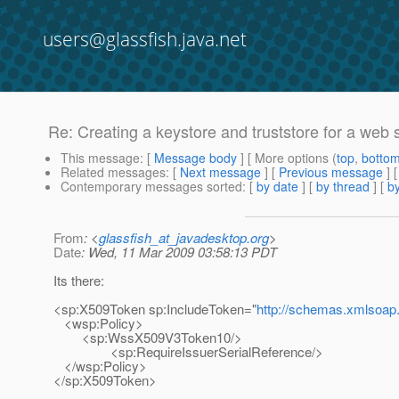
users@glassfish.java.net
Re: Creating a keystore and truststore for a web 
This message
: [
Message body
] [ More options (
top
,
botto
Related messages
:
[
Next message
] [
Previous message
] 
Contemporary messages sorted
: [
by date
] [
by thread
] [
by
From
: <
glassfish_at_javadesktop.org
>
Date
: Wed, 11 Mar 2009 03:58:13 PDT
Its there:
<sp:X509Token sp:IncludeToken="
http://schemas.xmlsoap.
<wsp:Policy>
<sp:WssX509V3Token10/>
<sp:RequireIssuerSerialReference/>
</wsp:Policy>
</sp:X509Token>