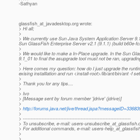
-Sathyan
glassfish_at_javadesktop.
org wrote:
> Hi all;
>
> We currently use Sun Java System Application Server 9.1_0
Sun GlassFish Enterprise Server v2.1 (9.1.1) (build b60e-fc
>
> We would like to make a In-Place upgrade. In the Sun Gla
9.1_01 to final the asupgrade tool must not be ran, upgrading 
>
> Here comes my question: how do I just upgrade the runtime 
exising installlation and run <install-root>/lib/ant/bin/ant -f s
>
> Thank you for any tips....
>
> Ivo
> [Message sent by forum member 'jdrive' (jdrive)]
>
>
http://forums.java.net/jive/thread.jspa?messageID=33683
>
> ---------------------------------------------------------------------
> To unsubscribe, e-mail: users-unsubscribe_at_glassfish.
> For additional commands, e-mail: users-help_at_glassfish
>
>