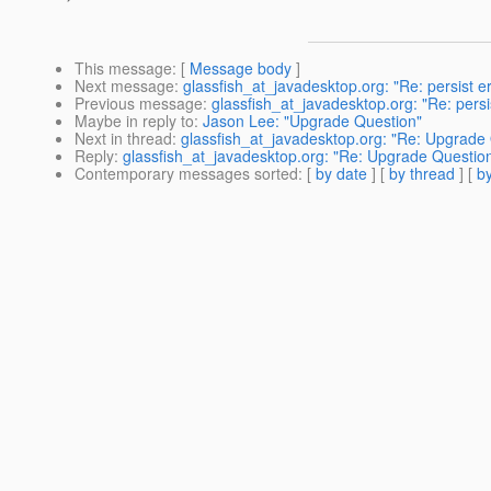
This message
: [
Message body
]
Next message
:
glassfish_at_javadesktop.org: "Re: persist e
Previous message
:
glassfish_at_javadesktop.org: "Re: pers
Maybe in reply to
:
Jason Lee: "Upgrade Question"
Next in thread
:
glassfish_at_javadesktop.org: "Re: Upgrade
Reply
:
glassfish_at_javadesktop.org: "Re: Upgrade Questio
Contemporary messages sorted
: [
by date
] [
by thread
] [
by