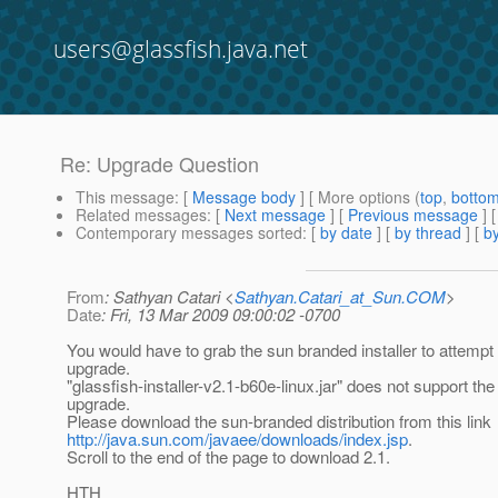
users@glassfish.java.net
Re: Upgrade Question
This message
: [
Message body
] [ More options (
top
,
botto
Related messages
:
[
Next message
] [
Previous message
] 
Contemporary messages sorted
: [
by date
] [
by thread
] [
by
From
: Sathyan Catari <
Sathyan.Catari_at_Sun.COM
>
Date
: Fri, 13 Mar 2009 09:00:02 -0700
You would have to grab the sun branded installer to attempt 
upgrade.
"glassfish-installer-v2.1-b60e-linux.jar" does not support the
upgrade.
Please download the sun-branded distribution from this link
http://java.sun.com/javaee/downloads/index.jsp
.
Scroll to the end of the page to download 2.1.
HTH