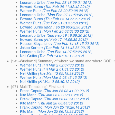
Leonardo Uribe
(Tue Feb 28 18:29:21 2012)
Edward Burns
(Tue Feb 28 11:42:42 2012)
Werner Punz
(Tue Feb 28 02:52:08 2012)
Leonardo Uribe
(Mon Feb 27 11:59:46 2012)
Edward Burns
(Thu Feb 23 14:55:59 2012)
Werner Punz
(Tue Feb 21 01:45:50 2012)
Edward Burns
(Mon Feb 20 09:02:30 2012)
Werner Punz
(Mon Feb 20 08:01:30 2012)
Leonardo Uribe
(Sun Feb 19 18:09:20 2012)
Edward Burns
(Fri Feb 17 14:09:35 2012)
Rossen Stoyanchev
(Tue Feb 14 18:15:22 2012)
Jakob Korherr
(Tue Feb 14 11:46:36 2012)
Leonardo Uribe
(Tue Feb 14 07:52:26 2012)
Neil Griffin
(Tue Feb 14 07:12:17 2012)
[949-WindowId] Summary of where we stand and where CODI i
Werner Punz
(Fri Mar 2 02:07:33 2012)
Werner Punz
(Fri Mar 2 01:31:33 2012)
Neil Griffin
(Tue Mar 13 05:19:39 2012)
Werner Punz
(Mon Mar 5 06:43:13 2012)
Neil Griffin
(Fri Mar 2 08:40:12 2012)
[971-Multi-Templating] First start
Frank Caputo
(Thu Jun 28 08:41:20 2012)
Kito Mann
(Thu Jun 28 07:02:11 2012)
Frank Caputo
(Thu Jun 28 06:54:39 2012)
Kito Mann
(Thu Jun 28 06:44:56 2012)
Frank Caputo
(Mon Jun 25 10:28:14 2012)
Kito Mann
(Mon Jun 25 06:13:38 2012)