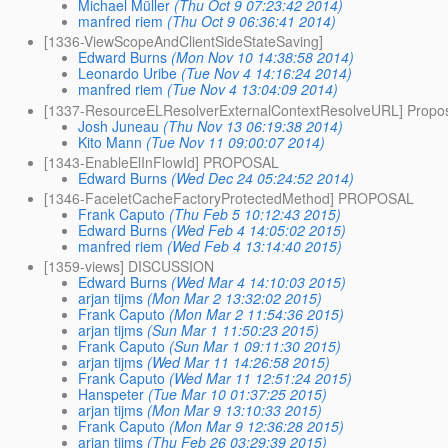
Michael Müller
(Thu Oct 9 07:23:42 2014)
manfred riem
(Thu Oct 9 06:36:41 2014)
[1336-ViewScopeAndClientSideStateSaving]
Edward Burns
(Mon Nov 10 14:38:58 2014)
Leonardo Uribe
(Tue Nov 4 14:16:24 2014)
manfred riem
(Tue Nov 4 13:04:09 2014)
[1337-ResourceELResolverExternalContextResolveURL] Propo
Josh Juneau
(Thu Nov 13 06:19:38 2014)
Kito Mann
(Tue Nov 11 09:00:07 2014)
[1343-EnableElInFlowId] PROPOSAL
Edward Burns
(Wed Dec 24 05:24:52 2014)
[1346-FaceletCacheFactoryProtectedMethod] PROPOSAL
Frank Caputo
(Thu Feb 5 10:12:43 2015)
Edward Burns
(Wed Feb 4 14:05:02 2015)
manfred riem
(Wed Feb 4 13:14:40 2015)
[1359-views] DISCUSSION
Edward Burns
(Wed Mar 4 14:10:03 2015)
arjan tijms
(Mon Mar 2 13:32:02 2015)
Frank Caputo
(Mon Mar 2 11:54:36 2015)
arjan tijms
(Sun Mar 1 11:50:23 2015)
Frank Caputo
(Sun Mar 1 09:11:30 2015)
arjan tijms
(Wed Mar 11 14:26:58 2015)
Frank Caputo
(Wed Mar 11 12:51:24 2015)
Hanspeter
(Tue Mar 10 01:37:25 2015)
arjan tijms
(Mon Mar 9 13:10:33 2015)
Frank Caputo
(Mon Mar 9 12:36:28 2015)
arjan tijms
(Thu Feb 26 03:29:39 2015)