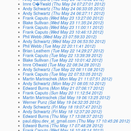
Imre O�Ÿwald
(Thu May 24 07:27:01 2012)
Andy Schwartz
(Thu May 24 06:33:05 2012)
Andy Schwartz
(Thu May 24 06:27:11 2012)
Frank Caputo
(Wed May 23 13:27:00 2012)
Blake Sullivan
(Wed May 23 11:35:24 2012)
Frank Caputo
(Wed May 23 11:00:11 2012)
Frank Caputo
(Wed May 23 10:46:13 2012)
Phil Webb
(Wed May 23 07:59:33 2012)
Andy Schwartz
(Wed May 23 06:53:50 2012)
Phil Webb
(Tue May 22 20:11:41 2012)
Brian Leathem
(Tue May 22 14:29:27 2012)
Frank Caputo
(Tue May 22 13:39:39 2012)
Blake Sullivan
(Tue May 22 10:01:42 2012)
Imre Oßwald
(Tue May 22 08:34:28 2012)
Andy Schwartz
(Tue May 22 08:11:08 2012)
Frank Caputo
(Tue May 22 07:53:05 2012)
Martin Marinschek
(Mon May 21 11:07:51 2012)
Andy Schwartz
(Mon May 21 08:05:10 2012)
Edward Burns
(Mon May 21 07:06:17 2012)
Frank Caputo
(Sun May 20 11:12:54 2012)
Martin Marinschek
(Sat May 19 06:13:25 2012)
Werner Punz
(Sat May 19 04:32:35 2012)
Andy Schwartz
(Fri May 18 19:07:47 2012)
Andy Schwartz
(Fri May 18 12:37:20 2012)
Edward Burns
(Thu May 17 13:08:37 2012)
paul.dijou.dev_at_gmail.com
(Thu May 17 10:45:26 2012)
Edward Burns
(Thu May 17 07:48:28 2012)
Frank Caputo
(Wed May 16 10:48:14 2012)