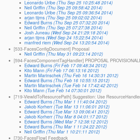
Leonardo Uribe
(Thu Sep 25 10:25:48 2014)
Neil Griffin
(Thu Sep 25 09:58:42 2014)
Leonardo Uribe
(Thu Sep 25 09:36:54 2014)
arjan tijms
(Thu Sep 25 09:02:02 2014)
Edward Burns
(Thu Sep 25 07:32:20 2014)
Neil Griffin
(Thu Sep 25 07:27:38 2014)
Josh Juneau
(Wed Sep 24 21:29:18 2014)
arjan tijms
(Wed Sep 24 15:22:54 2014)
manfred riem
(Wed Sep 24 13:20:54 2014)
[533-FacesConfigDocument] Proposal
Neil Griffin
(Thu May 31 09:23:14 2012)
[594-FacesComponentTagHandler] PROPOSAL PROVISIONA
Edward Burns
(Fri Feb 17 09:48:34 2012)
Kito Mann
(Fri Feb 17 06:13:16 2012)
Martin Marinschek
(Thu Feb 16 14:30:31 2012)
Edward Burns
(Thu Feb 16 10:55:15 2012)
Martin Marinschek
(Tue Feb 14 17:42:42 2012)
Kito Mann
(Tue Feb 14 07:30:01 2012)
[719-ViewIdToResourcePath] Suggestion: Use ResourceHandle
Edward Burns
(Thu Mar 1 11:40:04 2012)
Jakob Korherr
(Tue Mar 13 11:06:01 2012)
Edward Burns
(Tue Mar 13 09:06:41 2012)
Jakob Korherr
(Thu Mar 8 04:01:17 2012)
Edward Burns
(Wed Mar 7 12:38:12 2012)
Edward Burns
(Thu Mar 1 11:24:22 2012)
Neil Griffin
(Thu Mar 1 10:21:11 2012)
[730-FacesFlow] Feedback