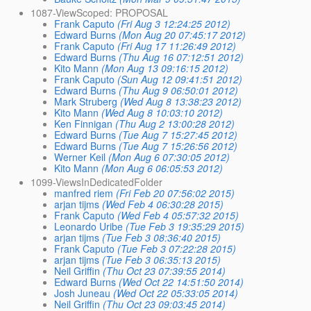
1087-ViewScoped: PROPOSAL
Frank Caputo
(Fri Aug 3 12:24:25 2012)
Edward Burns
(Mon Aug 20 07:45:17 2012)
Frank Caputo
(Fri Aug 17 11:26:49 2012)
Edward Burns
(Thu Aug 16 07:12:51 2012)
Kito Mann
(Mon Aug 13 09:16:15 2012)
Frank Caputo
(Sun Aug 12 09:41:51 2012)
Edward Burns
(Thu Aug 9 06:50:01 2012)
Mark Struberg
(Wed Aug 8 13:38:23 2012)
Kito Mann
(Wed Aug 8 10:03:10 2012)
Ken Finnigan
(Thu Aug 2 13:00:28 2012)
Edward Burns
(Tue Aug 7 15:27:45 2012)
Edward Burns
(Tue Aug 7 15:26:56 2012)
Werner Keil
(Mon Aug 6 07:30:05 2012)
Kito Mann
(Mon Aug 6 06:05:53 2012)
1099-ViewsInDedicatedFolder
manfred riem
(Fri Feb 20 07:56:02 2015)
arjan tijms
(Wed Feb 4 06:30:28 2015)
Frank Caputo
(Wed Feb 4 05:57:32 2015)
Leonardo Uribe
(Tue Feb 3 19:35:29 2015)
arjan tijms
(Tue Feb 3 08:36:40 2015)
Frank Caputo
(Tue Feb 3 07:22:28 2015)
arjan tijms
(Tue Feb 3 06:35:13 2015)
Neil Griffin
(Thu Oct 23 07:39:55 2014)
Edward Burns
(Wed Oct 22 14:51:50 2014)
Josh Juneau
(Wed Oct 22 05:33:05 2014)
Neil Griffin
(Thu Oct 23 09:03:45 2014)