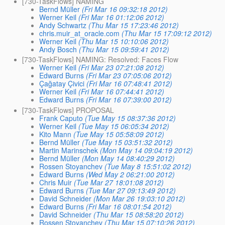
[730-TaskFlows] NAMING
Bernd Müller
(Fri Mar 16 09:32:18 2012)
Werner Keil
(Fri Mar 16 01:12:06 2012)
Andy Schwartz
(Thu Mar 15 17:23:46 2012)
chris.muir_at_oracle.com
(Thu Mar 15 17:09:12 2012)
Werner Keil
(Thu Mar 15 10:10:06 2012)
Andy Bosch
(Thu Mar 15 09:59:41 2012)
[730-TaskFlows] NAMING: Resolved: Faces Flow
Werner Keil
(Fri Mar 23 07:21:08 2012)
Edward Burns
(Fri Mar 23 07:05:06 2012)
Çağatay Çivici
(Fri Mar 16 07:48:41 2012)
Werner Keil
(Fri Mar 16 07:44:41 2012)
Edward Burns
(Fri Mar 16 07:39:00 2012)
[730-TaskFlows] PROPOSAL
Frank Caputo
(Tue May 15 08:37:36 2012)
Werner Keil
(Tue May 15 06:05:34 2012)
Kito Mann
(Tue May 15 05:58:09 2012)
Bernd Müller
(Tue May 15 03:51:32 2012)
Martin Marinschek
(Mon May 14 09:04:19 2012)
Bernd Müller
(Mon May 14 08:40:29 2012)
Rossen Stoyanchev
(Tue May 8 15:51:02 2012)
Edward Burns
(Wed May 2 06:21:00 2012)
Chris Muir
(Tue Mar 27 18:01:08 2012)
Edward Burns
(Tue Mar 27 09:13:49 2012)
David Schneider
(Mon Mar 26 19:03:10 2012)
Edward Burns
(Fri Mar 16 08:01:54 2012)
David Schneider
(Thu Mar 15 08:58:20 2012)
Rossen Stoyanchev
(Thu Mar 15 07:10:26 2012)