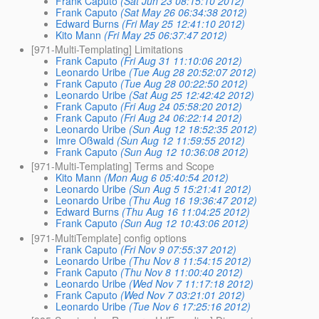
Frank Caputo
(Sat Jun 23 08:15:10 2012)
Frank Caputo
(Sat May 26 06:34:38 2012)
Edward Burns
(Fri May 25 12:41:10 2012)
Kito Mann
(Fri May 25 06:37:47 2012)
[971-Multi-Templating] Limitations
Frank Caputo
(Fri Aug 31 11:10:06 2012)
Leonardo Uribe
(Tue Aug 28 20:52:07 2012)
Frank Caputo
(Tue Aug 28 00:22:50 2012)
Leonardo Uribe
(Sat Aug 25 12:42:42 2012)
Frank Caputo
(Fri Aug 24 05:58:20 2012)
Frank Caputo
(Fri Aug 24 06:22:14 2012)
Leonardo Uribe
(Sun Aug 12 18:52:35 2012)
Imre Oßwald
(Sun Aug 12 11:59:55 2012)
Frank Caputo
(Sun Aug 12 10:36:08 2012)
[971-Multi-Templating] Terms and Scope
Kito Mann
(Mon Aug 6 05:40:54 2012)
Leonardo Uribe
(Sun Aug 5 15:21:41 2012)
Leonardo Uribe
(Thu Aug 16 19:36:47 2012)
Edward Burns
(Thu Aug 16 11:04:25 2012)
Frank Caputo
(Sun Aug 12 10:43:06 2012)
[971-MultiTemplate] config options
Frank Caputo
(Fri Nov 9 07:55:37 2012)
Leonardo Uribe
(Thu Nov 8 11:54:15 2012)
Frank Caputo
(Thu Nov 8 11:00:40 2012)
Leonardo Uribe
(Wed Nov 7 11:17:18 2012)
Frank Caputo
(Wed Nov 7 03:21:01 2012)
Leonardo Uribe
(Tue Nov 6 17:25:16 2012)