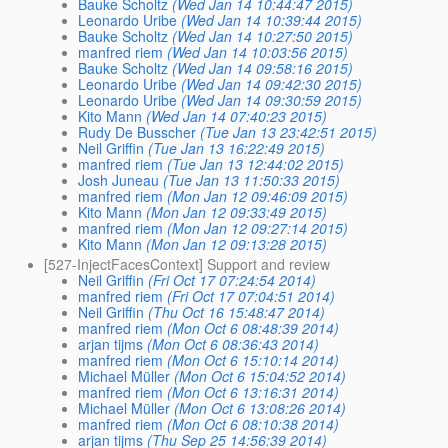
Bauke Scholtz
(Wed Jan 14 10:44:47 2015)
Leonardo Uribe
(Wed Jan 14 10:39:44 2015)
Bauke Scholtz
(Wed Jan 14 10:27:50 2015)
manfred riem
(Wed Jan 14 10:03:56 2015)
Bauke Scholtz
(Wed Jan 14 09:58:16 2015)
Leonardo Uribe
(Wed Jan 14 09:42:30 2015)
Leonardo Uribe
(Wed Jan 14 09:30:59 2015)
Kito Mann
(Wed Jan 14 07:40:23 2015)
Rudy De Busscher
(Tue Jan 13 23:42:51 2015)
Neil Griffin
(Tue Jan 13 16:22:49 2015)
manfred riem
(Tue Jan 13 12:44:02 2015)
Josh Juneau
(Tue Jan 13 11:50:33 2015)
manfred riem
(Mon Jan 12 09:46:09 2015)
Kito Mann
(Mon Jan 12 09:33:49 2015)
manfred riem
(Mon Jan 12 09:27:14 2015)
Kito Mann
(Mon Jan 12 09:13:28 2015)
[527-InjectFacesContext] Support and review
Neil Griffin
(Fri Oct 17 07:24:54 2014)
manfred riem
(Fri Oct 17 07:04:51 2014)
Neil Griffin
(Thu Oct 16 15:48:47 2014)
manfred riem
(Mon Oct 6 08:48:39 2014)
arjan tijms
(Mon Oct 6 08:36:43 2014)
manfred riem
(Mon Oct 6 15:10:14 2014)
Michael Müller
(Mon Oct 6 15:04:52 2014)
manfred riem
(Mon Oct 6 13:16:31 2014)
Michael Müller
(Mon Oct 6 13:08:26 2014)
manfred riem
(Mon Oct 6 08:10:38 2014)
arjan tijms
(Thu Sep 25 14:56:39 2014)