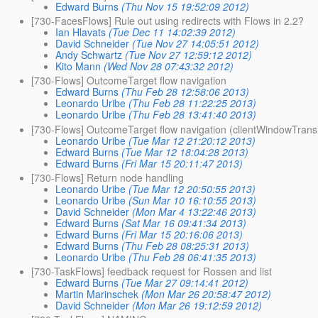
Edward Burns
(Thu Nov 15 19:52:09 2012)
[730-FacesFlows] Rule out using redirects with Flows in 2.2?
Ian Hlavats
(Tue Dec 11 14:02:39 2012)
David Schneider
(Tue Nov 27 14:05:51 2012)
Andy Schwartz
(Tue Nov 27 12:59:12 2012)
Kito Mann
(Wed Nov 28 07:43:32 2012)
[730-Flows] OutcomeTarget flow navigation
Edward Burns
(Thu Feb 28 12:58:06 2013)
Leonardo Uribe
(Thu Feb 28 11:22:25 2013)
Leonardo Uribe
(Thu Feb 28 13:41:40 2013)
[730-Flows] OutcomeTarget flow navigation (clientWindowTransit
Leonardo Uribe
(Tue Mar 12 21:20:12 2013)
Edward Burns
(Tue Mar 12 18:04:28 2013)
Edward Burns
(Fri Mar 15 20:11:47 2013)
[730-Flows] Return node handling
Leonardo Uribe
(Tue Mar 12 20:50:55 2013)
Leonardo Uribe
(Sun Mar 10 16:10:55 2013)
David Schneider
(Mon Mar 4 13:22:46 2013)
Edward Burns
(Sat Mar 16 09:41:34 2013)
Edward Burns
(Fri Mar 15 20:16:06 2013)
Edward Burns
(Thu Feb 28 08:25:31 2013)
Leonardo Uribe
(Thu Feb 28 06:41:35 2013)
[730-TaskFlows] feedback request for Rossen and list
Edward Burns
(Tue Mar 27 09:14:41 2012)
Martin Marinschek
(Mon Mar 26 20:58:47 2012)
David Schneider
(Mon Mar 26 19:12:59 2012)