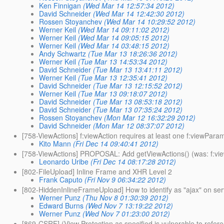
Ken Finnigan
(Wed Mar 14 12:57:34 2012)
David Schneider
(Wed Mar 14 12:42:30 2012)
Rossen Stoyanchev
(Wed Mar 14 10:29:52 2012)
Werner Keil
(Wed Mar 14 09:11:02 2012)
Werner Keil
(Wed Mar 14 09:05:15 2012)
Werner Keil
(Wed Mar 14 03:48:15 2012)
Andy Schwartz
(Tue Mar 13 18:26:36 2012)
Werner Keil
(Tue Mar 13 14:53:34 2012)
David Schneider
(Tue Mar 13 13:41:11 2012)
Werner Keil
(Tue Mar 13 12:35:41 2012)
David Schneider
(Tue Mar 13 12:15:52 2012)
Werner Keil
(Tue Mar 13 09:18:07 2012)
David Schneider
(Tue Mar 13 08:53:18 2012)
David Schneider
(Tue Mar 13 07:35:24 2012)
Rossen Stoyanchev
(Mon Mar 12 16:32:29 2012)
David Schneider
(Mon Mar 12 08:37:07 2012)
[758-ViewActions] f:viewAction requires at least one f:viewPara
Kito Mann
(Fri Dec 14 09:40:41 2012)
[758-ViewActions] PROPOSAL: Add getViewActions() (was: f:view
Leonardo Uribe
(Fri Dec 14 08:17:28 2012)
[802-FileUpload] Inline Frame and XHR Level 2
Frank Caputo
(Fri Nov 9 06:34:22 2012)
[802-HiddenInlineFrameUpload] How to identify as "ajax" on se
Werner Punz
(Thu Nov 8 01:30:39 2012)
Edward Burns
(Wed Nov 7 13:19:22 2012)
Werner Punz
(Wed Nov 7 01:23:00 2012)
[869-CSRF] (View Protection as specified is vulnerable to refere