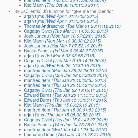
Kito Mann
(Thu Oct 30 10:51:53 2014)
[49-JsClientId] JS function for "give me the clientId"
arjan tijms
(Wed Apr 1 01:47:08 2015)
arjan tijms
(Wed Apr 1 01:45:31 2015)
Thomas Andraschko
(Tue Mar 31 23:11:12 2015)
Cagatay Civici
(Tue Mar 31 14:53:53 2015)
Josh Juneau
(Mon Mar 16 07:22:01 2015)
Kito Mann
(Mon Mar 16 06:38:22 2015)
Josh Juneau
(Sat Mar 7 07:52:19 2015)
Bauke Scholtz
(Fri Mar 6 08:42:27 2015)
arjan tijms
(Fri Mar 6 08:08:58 2015)
Cagatay Civici
(Thu Mar 5 15:14:08 2015)
arjan tijms
(Wed Feb 25 10:32:15 2015)
manfred riem
(Mon Jan 26 07:28:31 2015)
Cagatay Civici
(Mon Jan 26 04:33:00 2015)
manfred riem
(Thu Jan 22 10:23:35 2015)
manfred riem
(Thu Jan 22 10:19:10 2015)
Cagatay Civici
(Thu Jan 22 10:15:11 2015)
Edward Burns
(Tue Jan 20 11:15:13 2015)
Edward Burns
(Thu Jan 15 13:05:17 2015)
Kito Mann
(Thu Jan 15 06:26:10 2015)
manfred riem
(Thu Jan 15 06:01:53 2015)
arjan tijms
(Thu Jan 15 05:32:58 2015)
Cagatay Civici
(Thu Jan 15 01:42:27 2015)
Bauke Scholtz
(Wed Jan 14 23:28:01 2015)
manfred riem
(Wed Jan 14 11:23:04 2015)
Leonardo Uribe
(Wed Jan 14 11:26:21 2015)