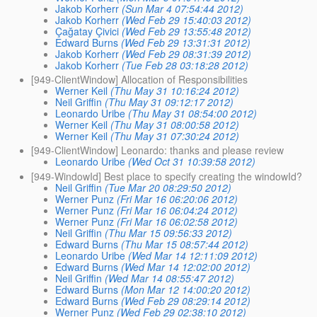
Jakob Korherr
(Sun Mar 4 07:54:44 2012)
Jakob Korherr
(Wed Feb 29 15:40:03 2012)
Çağatay Çivici
(Wed Feb 29 13:55:48 2012)
Edward Burns
(Wed Feb 29 13:31:31 2012)
Jakob Korherr
(Wed Feb 29 08:31:39 2012)
Jakob Korherr
(Tue Feb 28 03:18:28 2012)
[949-ClientWindow] Allocation of Responsibilities
Werner Keil
(Thu May 31 10:16:24 2012)
Neil Griffin
(Thu May 31 09:12:17 2012)
Leonardo Uribe
(Thu May 31 08:54:00 2012)
Werner Keil
(Thu May 31 08:00:58 2012)
Werner Keil
(Thu May 31 07:30:24 2012)
[949-ClientWindow] Leonardo: thanks and please review
Leonardo Uribe
(Wed Oct 31 10:39:58 2012)
[949-WindowId] Best place to specify creating the windowId?
Neil Griffin
(Tue Mar 20 08:29:50 2012)
Werner Punz
(Fri Mar 16 06:20:06 2012)
Werner Punz
(Fri Mar 16 06:04:24 2012)
Werner Punz
(Fri Mar 16 06:02:58 2012)
Neil Griffin
(Thu Mar 15 09:56:33 2012)
Edward Burns
(Thu Mar 15 08:57:44 2012)
Leonardo Uribe
(Wed Mar 14 12:11:09 2012)
Edward Burns
(Wed Mar 14 12:02:00 2012)
Neil Griffin
(Wed Mar 14 08:55:47 2012)
Edward Burns
(Mon Mar 12 14:00:20 2012)
Edward Burns
(Wed Feb 29 08:29:14 2012)
Werner Punz
(Wed Feb 29 02:38:10 2012)