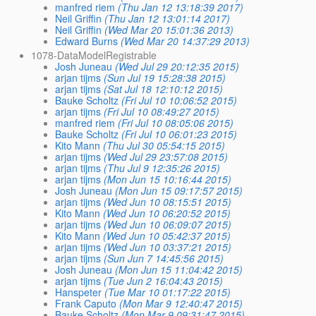
manfred riem
(Thu Jan 12 13:18:39 2017)
Neil Griffin
(Thu Jan 12 13:01:14 2017)
Neil Griffin
(Wed Mar 20 15:01:36 2013)
Edward Burns
(Wed Mar 20 14:37:29 2013)
1078-DataModelRegistrable
Josh Juneau
(Wed Jul 29 20:12:35 2015)
arjan tijms
(Sun Jul 19 15:28:38 2015)
arjan tijms
(Sat Jul 18 12:10:12 2015)
Bauke Scholtz
(Fri Jul 10 10:06:52 2015)
arjan tijms
(Fri Jul 10 08:49:27 2015)
manfred riem
(Fri Jul 10 08:05:06 2015)
Bauke Scholtz
(Fri Jul 10 06:01:23 2015)
Kito Mann
(Thu Jul 30 05:54:15 2015)
arjan tijms
(Wed Jul 29 23:57:08 2015)
arjan tijms
(Thu Jul 9 12:35:26 2015)
arjan tijms
(Mon Jun 15 10:16:44 2015)
Josh Juneau
(Mon Jun 15 09:17:57 2015)
arjan tijms
(Wed Jun 10 08:15:51 2015)
Kito Mann
(Wed Jun 10 06:20:52 2015)
arjan tijms
(Wed Jun 10 06:09:07 2015)
Kito Mann
(Wed Jun 10 05:42:37 2015)
arjan tijms
(Wed Jun 10 03:37:21 2015)
arjan tijms
(Sun Jun 7 14:45:56 2015)
Josh Juneau
(Mon Jun 15 11:04:42 2015)
arjan tijms
(Tue Jun 2 16:04:43 2015)
Hanspeter
(Tue Mar 10 01:17:22 2015)
Frank Caputo
(Mon Mar 9 12:40:47 2015)
Bauke Scholtz
(Mon Mar 9 09:31:47 2015)