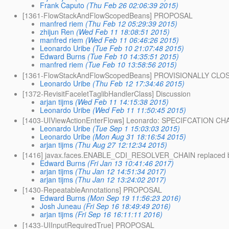
Frank Caputo
(Thu Feb 26 02:06:39 2015)
[1361-FlowStackAndFlowScopedBeans] PROPOSAL
manfred riem
(Thu Feb 12 05:29:39 2015)
zhijun Ren
(Wed Feb 11 18:08:51 2015)
manfred riem
(Wed Feb 11 06:46:26 2015)
Leonardo Uribe
(Tue Feb 10 21:07:48 2015)
Edward Burns
(Tue Feb 10 14:35:51 2015)
manfred riem
(Tue Feb 10 13:58:56 2015)
[1361-FlowStackAndFlowScopedBeans] PROVISIONALLY CLO
Leonardo Uribe
(Thu Feb 12 17:34:46 2015)
[1372-RevisitFaceletTaglibHandlerClass] Discussion
arjan tijms
(Wed Feb 11 14:15:38 2015)
Leonardo Uribe
(Wed Feb 11 11:50:45 2015)
[1403-UIViewActionEnterFlows] Leonardo: SPECIFCATION C
Leonardo Uribe
(Tue Sep 1 15:03:03 2015)
Leonardo Uribe
(Mon Aug 31 18:16:54 2015)
arjan tijms
(Thu Aug 27 12:12:34 2015)
[1416] javax.faces.ENABLE_CDI_RESOLVER_CHAIN replaced 
Edward Burns
(Fri Jan 13 10:41:46 2017)
arjan tijms
(Thu Jan 12 14:51:34 2017)
arjan tijms
(Thu Jan 12 13:24:02 2017)
[1430-RepeatableAnnotations] PROPOSAL
Edward Burns
(Mon Sep 19 11:56:23 2016)
Josh Juneau
(Fri Sep 16 18:49:49 2016)
arjan tijms
(Fri Sep 16 16:11:11 2016)
[1433-UIInputRequiredTrue] PROPOSAL