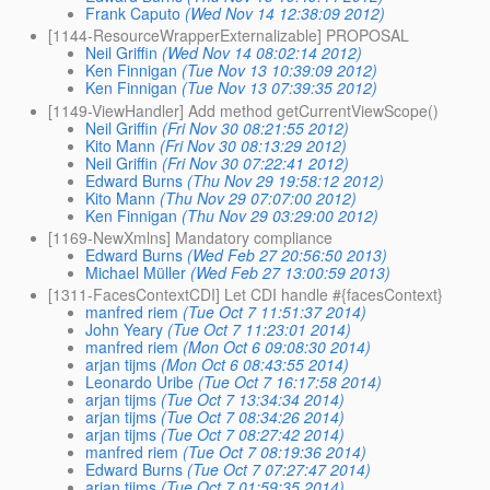
Frank Caputo
(Wed Nov 14 12:38:09 2012)
[1144-ResourceWrapperExternalizable] PROPOSAL
Neil Griffin
(Wed Nov 14 08:02:14 2012)
Ken Finnigan
(Tue Nov 13 10:39:09 2012)
Ken Finnigan
(Tue Nov 13 07:39:35 2012)
[1149-ViewHandler] Add method getCurrentViewScope()
Neil Griffin
(Fri Nov 30 08:21:55 2012)
Kito Mann
(Fri Nov 30 08:13:29 2012)
Neil Griffin
(Fri Nov 30 07:22:41 2012)
Edward Burns
(Thu Nov 29 19:58:12 2012)
Kito Mann
(Thu Nov 29 07:07:00 2012)
Ken Finnigan
(Thu Nov 29 03:29:00 2012)
[1169-NewXmlns] Mandatory compliance
Edward Burns
(Wed Feb 27 20:56:50 2013)
Michael Müller
(Wed Feb 27 13:00:59 2013)
[1311-FacesContextCDI] Let CDI handle #{facesContext}
manfred riem
(Tue Oct 7 11:51:37 2014)
John Yeary
(Tue Oct 7 11:23:01 2014)
manfred riem
(Mon Oct 6 09:08:30 2014)
arjan tijms
(Mon Oct 6 08:43:55 2014)
Leonardo Uribe
(Tue Oct 7 16:17:58 2014)
arjan tijms
(Tue Oct 7 13:34:34 2014)
arjan tijms
(Tue Oct 7 08:34:26 2014)
arjan tijms
(Tue Oct 7 08:27:42 2014)
manfred riem
(Tue Oct 7 08:19:36 2014)
Edward Burns
(Tue Oct 7 07:27:47 2014)
arjan tijms
(Tue Oct 7 01:59:35 2014)