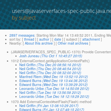
users@javaserverfaces-spec-public.java.n
by subject
2897 messages
:
Starting
Mon Mar 14 13:49:52 2011,
Ending
Wed
sort by
: [
thread
] [
author
] [
date
] [ subject ] [
attachment
]
Nearby
: [
About this archive
] [
Other mail archives
]
(JAVASERVERFACES_SPEC_PUBLIC-1370) Provide Converters f
Josh Juneau
(Thu Oct 1 10:45:27 2015)
1012 ExternalContext.getApplicationContextPath()
Neil Griffin
(Thu Dec 20 08:56:16 2012)
Neil Griffin
(Thu Dec 20 08:46:54 2012)
Neil Griffin
(Thu Dec 20 08:32:00 2012)
Manfred Riem
(Wed Dec 19 13:52:10 2012)
Edward Burns
(Wed Dec 19 13:44:36 2012)
Edward Burns
(Wed Dec 19 13:39:29 2012)
Leonardo Uribe
(Tue Dec 18 14:50:09 2012)
Neil Griffin
(Tue Dec 18 13:56:58 2012)
Leonardo Uribe
(Tue Dec 18 12:19:29 2012)
1070 Add ExternalContext#setFlash(Flash) method
Neil Griffin
(Fri Jan 13 08:10:29 2017)
Edward Burns
(Fri Jan 13 07:49:15 2017)