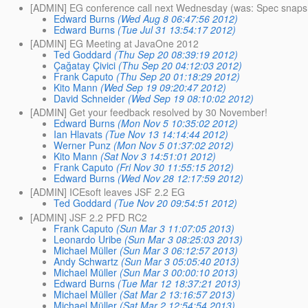
[ADMIN] EG conference call next Wednesday (was: Spec snap
Edward Burns
(Wed Aug 8 06:47:56 2012)
Edward Burns
(Tue Jul 31 13:54:17 2012)
[ADMIN] EG Meeting at JavaOne 2012
Ted Goddard
(Thu Sep 20 08:39:19 2012)
Çağatay Çivici
(Thu Sep 20 04:12:03 2012)
Frank Caputo
(Thu Sep 20 01:18:29 2012)
Kito Mann
(Wed Sep 19 09:20:47 2012)
David Schneider
(Wed Sep 19 08:10:02 2012)
[ADMIN] Get your feedback resolved by 30 November!
Edward Burns
(Mon Nov 5 10:35:02 2012)
Ian Hlavats
(Tue Nov 13 14:14:44 2012)
Werner Punz
(Mon Nov 5 01:37:02 2012)
Kito Mann
(Sat Nov 3 14:51:01 2012)
Frank Caputo
(Fri Nov 30 11:55:15 2012)
Edward Burns
(Wed Nov 28 12:17:59 2012)
[ADMIN] ICEsoft leaves JSF 2.2 EG
Ted Goddard
(Tue Nov 20 09:54:51 2012)
[ADMIN] JSF 2.2 PFD RC2
Frank Caputo
(Sun Mar 3 11:07:05 2013)
Leonardo Uribe
(Sun Mar 3 08:25:03 2013)
Michael Müller
(Sun Mar 3 06:12:57 2013)
Andy Schwartz
(Sun Mar 3 05:05:40 2013)
Michael Müller
(Sun Mar 3 00:00:10 2013)
Edward Burns
(Tue Mar 12 18:37:21 2013)
Michael Müller
(Sat Mar 2 13:16:57 2013)
Michael Müller
(Sat Mar 2 12:54:54 2013)