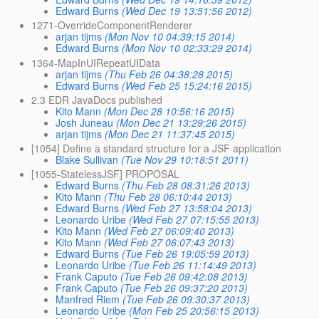
Edward Burns
(Wed Dec 19 13:51:56 2012)
1271-OverrideComponentRenderer
arjan tijms
(Mon Nov 10 04:39:15 2014)
Edward Burns
(Mon Nov 10 02:33:29 2014)
1364-MapInUIRepeatUIData
arjan tijms
(Thu Feb 26 04:38:28 2015)
Edward Burns
(Wed Feb 25 15:24:16 2015)
2.3 EDR JavaDocs published
Kito Mann
(Mon Dec 28 10:56:16 2015)
Josh Juneau
(Mon Dec 21 13:29:26 2015)
arjan tijms
(Mon Dec 21 11:37:45 2015)
[1054] Define a standard structure for a JSF application
Blake Sullivan
(Tue Nov 29 10:18:51 2011)
[1055-StatelessJSF] PROPOSAL
Edward Burns
(Thu Feb 28 08:31:26 2013)
Kito Mann
(Thu Feb 28 06:10:44 2013)
Edward Burns
(Wed Feb 27 13:58:04 2013)
Leonardo Uribe
(Wed Feb 27 07:15:55 2013)
Kito Mann
(Wed Feb 27 06:09:40 2013)
Kito Mann
(Wed Feb 27 06:07:43 2013)
Edward Burns
(Tue Feb 26 19:05:59 2013)
Leonardo Uribe
(Tue Feb 26 11:14:49 2013)
Frank Caputo
(Tue Feb 26 09:42:08 2013)
Frank Caputo
(Tue Feb 26 09:37:20 2013)
Manfred Riem
(Tue Feb 26 09:30:37 2013)
Leonardo Uribe
(Mon Feb 25 20:56:15 2013)