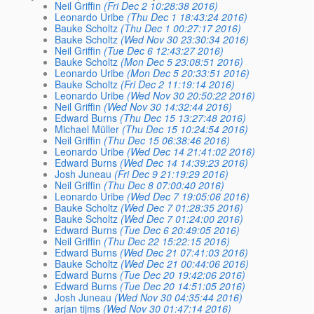
Neil Griffin
(Fri Dec 2 10:28:38 2016)
Leonardo Uribe
(Thu Dec 1 18:43:24 2016)
Bauke Scholtz
(Thu Dec 1 00:27:17 2016)
Bauke Scholtz
(Wed Nov 30 23:30:34 2016)
Neil Griffin
(Tue Dec 6 12:43:27 2016)
Bauke Scholtz
(Mon Dec 5 23:08:51 2016)
Leonardo Uribe
(Mon Dec 5 20:33:51 2016)
Bauke Scholtz
(Fri Dec 2 11:19:14 2016)
Leonardo Uribe
(Wed Nov 30 20:50:22 2016)
Neil Griffin
(Wed Nov 30 14:32:44 2016)
Edward Burns
(Thu Dec 15 13:27:48 2016)
Michael Müller
(Thu Dec 15 10:24:54 2016)
Neil Griffin
(Thu Dec 15 06:38:46 2016)
Leonardo Uribe
(Wed Dec 14 21:41:02 2016)
Edward Burns
(Wed Dec 14 14:39:23 2016)
Josh Juneau
(Fri Dec 9 21:19:29 2016)
Neil Griffin
(Thu Dec 8 07:00:40 2016)
Leonardo Uribe
(Wed Dec 7 19:05:06 2016)
Bauke Scholtz
(Wed Dec 7 01:28:35 2016)
Bauke Scholtz
(Wed Dec 7 01:24:00 2016)
Edward Burns
(Tue Dec 6 20:49:05 2016)
Neil Griffin
(Thu Dec 22 15:22:15 2016)
Edward Burns
(Wed Dec 21 07:41:03 2016)
Bauke Scholtz
(Wed Dec 21 00:44:06 2016)
Edward Burns
(Tue Dec 20 19:42:06 2016)
Edward Burns
(Tue Dec 20 14:51:05 2016)
Josh Juneau
(Wed Nov 30 04:35:44 2016)
arjan tijms
(Wed Nov 30 01:47:14 2016)