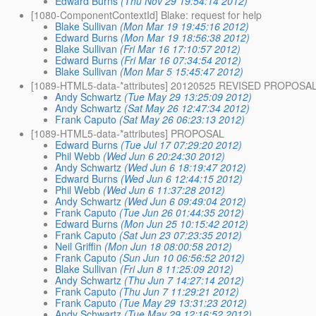
Edward Burns
(Thu Nov 29 19:54:14 2012)
[1080-ComponentContextId] Blake: request for help
Blake Sullivan
(Mon Mar 19 19:45:16 2012)
Edward Burns
(Mon Mar 19 18:56:38 2012)
Blake Sullivan
(Fri Mar 16 17:10:57 2012)
Edward Burns
(Fri Mar 16 07:34:54 2012)
Blake Sullivan
(Mon Mar 5 15:45:47 2012)
[1089-HTML5-data-*attributes] 20120525 REVISED PROPOSA
Andy Schwartz
(Tue May 29 13:25:09 2012)
Andy Schwartz
(Sat May 26 12:47:34 2012)
Frank Caputo
(Sat May 26 06:23:13 2012)
[1089-HTML5-data-*attributes] PROPOSAL
Edward Burns
(Tue Jul 17 07:29:20 2012)
Phil Webb
(Wed Jun 6 20:24:30 2012)
Andy Schwartz
(Wed Jun 6 18:19:47 2012)
Edward Burns
(Wed Jun 6 12:44:15 2012)
Phil Webb
(Wed Jun 6 11:37:28 2012)
Andy Schwartz
(Wed Jun 6 09:49:04 2012)
Frank Caputo
(Tue Jun 26 01:44:35 2012)
Edward Burns
(Mon Jun 25 10:15:42 2012)
Frank Caputo
(Sat Jun 23 07:23:35 2012)
Neil Griffin
(Mon Jun 18 08:00:58 2012)
Frank Caputo
(Sun Jun 10 06:56:52 2012)
Blake Sullivan
(Fri Jun 8 11:25:09 2012)
Andy Schwartz
(Thu Jun 7 14:27:14 2012)
Frank Caputo
(Thu Jun 7 11:29:21 2012)
Frank Caputo
(Tue May 29 13:31:23 2012)
Andy Schwartz
(Tue May 29 12:16:52 2012)