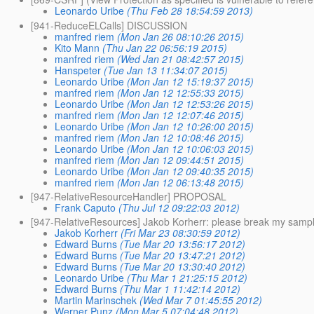
Leonardo Uribe
(Thu Feb 28 18:54:59 2013)
[941-ReduceELCalls] DISCUSSION
manfred riem
(Mon Jan 26 08:10:26 2015)
Kito Mann
(Thu Jan 22 06:56:19 2015)
manfred riem
(Wed Jan 21 08:42:57 2015)
Hanspeter
(Tue Jan 13 11:34:07 2015)
Leonardo Uribe
(Mon Jan 12 15:19:37 2015)
manfred riem
(Mon Jan 12 12:55:33 2015)
Leonardo Uribe
(Mon Jan 12 12:53:26 2015)
manfred riem
(Mon Jan 12 12:07:46 2015)
Leonardo Uribe
(Mon Jan 12 10:26:00 2015)
manfred riem
(Mon Jan 12 10:08:46 2015)
Leonardo Uribe
(Mon Jan 12 10:06:03 2015)
manfred riem
(Mon Jan 12 09:44:51 2015)
Leonardo Uribe
(Mon Jan 12 09:40:35 2015)
manfred riem
(Mon Jan 12 06:13:48 2015)
[947-RelativeResourceHandler] PROPOSAL
Frank Caputo
(Thu Jul 12 09:22:03 2012)
[947-RelativeResources] Jakob Korherr: please break my samp
Jakob Korherr
(Fri Mar 23 08:30:59 2012)
Edward Burns
(Tue Mar 20 13:56:17 2012)
Edward Burns
(Tue Mar 20 13:47:21 2012)
Edward Burns
(Tue Mar 20 13:30:40 2012)
Leonardo Uribe
(Thu Mar 1 21:25:15 2012)
Edward Burns
(Thu Mar 1 11:42:14 2012)
Martin Marinschek
(Wed Mar 7 01:45:55 2012)
Werner Punz
(Mon Mar 5 07:04:48 2012)