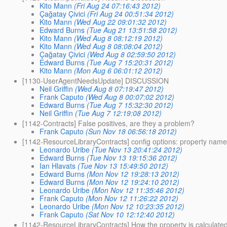
Kito Mann
(Fri Aug 24 07:16:43 2012)
Çağatay Çivici
(Fri Aug 24 00:51:34 2012)
Kito Mann
(Wed Aug 22 09:01:32 2012)
Edward Burns
(Tue Aug 21 13:51:58 2012)
Kito Mann
(Wed Aug 8 08:12:19 2012)
Kito Mann
(Wed Aug 8 08:08:04 2012)
Çağatay Çivici
(Wed Aug 8 02:59:50 2012)
Edward Burns
(Tue Aug 7 15:20:31 2012)
Kito Mann
(Mon Aug 6 06:01:12 2012)
[1130-UserAgentNeedsUpdate] DISCUSSION
Neil Griffin
(Wed Aug 8 07:19:47 2012)
Frank Caputo
(Wed Aug 8 00:07:02 2012)
Edward Burns
(Tue Aug 7 15:32:30 2012)
Neil Griffin
(Tue Aug 7 12:19:08 2012)
[1142-Contracts] False positives, are they a problem?
Frank Caputo
(Sun Nov 18 06:56:18 2012)
[1142-ResourceLibraryContracts] config options: property name,
Leonardo Uribe
(Tue Nov 13 20:41:24 2012)
Edward Burns
(Tue Nov 13 19:15:36 2012)
Ian Hlavats
(Tue Nov 13 15:49:50 2012)
Edward Burns
(Mon Nov 12 19:28:13 2012)
Edward Burns
(Mon Nov 12 19:24:10 2012)
Leonardo Uribe
(Mon Nov 12 11:35:46 2012)
Frank Caputo
(Mon Nov 12 11:26:22 2012)
Leonardo Uribe
(Mon Nov 12 10:23:35 2012)
Frank Caputo
(Sat Nov 10 12:12:40 2012)
[1142-ResourceLibraryContracts] How the property is calculated