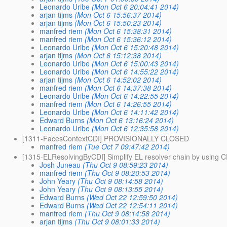
Leonardo Uribe
(Mon Oct 6 20:04:41 2014)
arjan tijms
(Mon Oct 6 15:56:37 2014)
arjan tijms
(Mon Oct 6 15:50:23 2014)
manfred riem
(Mon Oct 6 15:38:31 2014)
manfred riem
(Mon Oct 6 15:36:12 2014)
Leonardo Uribe
(Mon Oct 6 15:20:48 2014)
arjan tijms
(Mon Oct 6 15:12:38 2014)
Leonardo Uribe
(Mon Oct 6 15:00:43 2014)
Leonardo Uribe
(Mon Oct 6 14:55:22 2014)
arjan tijms
(Mon Oct 6 14:52:02 2014)
manfred riem
(Mon Oct 6 14:37:38 2014)
Leonardo Uribe
(Mon Oct 6 14:22:55 2014)
manfred riem
(Mon Oct 6 14:26:55 2014)
Leonardo Uribe
(Mon Oct 6 14:11:42 2014)
Edward Burns
(Mon Oct 6 13:16:24 2014)
Leonardo Uribe
(Mon Oct 6 12:35:58 2014)
[1311-FacesContextCDI] PROVISIONALLY CLOSED
manfred riem
(Tue Oct 7 09:47:42 2014)
[1315-ELResolvingByCDI] Simplify EL resolver chain by using C
Josh Juneau
(Thu Oct 9 08:59:23 2014)
manfred riem
(Thu Oct 9 08:20:53 2014)
John Yeary
(Thu Oct 9 08:14:58 2014)
John Yeary
(Thu Oct 9 08:13:55 2014)
Edward Burns
(Wed Oct 22 12:59:50 2014)
Edward Burns
(Wed Oct 22 12:54:11 2014)
manfred riem
(Thu Oct 9 08:14:58 2014)
arjan tijms
(Thu Oct 9 08:01:33 2014)