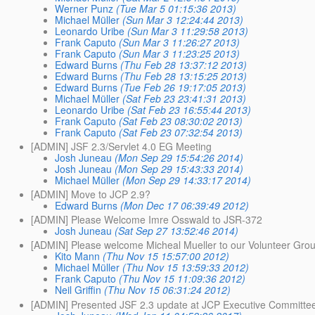
Werner Punz
(Tue Mar 5 01:15:36 2013)
Michael Müller
(Sun Mar 3 12:24:44 2013)
Leonardo Uribe
(Sun Mar 3 11:29:58 2013)
Frank Caputo
(Sun Mar 3 11:26:27 2013)
Frank Caputo
(Sun Mar 3 11:23:25 2013)
Edward Burns
(Thu Feb 28 13:37:12 2013)
Edward Burns
(Thu Feb 28 13:15:25 2013)
Edward Burns
(Tue Feb 26 19:17:05 2013)
Michael Müller
(Sat Feb 23 23:41:31 2013)
Leonardo Uribe
(Sat Feb 23 16:55:44 2013)
Frank Caputo
(Sat Feb 23 08:30:02 2013)
Frank Caputo
(Sat Feb 23 07:32:54 2013)
[ADMIN] JSF 2.3/Servlet 4.0 EG Meeting
Josh Juneau
(Mon Sep 29 15:54:26 2014)
Josh Juneau
(Mon Sep 29 15:43:33 2014)
Michael Müller
(Mon Sep 29 14:33:17 2014)
[ADMIN] Move to JCP 2.9?
Edward Burns
(Mon Dec 17 06:39:49 2012)
[ADMIN] Please Welcome Imre Osswald to JSR-372
Josh Juneau
(Sat Sep 27 13:52:46 2014)
[ADMIN] Please welcome Micheal Mueller to our Volunteer Gro
Kito Mann
(Thu Nov 15 15:57:00 2012)
Michael Müller
(Thu Nov 15 13:59:33 2012)
Frank Caputo
(Thu Nov 15 11:09:36 2012)
Neil Griffin
(Thu Nov 15 06:31:24 2012)
[ADMIN] Presented JSF 2.3 update at JCP Executive Committe