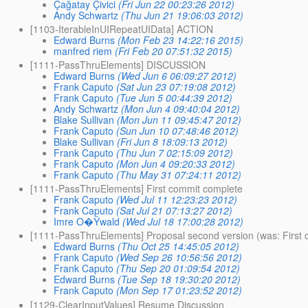
Çağatay Çivici
(Fri Jun 22 00:23:26 2012)
Andy Schwartz
(Thu Jun 21 19:06:03 2012)
[1103-IterableInUIRepeatUIData] ACTION
Edward Burns
(Mon Feb 23 14:22:16 2015)
manfred riem
(Fri Feb 20 07:51:32 2015)
[1111-PassThruElements] DISCUSSION
Edward Burns
(Wed Jun 6 06:09:27 2012)
Frank Caputo
(Sat Jun 23 07:19:08 2012)
Frank Caputo
(Tue Jun 5 00:44:39 2012)
Andy Schwartz
(Mon Jun 4 09:40:04 2012)
Blake Sullivan
(Mon Jun 11 09:45:47 2012)
Frank Caputo
(Sun Jun 10 07:48:46 2012)
Blake Sullivan
(Fri Jun 8 18:09:13 2012)
Frank Caputo
(Thu Jun 7 02:15:09 2012)
Frank Caputo
(Mon Jun 4 09:20:33 2012)
Frank Caputo
(Thu May 31 07:24:11 2012)
[1111-PassThruElements] First commit complete
Frank Caputo
(Wed Jul 11 12:23:23 2012)
Frank Caputo
(Sat Jul 21 07:13:27 2012)
Imre O�Ÿwald
(Wed Jul 18 17:00:28 2012)
[1111-PassThruElements] Proposal second version (was: First
Edward Burns
(Thu Oct 25 14:45:05 2012)
Frank Caputo
(Wed Sep 26 10:56:56 2012)
Frank Caputo
(Thu Sep 20 01:09:54 2012)
Edward Burns
(Tue Sep 18 19:30:20 2012)
Frank Caputo
(Mon Sep 17 01:23:52 2012)
[1129-ClearInputValues] Resume Discussion