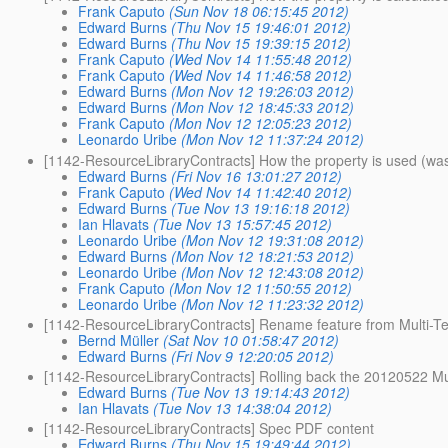
Frank Caputo
(Sun Nov 18 06:15:45 2012)
Edward Burns
(Thu Nov 15 19:46:01 2012)
Edward Burns
(Thu Nov 15 19:39:15 2012)
Frank Caputo
(Wed Nov 14 11:55:48 2012)
Frank Caputo
(Wed Nov 14 11:46:58 2012)
Edward Burns
(Mon Nov 12 19:26:03 2012)
Edward Burns
(Mon Nov 12 18:45:33 2012)
Frank Caputo
(Mon Nov 12 12:05:23 2012)
Leonardo Uribe
(Mon Nov 12 11:37:24 2012)
[1142-ResourceLibraryContracts] How the property is used (was
Edward Burns
(Fri Nov 16 13:01:27 2012)
Frank Caputo
(Wed Nov 14 11:42:40 2012)
Edward Burns
(Tue Nov 13 19:16:18 2012)
Ian Hlavats
(Tue Nov 13 15:57:45 2012)
Leonardo Uribe
(Mon Nov 12 19:31:08 2012)
Edward Burns
(Mon Nov 12 18:21:53 2012)
Leonardo Uribe
(Mon Nov 12 12:43:08 2012)
Frank Caputo
(Mon Nov 12 11:50:55 2012)
Leonardo Uribe
(Mon Nov 12 11:23:32 2012)
[1142-ResourceLibraryContracts] Rename feature from Multi-T
Bernd Müller
(Sat Nov 10 01:58:47 2012)
Edward Burns
(Fri Nov 9 12:20:05 2012)
[1142-ResourceLibraryContracts] Rolling back the 20120522 Mu
Edward Burns
(Tue Nov 13 19:14:43 2012)
Ian Hlavats
(Tue Nov 13 14:38:04 2012)
[1142-ResourceLibraryContracts] Spec PDF content
Edward Burns
(Thu Nov 15 19:49:44 2012)