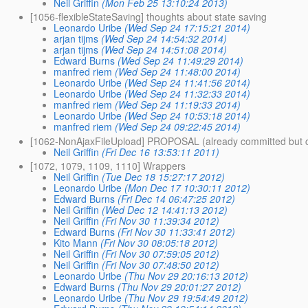
Neil Griffin
(Mon Feb 25 13:10:24 2013)
[1056-flexibleStateSaving] thoughts about state saving
Leonardo Uribe
(Wed Sep 24 17:15:21 2014)
arjan tijms
(Wed Sep 24 14:54:32 2014)
arjan tijms
(Wed Sep 24 14:51:08 2014)
Edward Burns
(Wed Sep 24 11:49:29 2014)
manfred riem
(Wed Sep 24 11:48:00 2014)
Leonardo Uribe
(Wed Sep 24 11:41:56 2014)
Leonardo Uribe
(Wed Sep 24 11:32:33 2014)
manfred riem
(Wed Sep 24 11:19:33 2014)
Leonardo Uribe
(Wed Sep 24 10:53:18 2014)
manfred riem
(Wed Sep 24 09:22:45 2014)
[1062-NonAjaxFileUpload] PROPOSAL (already committed but 
Neil Griffin
(Fri Dec 16 13:53:11 2011)
[1072, 1079, 1109, 1110] Wrappers
Neil Griffin
(Tue Dec 18 15:27:17 2012)
Leonardo Uribe
(Mon Dec 17 10:30:11 2012)
Edward Burns
(Fri Dec 14 06:47:25 2012)
Neil Griffin
(Wed Dec 12 14:41:13 2012)
Neil Griffin
(Fri Nov 30 11:39:34 2012)
Edward Burns
(Fri Nov 30 11:33:41 2012)
Kito Mann
(Fri Nov 30 08:05:18 2012)
Neil Griffin
(Fri Nov 30 07:59:05 2012)
Neil Griffin
(Fri Nov 30 07:48:50 2012)
Leonardo Uribe
(Thu Nov 29 20:16:13 2012)
Edward Burns
(Thu Nov 29 20:01:27 2012)
Leonardo Uribe
(Thu Nov 29 19:54:49 2012)