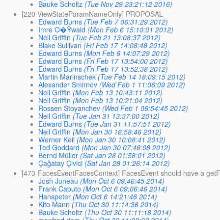
Bauke Scholtz
(Tue Nov 29 23:21:12 2016)
[220-ViewStateParamNameOnly] PROPOSAL
Edward Burns
(Tue Feb 7 06:31:29 2012)
Imre O�Ÿwald
(Mon Feb 6 15:10:01 2012)
Neil Griffin
(Tue Feb 21 13:08:37 2012)
Blake Sullivan
(Fri Feb 17 14:08:48 2012)
Edward Burns
(Mon Feb 6 14:07:29 2012)
Edward Burns
(Fri Feb 17 13:54:00 2012)
Edward Burns
(Fri Feb 17 13:52:38 2012)
Martin Marinschek
(Tue Feb 14 18:09:15 2012)
Alexander Smirnov
(Wed Feb 1 11:06:09 2012)
Neil Griffin
(Mon Feb 13 10:43:11 2012)
Neil Griffin
(Mon Feb 13 10:21:04 2012)
Rossen Stoyanchev
(Wed Feb 1 06:54:45 2012)
Neil Griffin
(Tue Jan 31 13:37:00 2012)
Edward Burns
(Tue Jan 31 11:57:51 2012)
Neil Griffin
(Mon Jan 30 16:58:46 2012)
Werner Keil
(Mon Jan 30 10:08:41 2012)
Ted Goddard
(Mon Jan 30 07:46:08 2012)
Bernd Müller
(Sat Jan 28 01:58:01 2012)
Çağatay Çivici
(Sat Jan 28 01:26:14 2012)
[473-FacesEventFacesContext] FacesEvent should have a get
Josh Juneau
(Mon Oct 6 09:46:45 2014)
Frank Caputo
(Mon Oct 6 09:06:46 2014)
Hanspeter
(Mon Oct 6 14:21:46 2014)
Kito Mann
(Thu Oct 30 11:14:36 2014)
Bauke Scholtz
(Thu Oct 30 11:11:18 2014)
manfred riem
(Thu Oct 30 11:08:02 2014)