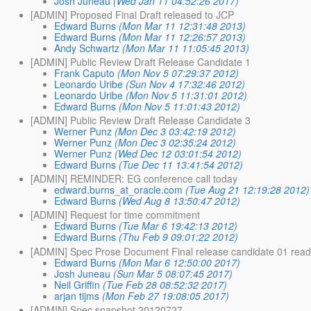
Josh Juneau
(Wed Jan 11 04:52:26 2017)
[ADMIN] Proposed Final Draft released to JCP
Edward Burns
(Mon Mar 11 12:31:48 2013)
Edward Burns
(Mon Mar 11 12:26:57 2013)
Andy Schwartz
(Mon Mar 11 11:05:45 2013)
[ADMIN] Public Review Draft Release Candidate 1
Frank Caputo
(Mon Nov 5 07:29:37 2012)
Leonardo Uribe
(Sun Nov 4 17:32:46 2012)
Leonardo Uribe
(Mon Nov 5 11:31:01 2012)
Edward Burns
(Mon Nov 5 11:01:43 2012)
[ADMIN] Public Review Draft Release Candidate 3
Werner Punz
(Mon Dec 3 03:42:19 2012)
Werner Punz
(Mon Dec 3 02:35:24 2012)
Werner Punz
(Wed Dec 12 03:01:54 2012)
Edward Burns
(Tue Dec 11 13:41:54 2012)
[ADMIN] REMINDER: EG conference call today
edward.burns_at_oracle.com
(Tue Aug 21 12:19:28 2012)
Edward Burns
(Wed Aug 8 13:50:47 2012)
[ADMIN] Request for time commitment
Edward Burns
(Tue Mar 6 19:42:13 2012)
Edward Burns
(Thu Feb 9 09:01:22 2012)
[ADMIN] Spec Prose Document Final release candidate 01 ready
Edward Burns
(Mon Mar 6 12:50:00 2017)
Josh Juneau
(Sun Mar 5 08:07:45 2017)
Neil Griffin
(Tue Feb 28 08:52:32 2017)
arjan tijms
(Mon Feb 27 19:08:05 2017)
[ADMIN] Spec snapshot 20120727