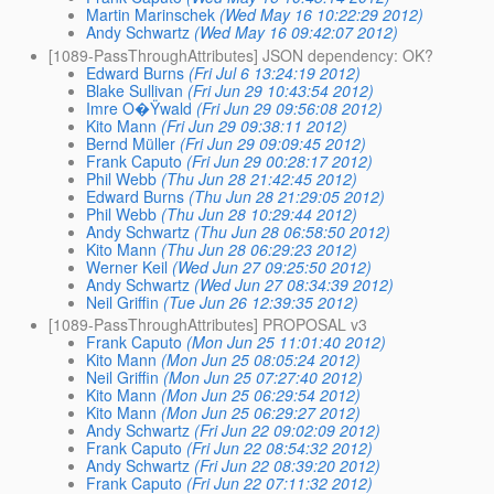
Martin Marinschek
(Wed May 16 10:22:29 2012)
Andy Schwartz
(Wed May 16 09:42:07 2012)
[1089-PassThroughAttributes] JSON dependency: OK?
Edward Burns
(Fri Jul 6 13:24:19 2012)
Blake Sullivan
(Fri Jun 29 10:43:54 2012)
Imre O�Ÿwald
(Fri Jun 29 09:56:08 2012)
Kito Mann
(Fri Jun 29 09:38:11 2012)
Bernd Müller
(Fri Jun 29 09:09:45 2012)
Frank Caputo
(Fri Jun 29 00:28:17 2012)
Phil Webb
(Thu Jun 28 21:42:45 2012)
Edward Burns
(Thu Jun 28 21:29:05 2012)
Phil Webb
(Thu Jun 28 10:29:44 2012)
Andy Schwartz
(Thu Jun 28 06:58:50 2012)
Kito Mann
(Thu Jun 28 06:29:23 2012)
Werner Keil
(Wed Jun 27 09:25:50 2012)
Andy Schwartz
(Wed Jun 27 08:34:39 2012)
Neil Griffin
(Tue Jun 26 12:39:35 2012)
[1089-PassThroughAttributes] PROPOSAL v3
Frank Caputo
(Mon Jun 25 11:01:40 2012)
Kito Mann
(Mon Jun 25 08:05:24 2012)
Neil Griffin
(Mon Jun 25 07:27:40 2012)
Kito Mann
(Mon Jun 25 06:29:54 2012)
Kito Mann
(Mon Jun 25 06:29:27 2012)
Andy Schwartz
(Fri Jun 22 09:02:09 2012)
Frank Caputo
(Fri Jun 22 08:54:32 2012)
Andy Schwartz
(Fri Jun 22 08:39:20 2012)
Frank Caputo
(Fri Jun 22 07:11:32 2012)