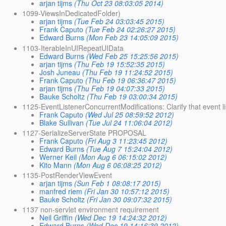
arjan tijms
(Thu Oct 23 08:03:05 2014)
1099-ViewsInDedicatedFolder)
arjan tijms
(Tue Feb 24 03:03:45 2015)
Frank Caputo
(Tue Feb 24 02:26:27 2015)
Edward Burns
(Mon Feb 23 14:05:09 2015)
1103-IterableInUIRepeatUIData
Edward Burns
(Wed Feb 25 15:25:56 2015)
arjan tijms
(Thu Feb 19 15:52:35 2015)
Josh Juneau
(Thu Feb 19 11:24:52 2015)
Frank Caputo
(Thu Feb 19 06:36:47 2015)
arjan tijms
(Thu Feb 19 04:07:33 2015)
Bauke Scholtz
(Thu Feb 19 03:00:34 2015)
1125-EventListenerConcurrentModifications: Clarify that event l
Frank Caputo
(Wed Jul 25 08:59:52 2012)
Blake Sullivan
(Tue Jul 24 11:06:04 2012)
1127-SerializeServerState PROPOSAL
Frank Caputo
(Fri Aug 3 11:23:45 2012)
Edward Burns
(Tue Aug 7 15:24:04 2012)
Werner Keil
(Mon Aug 6 06:15:02 2012)
Kito Mann
(Mon Aug 6 06:08:25 2012)
1135-PostRenderViewEvent
arjan tijms
(Sun Feb 1 08:08:17 2015)
manfred riem
(Fri Jan 30 10:57:12 2015)
Bauke Scholtz
(Fri Jan 30 09:07:32 2015)
1137 non-servlet environment requirement
Neil Griffin
(Wed Dec 19 14:24:32 2012)
Edward Burns
(Wed Dec 19 14:16:39 2012)