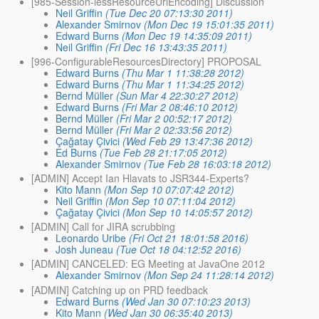
[985-Session-lessResourceUrlEncoding] Discussion
Neil Griffin
(Tue Dec 20 07:13:30 2011)
Alexander Smirnov
(Mon Dec 19 15:01:35 2011)
Edward Burns
(Mon Dec 19 14:35:09 2011)
Neil Griffin
(Fri Dec 16 13:43:35 2011)
[996-ConfigurableResourcesDirectory] PROPOSAL
Edward Burns
(Thu Mar 1 11:38:28 2012)
Edward Burns
(Thu Mar 1 11:34:25 2012)
Bernd Müller
(Sun Mar 4 22:30:27 2012)
Edward Burns
(Fri Mar 2 08:46:10 2012)
Bernd Müller
(Fri Mar 2 00:52:17 2012)
Bernd Müller
(Fri Mar 2 02:33:56 2012)
Çağatay Çivici
(Wed Feb 29 13:47:36 2012)
Ed Burns
(Tue Feb 28 21:17:05 2012)
Alexander Smirnov
(Tue Feb 28 16:03:18 2012)
[ADMIN] Accept Ian Hlavats to JSR344-Experts?
Kito Mann
(Mon Sep 10 07:07:42 2012)
Neil Griffin
(Mon Sep 10 07:11:04 2012)
Çağatay Çivici
(Mon Sep 10 14:05:57 2012)
[ADMIN] Call for JIRA scrubbing
Leonardo Uribe
(Fri Oct 21 18:01:58 2016)
Josh Juneau
(Tue Oct 18 04:12:52 2016)
[ADMIN] CANCELED: EG Meeting at JavaOne 2012
Alexander Smirnov
(Mon Sep 24 11:28:14 2012)
[ADMIN] Catching up on PRD feedback
Edward Burns
(Wed Jan 30 07:10:23 2013)
Kito Mann
(Wed Jan 30 06:35:40 2013)