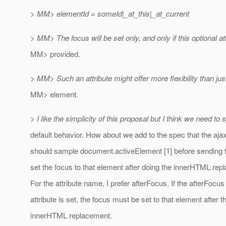
> MM> elementId = someId|_at_this|_at_current
> MM> The focus will be set only, and only if this optional att
MM> provided.
> MM> Such an attribute might offer more flexibility than jus
MM> element.
> I like the simplicity of this proposal but I think we need to 
default behavior. How about we add to the spec that the aja
should sample document.activeElement [1] before sending 
set the focus to that element after doing the innerHTML re
For the attribute name, I prefer afterFocus. If the afterFocus
attribute is set, the focus must be set to that element after t
innerHTML replacement.