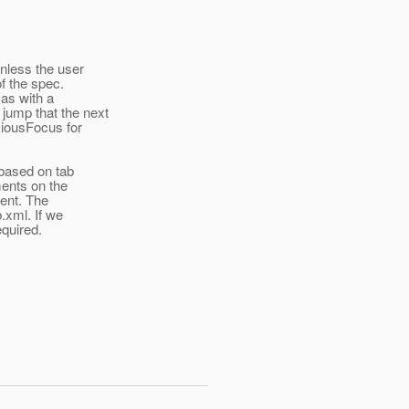
unless the user
of the spec.
 as with a
ump that the next
viousFocus for
 based on tab
ments on the
ment. The
.xml. If we
equired.