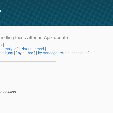
et
Handling focus after an Ajax update
m
) ]
[
In reply to
]
[
Next in thread
]
 subject
] [
by author
] [
by messages with attachments
]
 solution.