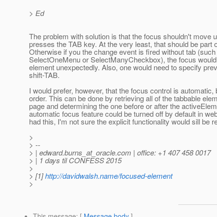
> Ed
The problem with solution is that the focus shouldn't move 
presses the TAB key. At the very least, that should be part 
Otherwise if you the change event is fired without tab (such
SelectOneMenu or SelectManyCheckbox), the focus would j
element unexpectedly. Also, one would need to specify pre
shift-TAB.
I would prefer, however, that the focus control is automatic,
order. This can be done by retrieving all of the tabbable ele
page and determining the one before or after the activeEle
automatic focus feature could be turned off by default in web
had this, I'm not sure the explicit functionality would sill be r
>
> --
> | edward.burns_at_oracle.
com | office: +1 407 458 0017
> | 1 days til CONFESS 2015
>
> [1]
http://davidwalsh.name/focused-element
>
This message
: [
Message body
]