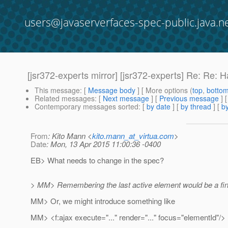
users@javaserverfaces-spec-public.java.n
[jsr372-experts mirror] [jsr372-experts] Re: Re: 
This message
: [
Message body
] [ More options (
top
,
botto
Related messages
:
[
Next message
] [
Previous message
] 
Contemporary messages sorted
: [
by date
] [
by thread
] [
by
From
: Kito Mann <
kito.mann_at_virtua.com
>
Date
: Mon, 13 Apr 2015 11:00:36 -0400
EB> What needs to change in the spec?
> MM> Remembering the last active element would be a fine
MM> Or, we might introduce something like
MM> <f:ajax execute="..." render="..." focus="elementId"/>