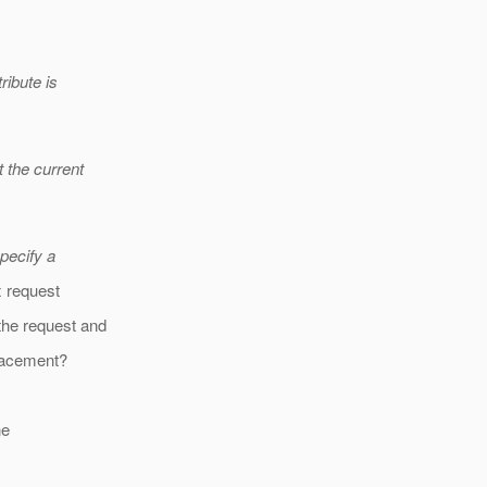
ribute is
t the current
specify a
x request
the request and
placement?
he