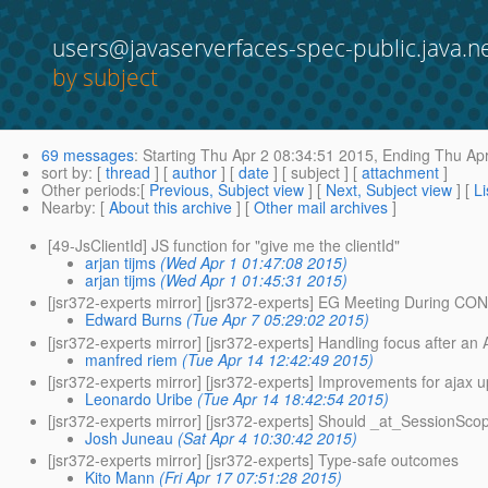
users@javaserverfaces-spec-public.java.n
by subject
69 messages
:
Starting
Thu Apr 2 08:34:51 2015,
Ending
Thu Apr
sort by
: [
thread
] [
author
] [
date
] [ subject ] [
attachment
]
Other periods
:[
Previous, Subject view
] [
Next, Subject view
] [
Li
Nearby
: [
About this archive
] [
Other mail archives
]
[49-JsClientId] JS function for "give me the clientId"
arjan tijms
(Wed Apr 1 01:47:08 2015)
arjan tijms
(Wed Apr 1 01:45:31 2015)
[jsr372-experts mirror] [jsr372-experts] EG Meeting During C
Edward Burns
(Tue Apr 7 05:29:02 2015)
[jsr372-experts mirror] [jsr372-experts] Handling focus after 
manfred riem
(Tue Apr 14 12:42:49 2015)
[jsr372-experts mirror] [jsr372-experts] Improvements for ajax 
Leonardo Uribe
(Tue Apr 14 18:42:54 2015)
[jsr372-experts mirror] [jsr372-experts] Should _at_SessionSco
Josh Juneau
(Sat Apr 4 10:30:42 2015)
[jsr372-experts mirror] [jsr372-experts] Type-safe outcomes
Kito Mann
(Fri Apr 17 07:51:28 2015)