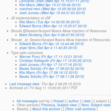
Leonardo Uribe
(Wed Apr 15 15:07:11 2015)
Kito Mann
(Wed Apr 15 07:35:46 2015)
manfred riem
(Wed Apr 15 05:36:06 2015)
Josh Juneau
(Wed Apr 15 04:31:53 2015)
JS implementation of JSF
Kito Mann
(Tue Apr 14 06:55:39 2015)
Edward Burns
(Mon Apr 13 15:25:07 2015)
Should @SessionScoped Beans Allow Injection of Resources
Mark Struberg
(Sun Apr 5 08:47:55 2015)
Should _at_SessionScoped Beans Allow Injection of Resources
Edward Burns
(Fri Apr 10 14:44:48 2015)
arjan tijms
(Sat Apr 4 11:40:35 2015)
Type-safe outcomes
Werner Punz
(Fri Apr 17 11:12:21 2015)
Christian Kaltepoth
(Fri Apr 17 10:50:26 2015)
Josh Juneau
(Fri Apr 17 10:17:16 2015)
Bauke Scholtz
(Fri Apr 17 09:22:52 2015)
Kito Mann
(Fri Apr 17 08:19:12 2015)
Bauke Scholtz
(Fri Apr 17 08:11:28 2015)
Last message date
:
Thu Apr 2 08:29:15 2015
Archived on
: Fri Aug 11 13:00:20 2017 PDT
69 messages
sort by
: [
thread
] [
author
] [
date
] [ subject ] 
Other periods
:[
Previous, Subject view
] [
Next, Subject view
Nearby
: [
About this archive
] [
Other mail archives
]