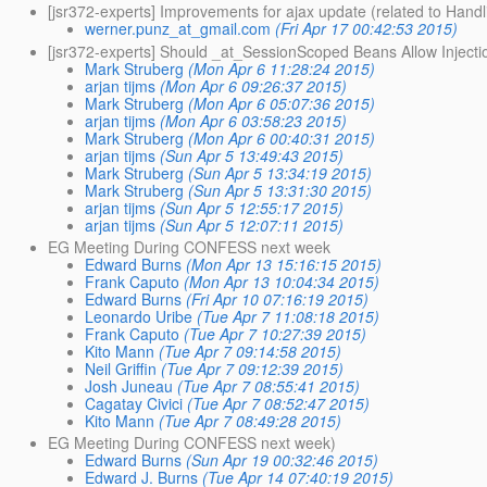
[jsr372-experts] Improvements for ajax update (related to Handl
werner.punz_at_gmail.com
(Fri Apr 17 00:42:53 2015)
[jsr372-experts] Should _at_SessionScoped Beans Allow Inject
Mark Struberg
(Mon Apr 6 11:28:24 2015)
arjan tijms
(Mon Apr 6 09:26:37 2015)
Mark Struberg
(Mon Apr 6 05:07:36 2015)
arjan tijms
(Mon Apr 6 03:58:23 2015)
Mark Struberg
(Mon Apr 6 00:40:31 2015)
arjan tijms
(Sun Apr 5 13:49:43 2015)
Mark Struberg
(Sun Apr 5 13:34:19 2015)
Mark Struberg
(Sun Apr 5 13:31:30 2015)
arjan tijms
(Sun Apr 5 12:55:17 2015)
arjan tijms
(Sun Apr 5 12:07:11 2015)
EG Meeting During CONFESS next week
Edward Burns
(Mon Apr 13 15:16:15 2015)
Frank Caputo
(Mon Apr 13 10:04:34 2015)
Edward Burns
(Fri Apr 10 07:16:19 2015)
Leonardo Uribe
(Tue Apr 7 11:08:18 2015)
Frank Caputo
(Tue Apr 7 10:27:39 2015)
Kito Mann
(Tue Apr 7 09:14:58 2015)
Neil Griffin
(Tue Apr 7 09:12:39 2015)
Josh Juneau
(Tue Apr 7 08:55:41 2015)
Cagatay Civici
(Tue Apr 7 08:52:47 2015)
Kito Mann
(Tue Apr 7 08:49:28 2015)
EG Meeting During CONFESS next week)
Edward Burns
(Sun Apr 19 00:32:46 2015)
Edward J. Burns
(Tue Apr 14 07:40:19 2015)