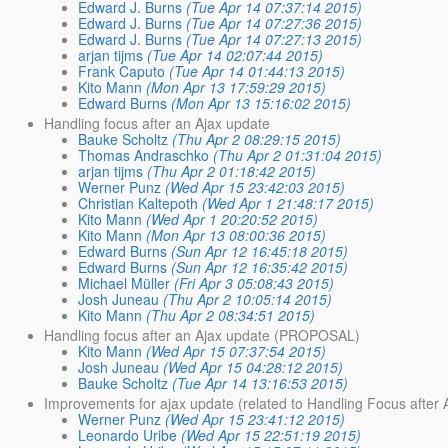
Edward J. Burns
(Tue Apr 14 07:37:14 2015)
Edward J. Burns
(Tue Apr 14 07:27:36 2015)
Edward J. Burns
(Tue Apr 14 07:27:13 2015)
arjan tijms
(Tue Apr 14 02:07:44 2015)
Frank Caputo
(Tue Apr 14 01:44:13 2015)
Kito Mann
(Mon Apr 13 17:59:29 2015)
Edward Burns
(Mon Apr 13 15:16:02 2015)
Handling focus after an Ajax update
Bauke Scholtz
(Thu Apr 2 08:29:15 2015)
Thomas Andraschko
(Thu Apr 2 01:31:04 2015)
arjan tijms
(Thu Apr 2 01:18:42 2015)
Werner Punz
(Wed Apr 15 23:42:03 2015)
Christian Kaltepoth
(Wed Apr 1 21:48:17 2015)
Kito Mann
(Wed Apr 1 20:20:52 2015)
Kito Mann
(Mon Apr 13 08:00:36 2015)
Edward Burns
(Sun Apr 12 16:45:18 2015)
Edward Burns
(Sun Apr 12 16:35:42 2015)
Michael Müller
(Fri Apr 3 05:08:43 2015)
Josh Juneau
(Thu Apr 2 10:05:14 2015)
Kito Mann
(Thu Apr 2 08:34:51 2015)
Handling focus after an Ajax update (PROPOSAL)
Kito Mann
(Wed Apr 15 07:37:54 2015)
Josh Juneau
(Wed Apr 15 04:28:12 2015)
Bauke Scholtz
(Tue Apr 14 13:16:53 2015)
Improvements for ajax update (related to Handling Focus after 
Werner Punz
(Wed Apr 15 23:41:12 2015)
Leonardo Uribe
(Wed Apr 15 22:51:19 2015)