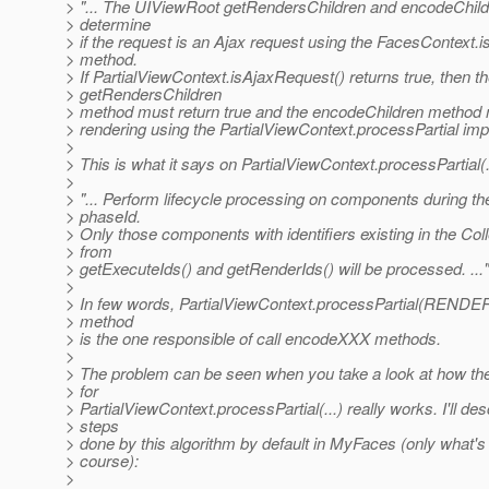
> "... The UIViewRoot getRendersChildren and encodeChil
> determine
> if the request is an Ajax request using the FacesContext.
> method.
> If PartialViewContext.isAjaxRequest() returns true, then t
> getRendersChildren
> method must return true and the encodeChildren method m
> rendering using the PartialViewContext.processPartial impl
>
> This is what it says on PartialViewContext.processPartial(.
>
> "... Perform lifecycle processing on components during th
> phaseId.
> Only those components with identifiers existing in the Col
> from
> getExecuteIds() and getRenderIds() will be processed. ..."
>
> In few words, PartialViewContext.processPartial(
> method
> is the one responsible of call encodeXXX methods.
>
> The problem can be seen when you take a look at how the
> for
> PartialViewContext.processPartial(...) really works. I'll des
> steps
> done by this algorithm by default in MyFaces (only what's 
> course):
>