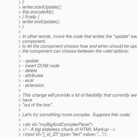
> {
> writer.startUpdate();
> this.encodeAll();
> } finally {
> writer.endUpdate();
> }
>
> In other words, move the code that writes the "update" sec
> component,
> to let the component choose how and when should be upda
> the component can choose between the valid options:
>
> - update
> - insert DOM node
> - delete
> - attributes
> - eval
> - extension
>
> This change will provide a lot of flexibility that currently we
> have
> "out of the box".
>
> Let's try something more complex. Suppose this code:
>
> <div id="myBigAndComplexPanel">
> <!-- A big stateless chunk of HTML Markup -->
> <input id="j_id_23" type="text" value="..."/>