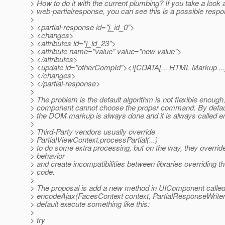
> How to do it with the current plumbing? If you take a look a
> web-partialresponse, you can see this is a possible respo
>
> <partial-response id="j_id_0">
> <changes>
> <attributes id="j_id_23">
> <attribute name="value" value="new value">
> </attributes>
> <update id="otherCompId"><![CDATA[... HTML Markup ...
> </changes>
> </partial-response>
>
> The problem is the default algorithm is not flexible enoug
> component cannot choose the proper command. By default
> the DOM markup is always done and it is always called en
>
> Third-Party vendors usually override
> PartialViewContext.processPartial(...)
> to do some extra processing, but on the way, they override
> behavior
> and create incompatibilities between libraries overriding t
> code.
>
> The proposal is add a new method in UIComponent calle
> encodeAjax(FacesContext context, PartialResponseWriter 
> default execute something like this:
>
> try