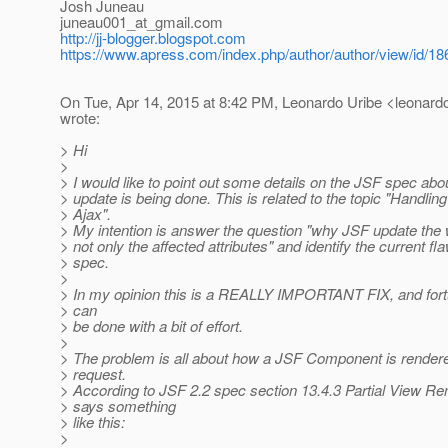
Josh Juneau
juneau001_at_gmail.
com
http://jj-blogger.blogspot.com
https://www.apress.com/index.php/author/author/view/id/18
On Tue, Apr 14, 2015 at 8:42 PM, Leonardo Uribe <leonardo.
wrote:
> Hi
>
> I would like to point out some details on the JSF spec abo
> update is being done. This is related to the topic "Handli
> Ajax".
> My intention is answer the question "why JSF update th
> not only the affected attributes" and identify the current fl
> spec.
>
> In my opinion this is a REALLY IMPORTANT FIX, and fortu
> can
> be done with a bit of effort.
>
> The problem is all about how a JSF Component is rendere
> request.
> According to JSF 2.2 spec section 13.4.3 Partial View Ren
> says something
> like this:
>