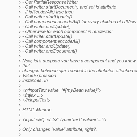
> - Get PartialResponseWriter
> - Call writer.startDocument() and set id attribute
> - If isRenderAll() true then
> - Call writer.startUpdate()
> - Call component.encodeAll() for every children of UIVie
> - Call writer.endUpdate()
> - Otherwise for each component in renderIds:
> - Call writer.startUpdate()
> - Call component.encodeAll()
> - Call writer.endUpdate()
> - Call writer.endDocument()
>
> Now, let's suppose you have a component and you know th
> that
> changes between ajax request is the attributes attached w
> ValueExpression
> instances. In
>
> <h:inputText value="#{myBean.value}">
> <f:ajax ...>
> </h:inputText>
>
> HTML Markup
>
> <input id="j_id_23" type="text" value="..."/>
>
> Only changes "value" attribute, right?.
>