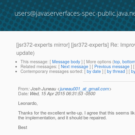
users@javaserverfaces-spec-public.java.n
[jsr372-experts mirror] [jsr372-experts] Re: Impr
update)
This message
: [
Message body
] [ More options (
top
,
botto
Related messages
:
[
Next message
] [
Previous message
] 
Contemporary messages sorted
: [
by date
] [
by thread
] [
by
From
: Josh Juneau <
juneau001_at_gmail.com
>
Date
: Wed, 15 Apr 2015 06:31:53 -0500
Leonardo,
Thanks for the excellent write-up. I agree that this seems lik
the implementation, and it should be repaired.
Best