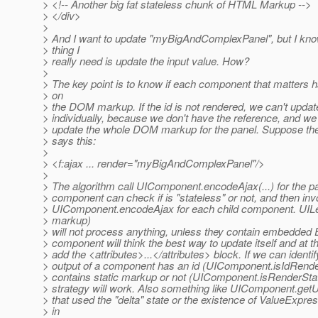
> <!-- Another big fat stateless chunk of HTML Markup -->
> </div>
>
> And I want to update "myBigAndComplexPanel", but I know
> thing I
> really need is update the input value. How?
>
> The key point is to know if each component that matters 
> on
> the DOM markup. If the id is not rendered, we can't upda
> individually, because we don't have the reference, and we 
> update the whole DOM markup for the panel. Suppose the 
> says this:
>
> <f:ajax ... render="myBigAndComplexPanel"/>
>
> The algorithm call UIComponent.encodeAjax(...) for the pan
> component can check if is "stateless" or not, and then in
> UIComponent.encodeAjax for each child component. UIL
> markup)
> will not process anything, unless they contain embedded E
> component will think the best way to update itself and at the
> add the <attributes>...</attributes> block. If we can identi
> output of a component has an id (UIComponent.isIdRend
> contains static markup or not (UIComponent.isRenderStat
> strategy will work. Also something like UIComponent.getU
> that used the "delta" state or the existence of ValueExpre
> in