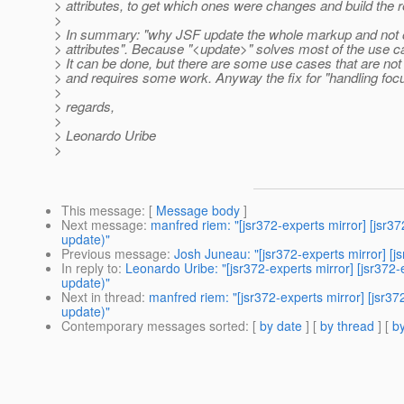
> attributes, to get which ones were changes and build the 
>
> In summary: "why JSF update the whole markup and not o
> attributes". Because "<update>" solves most of the use c
> It can be done, but there are some use cases that are not
> and requires some work. Anyway the fix for "handling focu
>
> regards,
>
> Leonardo Uribe
>
This message
: [
Message body
]
Next message
:
manfred riem: "[jsr372-experts mirror] [jsr3
update)"
Previous message
:
Josh Juneau: "[jsr372-experts mirror] [
In reply to
:
Leonardo Uribe: "[jsr372-experts mirror] [jsr372
update)"
Next in thread
:
manfred riem: "[jsr372-experts mirror] [jsr3
update)"
Contemporary messages sorted
: [
by date
] [
by thread
] [
by