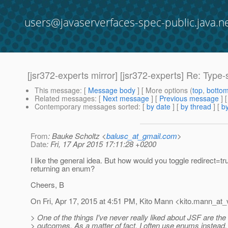
users@javaserverfaces-spec-public.java.n
[jsr372-experts mirror] [jsr372-experts] Re: Type
This message
: [
Message body
] [ More options (
top
,
botto
Related messages
:
[
Next message
] [
Previous message
] 
Contemporary messages sorted
: [
by date
] [
by thread
] [
by
From
: Bauke Scholtz <
balusc_at_gmail.com
>
Date
: Fri, 17 Apr 2015 17:11:28 +0200
I like the general idea. But how would you toggle redirect=t
returning an enum?
Cheers, B
On Fri, Apr 17, 2015 at 4:51 PM, Kito Mann <kito.mann_at_v
> One of the things I've never really liked about JSF are the
> outcomes. As a matter of fact, I often use enums instead