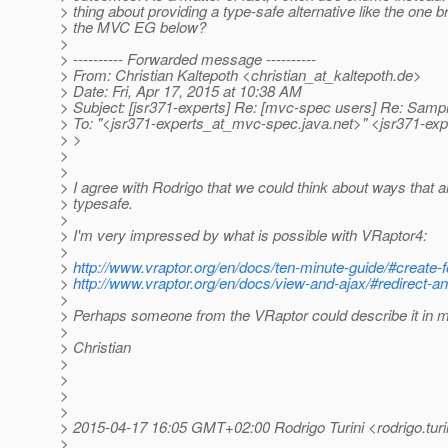
> thing about providing a type-safe alternative like the one 
> the MVC EG below?
>
> ---------- Forwarded message ----------
> From: Christian Kaltepoth <christian_at_kaltepoth.
de>
> Date: Fri, Apr 17, 2015 at 10:38 AM
> Subject: [jsr371-experts] Re: [mvc-spec users] Re: Sampl
> To: "<jsr371-experts_at_mvc-spec.
java.net>" <jsr371-ex
> >
>
>
> I agree with Rodrigo that we could think about ways that 
> typesafe.
>
> I'm very impressed by what is possible with VRaptor4:
>
>
http://www.vraptor.org/en/docs/ten-minute-guide/#create-f
>
http://www.vraptor.org/en/docs/view-and-ajax/#redirect-a
>
> Perhaps someone from the VRaptor could describe it in m
>
> Christian
>
>
>
>
> 2015-04-17 16:05 GMT+02:00 Rodrigo Turini <rodrigo.tur
>