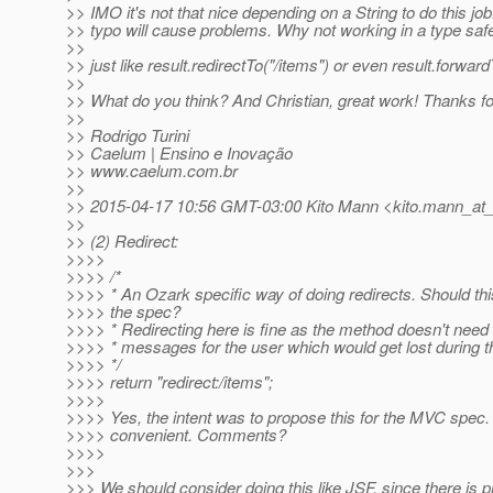
>> IMO it's not that nice depending on a String to do this jo
>> typo will cause problems. Why not working in a type safe
>>
>> just like result.redirectTo("/items") or even result.forward
>>
>> What do you think? And Christian, great work! Thanks for
>>
>> Rodrigo Turini
>> Caelum | Ensino e Inovação
>> www.caelum.com.br
>>
>> 2015-04-17 10:56 GMT-03:00 Kito Mann <kito.mann_at_v
>>
>> (2) Redirect:
>>>>
>>>> /*
>>>> * An Ozark specific way of doing redirects. Should thi
>>>> the spec?
>>>> * Redirecting here is fine as the method doesn't need
>>>> * messages for the user which would get lost during th
>>>> */
>>>> return "redirect:/items";
>>>>
>>>> Yes, the intent was to propose this for the MVC spec
>>>> convenient. Comments?
>>>>
>>>
>>> We should consider doing this like JSF, since there is