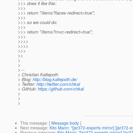
>>> does it like this:
>>>
>>> return "/items?faces-redirect=true";
>>>
>>> so we could do:
>>>
>>> return "/items?mvc-redirect=true";
>>>
>>>>
>>>>
>>>
>>
>
>
> --
> Christian Kaltepoth
> Blog:
http://blog.kaltepoth.de/
> Twitter:
http://twitter.com/chkal
> GitHub:
https://github.com/chkal
>
>
>
This message
: [
Message body
]
Next message
:
Kito Mann: "[jsr372-experts mirror] [jsr372
Previous message
:
Kito Mann: "[jsr372-experts mirror] [jsr