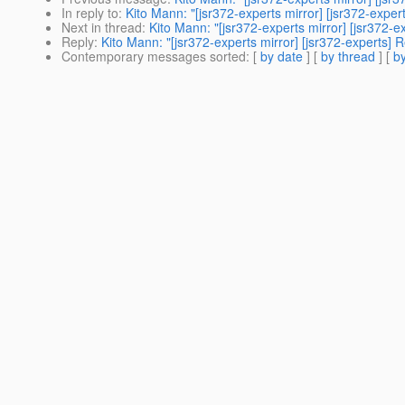
In reply to
:
Kito Mann: "[jsr372-experts mirror] [jsr372-expe
Next in thread
:
Kito Mann: "[jsr372-experts mirror] [jsr372-
Reply
:
Kito Mann: "[jsr372-experts mirror] [jsr372-experts]
Contemporary messages sorted
: [
by date
] [
by thread
] [
by