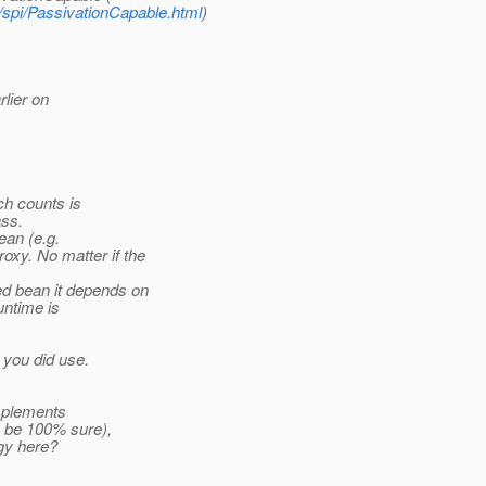
t/spi/PassivationCapable.html
)
rlier on
ch counts is
ass.
an (e.g.
roxy.
No matter if the
d bean it depends on
untime is
 you did use.
implements
o be 100% sure),
gy here?