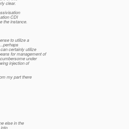
rly clear.
assivisation
isation CDI
e the instance.
nse to utilize a
.
..perhaps
an certainly utilize
eans for management of
 be cumbersome under
ing injection of
rom my part there
ne else in the
 into