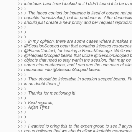
>> interface. Last time I looked at it I didn't found it to be ove
>> >
>> > The faces context for instance is itself of course not p
>> capable (serializable), but its producer is. After deserial
>> should just create a new proxy and per request reproduc
>> >
>> >
>> >
>> > In my opinion, there are some cases where it makes se
>> @SessionScoped bean that contains injected resources
>> @FacesContext, for issuing a FacesMessage.
While we c
>> @RequestScoped beans that utilize @SessionScoped b
>> objects that need to stay within the session, that may
>> some circumstances, and I can see the use case of allow
>> resources into @SessionScoped beans.
>> >
>> > They should be injectable in session scoped beans. F
>> is no doubt there ;)
>> >
>> > Thanks for mentioning it!
>> >
>> > Kind regards,
>> > Arjan Tijms
>> >
>> >
>> >
>> > I wanted to bring this to the expert group to see if anyo
>> group believes that we should allow injectable resources