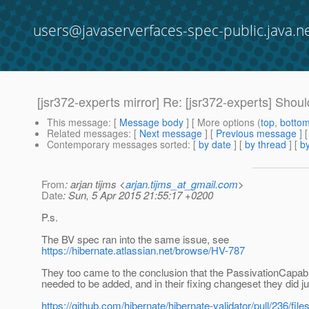
users@javaserverfaces-spec-public.java.n
[jsr372-experts mirror] Re: [jsr372-experts] Sho
This message
: [
Message body
] [ More options (
top
,
botto
Related messages
:
[
Next message
] [
Previous message
] 
Contemporary messages sorted
: [
by date
] [
by thread
] [
by
From
: arjan tijms <
arjan.tijms_at_gmail.com
>
Date
: Sun, 5 Apr 2015 21:55:17 +0200
P.s.
The BV spec ran into the same issue, see
https://hibernate.atlassian.net/browse/HV-787
They too came to the conclusion that the PassivationCapabl
needed to be added, and in their fixing changeset they did ju
https://github.com/hibernate/hibernate-validator/pull/236/fi