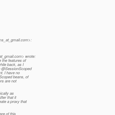
jms_at_gmail.
com>:
at_gmail.
com> wrote:
 the features of
hile back, as I
nto @SessionScoped
t. I have no
Scoped beans, of
rs are not
ically as
ter that it
ate a proxy that
re of this