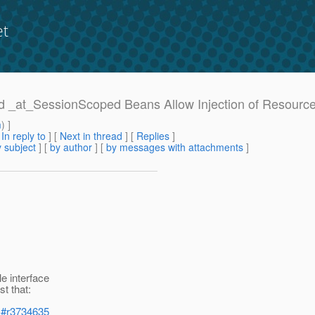
et
uld _at_SessionScoped Beans Allow Injection of Resourc
m
) ]
[
In reply to
]
[
Next in thread
] [
Replies
]
 subject
] [
by author
] [
by messages with attachments
]
e interface
st that:
les#r3734635