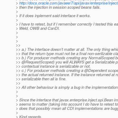
>
http://docs.oracle.com/javaee/7/api/javax/enterprise/injec
> then the injection in session scoped beans fails.
>
> If it does inplement said interface it works.
>
> I have to retest, but if I remember correctly I tested this ea
> Weld, OWB and CanDI.
>
>
>
>>
>> a.) The interface doesn’t matter at all. The only thing whi
>> that the return type must not be a final non-serilizable cl
>> b.) For producer methods creating any NormalScoped be
>> @RequestScoped) you will ALWAYS get a Serializable p
>> contextual instance is serializable or not.
>> c.) For producer methods creating a @Dependent scope
>> the actual returned instance. If the instance returned at r
>> serializable then all is fine.
>>
>> All other behaviour is simply a bug in the implementation
>
>
> Since the interface that javax.enterprise.inject.spi.Bean 
> seems to matter (taking into account I do have to retest t
> does that possibly mean all CDI implementations are bug
>
> Kind regards,