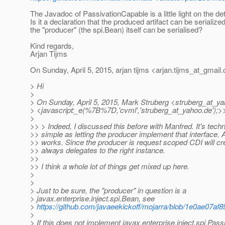
The Javadoc of PassivationCapable is a little light on the det
Is it a declaration that the produced artifact can be serialized
the "producer" (the spi.Bean) itself can be serialised?
Kind regards,
Arjan Tijms
On Sunday, April 5, 2015, arjan tijms <arjan.tijms_at_gmail.
> Hi
>
> On Sunday, April 5, 2015, Mark Struberg <struberg_at_ya
> <javascript:_e(%7B%7D,'cvml','struberg_at_yahoo.
de');>
>
>> > Indeed, I discussed this before with Manfred. It's techn
>> simple as letting the producer implement that interface. Af
>> works. Since the producer is request scoped CDI will cre
>> always delegates to the right instance.
>>
>> I think a whole lot of things get mixed up here.
>
>
> Just to be sure, the "producer" in question is a
> javax.enterprise.inject.spi.Bean, see
>
https://github.com/javaeekickoff/mojarra/blob/1e0ae07a
>
> If this does not implement javax.enterprise.inject.spi.Pas