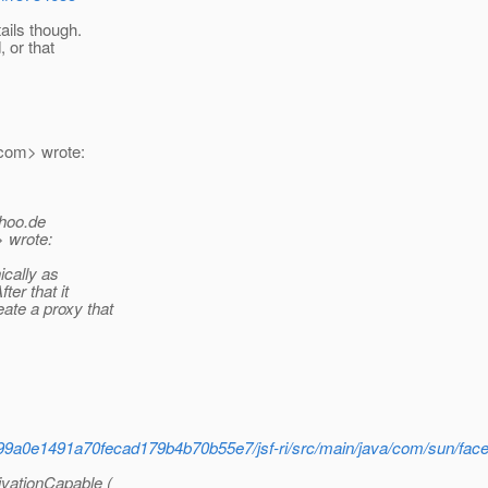
ails though.
, or that
com> wrote:
hoo.
de
> wrote:
ically as
ter that it
ate a proxy that
f899a0e1491a70fecad179b4b70b55e7/jsf-ri/src/main/java/com/sun/fac
sivationCapable (