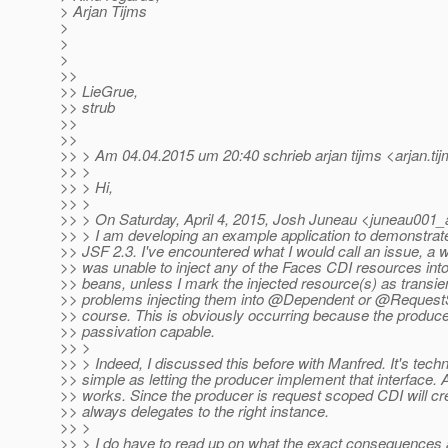
> Arjan Tijms
>
>
>
>>
>> LieGrue,
>> strub
>>
>>
>> > Am 04.04.2015 um 20:40 schrieb arjan tijms <arjan.ti
>> >
>> > Hi,
>> >
>> > On Saturday, April 4, 2015, Josh Juneau <juneau001_
>> > I am developing an example application to demonstrate
>> JSF 2.3. I've encountered what I would call an issue, a w
>> was unable to inject any of the Faces CDI resources i
>> beans, unless I mark the injected resource(s) as transien
>> problems injecting them into @Dependent or @Request
>> course. This is obviously occurring because the produce
>> passivation capable.
>> >
>> > Indeed, I discussed this before with Manfred. It's techn
>> simple as letting the producer implement that interface. Af
>> works. Since the producer is request scoped CDI will cre
>> always delegates to the right instance.
>> >
>> > I do have to read up on what the exact consequences a