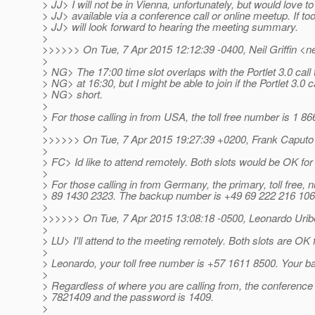
> JJ> I will not be in Vienna, unfortunately, but would love t
> JJ> available via a conference call or online meetup. If t
> JJ> will look forward to hearing the meeting summary.
>
>>>>>> On Tue, 7 Apr 2015 12:12:39 -0400, Neil Griffin <neil
>
> NG> The 17:00 time slot overlaps with the Portlet 3.0 call 
> NG> at 16:30, but I might be able to join if the Portlet 3.0 ca
> NG> short.
>
> For those calling in from USA, the toll free number is 1 8
>
>>>>>> On Tue, 7 Apr 2015 19:27:39 +0200, Frank Caputo 
>
> FC> Id like to attend remotely. Both slots would be OK fo
>
> For those calling in from Germany, the primary, toll free,
> 89 1430 2323. The backup number is +49 69 222 216 106
>
>>>>>> On Tue, 7 Apr 2015 13:08:18 -0500, Leonardo Uribe 
>
> LU> I'll attend to the meeting remotely. Both slots are OK 
>
> Leonardo, your toll free number is +57 1611 8500. Your 
>
> Regardless of where you are calling from, the conference
> 7821409 and the password is 1409.
>