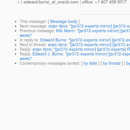
> | edward.burns_at_oracle.
com | office: +1 407 458 0017
This message
: [
Message body
]
Next message
:
arjan tijms: "[jsr372-experts mirror] [jsr
Previous message
:
Kito Mann: "[jsr372-experts mirror] [j
week)"
In reply to
:
Edward Burns: "[jsr372-experts mirror] [jsr372
Next in thread
:
arjan tijms: "[jsr372-experts mirror] [jsr3
Reply
:
arjan tijms: "[jsr372-experts mirror] [jsr372-exper
Reply
:
Edward J. Burns: "[jsr372-experts mirror] [jsr372-
week)"
Contemporary messages sorted
: [
by date
] [
by thread
] [
by