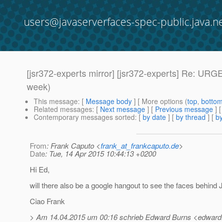
users@javaserverfaces-spec-public.java.n
[jsr372-experts mirror] [jsr372-experts] Re: U
week)
This message
: [
Message body
] [ More options (
top
,
botto
Related messages
:
[
Next message
] [
Previous message
] 
Contemporary messages sorted
: [
by date
] [
by thread
] [
by
From
: Frank Caputo <
frank_at_frankcaputo.de
>
Date
: Tue, 14 Apr 2015 10:44:13 +0200
Hi Ed,
will there also be a google hangout to see the faces behind
Ciao Frank
> Am 14.04.2015 um 00:16 schrieb Edward Burns <edward.