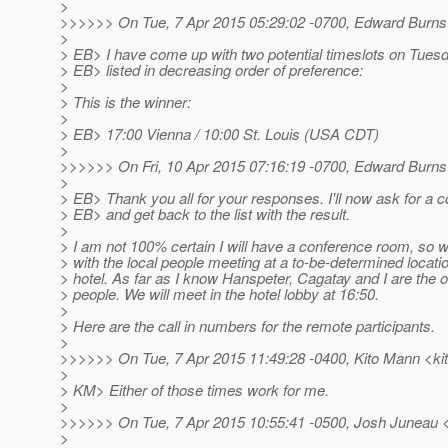
>
>>>>>> On Tue, 7 Apr 2015 05:29:02 -0700, Edward Burns
>
> EB> I have come up with two potential timeslots on Tuesd
> EB> listed in decreasing order of preference:
>
> This is the winner:
>
> EB> 17:00 Vienna / 10:00 St. Louis (USA CDT)
>
>>>>>> On Fri, 10 Apr 2015 07:16:19 -0700, Edward Burns
>
> EB> Thank you all for your responses. I'll now ask for a
> EB> and get back to the list with the result.
>
> I am not 100% certain I will have a conference room, so
> with the local people meeting at a to-be-determined locatio
> hotel. As far as I know Hanspeter, Cagatay and I are the o
> people. We will meet in the hotel lobby at 16:50.
>
> Here are the call in numbers for the remote participants.
>
>>>>>> On Tue, 7 Apr 2015 11:49:28 -0400, Kito Mann <kit
>
> KM> Either of those times work for me.
>
>>>>>> On Tue, 7 Apr 2015 10:55:41 -0500, Josh Juneau 
>