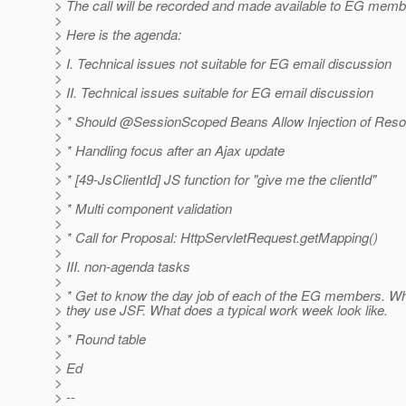
> The call will be recorded and made available to EG memb
>
> Here is the agenda:
>
> I. Technical issues not suitable for EG email discussion
>
> II. Technical issues suitable for EG email discussion
>
> * Should @SessionScoped Beans Allow Injection of Res
>
> * Handling focus after an Ajax update
>
> * [49-JsClientId] JS function for "give me the clientId"
>
> * Multi component validation
>
> * Call for Proposal: HttpServletRequest.getMapping()
>
> III. non-agenda tasks
>
> * Get to know the day job of each of the EG members. 
> they use JSF. What does a typical work week look like.
>
> * Round table
>
> Ed
>
> --