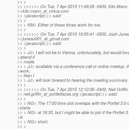
>> >
>> >>>>>> On Tue, 7 Apr 2015 11:49:28 -0400, Kito Mann
><kito.mann_at_virtua.
com
>> <javascript:;>> said:
>> >
>> > KM> Either of those times work for me.
>> >
>> >>>>>> On Tue, 7 Apr 2015 10:55:41 -0500, Josh June
><juneau001_at_gmail.
com
>> <javascript:;>> said:
>> >
>> > JJ> I will not be in Vienna, unfortunately, but would lov
>attend if
>> made
>> > JJ> available via a conference call or online meetup. I
>work,
>> then I
>> > JJ> will look forward to hearing the meeting summary.
>> >
>> >>>>>> On Tue, 7 Apr 2015 12:12:39 -0400, Neil Griffin
>> neil.griffin_at_portletfaces.
org <javascript:;>> said:
>> >
>> > NG> The 17:00 time slot overlaps with the Portlet 3.0 ca
>starts
>> > NG> at 16:30, but I might be able to join if the Portlet 3.
>is
>> > NG> short.
>> >