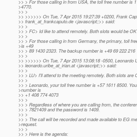
>> > For those calling in from USA, the toll free number is 
>4770.
>> >
>> >>>>>> On Tue, 7 Apr 2015 19:27:39 +0200, Frank Cap
>> frank_at_frankcaputo.
de <javascript:;>> said:
>> >
>> > FC> Id like to attend remotely. Both slots would be OK
>> >
>> > For those calling in from Germany, the primary, toll fr
>is +49
>> > 89 1430 2323. The backup number is +49 69 222 216 
>> >
>> >>>>>> On Tue, 7 Apr 2015 13:08:18 -0500, Leonardo U
>> leonardo.uribe_at_irian.
at <javascript:;>> said:
>> >
>> > LU> I'll attend to the meeting remotely. Both slots are
>> >
>> > Leonardo, your toll free number is +57 1611 8500. Yo
>number is
>> +1 408 774 4073
>> >
>> > Regardless of where you are calling from, the confere
>> > 7821409 and the password is 1409.
>> >
>> > The call will be recorded and made available to EG 
>request.
>> >
>> > Here is the agenda: