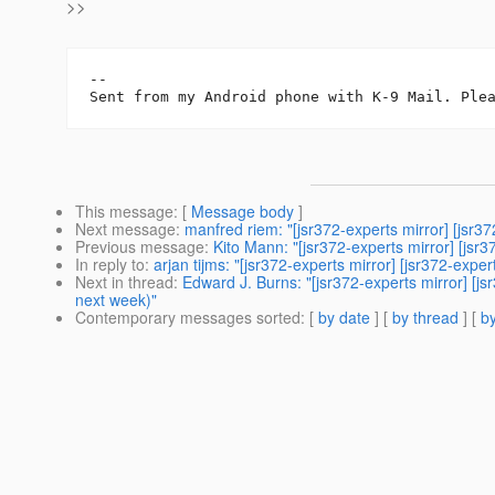
>>
-- 

This message
: [
Message body
]
Next message
:
manfred riem: "[jsr372-experts mirror] [jsr
Previous message
:
Kito Mann: "[jsr372-experts mirror] [jsr
In reply to
:
arjan tijms: "[jsr372-experts mirror] [jsr372-e
Next in thread
:
Edward J. Burns: "[jsr372-experts mirror] 
next week)"
Contemporary messages sorted
: [
by date
] [
by thread
] [
by