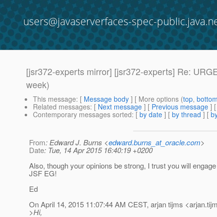
users@javaserverfaces-spec-public.java.n
[jsr372-experts mirror] [jsr372-experts] Re: U
week)
This message
: [
Message body
] [ More options (
top
,
botto
Related messages
:
[
Next message
] [
Previous message
] 
Contemporary messages sorted
: [
by date
] [
by thread
] [
by
From
: Edward J. Burns <
edward.burns_at_oracle.com
>
Date
: Tue, 14 Apr 2015 16:40:19 +0200
Also, though your opinions be strong, I trust you will engag
JSF EG!
Ed
On April 14, 2015 11:07:44 AM CEST, arjan tijms <arjan.tij
>Hi,