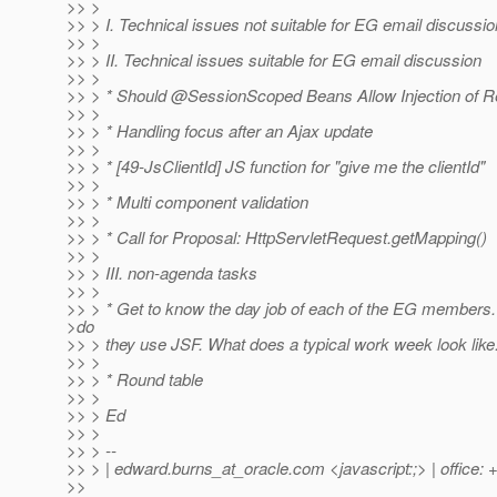
>> >
>> > I. Technical issues not suitable for EG email discussio
>> >
>> > II. Technical issues suitable for EG email discussion
>> >
>> > * Should @SessionScoped Beans Allow Injection of 
>> >
>> > * Handling focus after an Ajax update
>> >
>> > * [49-JsClientId] JS function for "give me the clientId"
>> >
>> > * Multi component validation
>> >
>> > * Call for Proposal: HttpServletRequest.getMapping()
>> >
>> > III. non-agenda tasks
>> >
>> > * Get to know the day job of each of the EG member
>do
>> > they use JSF. What does a typical work week look like
>> >
>> > * Round table
>> >
>> > Ed
>> >
>> > --
>> > | edward.burns_at_oracle.
com <javascript:;> | office:
>>