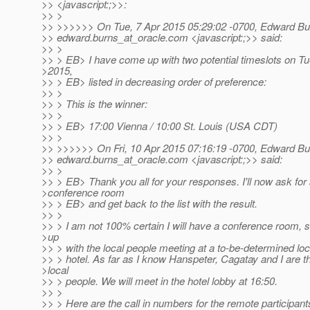
>> <javascript:;>>:
>> >
>> >>>>>> On Tue, 7 Apr 2015 05:29:02 -0700, Edward Bu
>> edward.burns_at_oracle.
com <javascript:;>> said:
>> >
>> > EB> I have come up with two potential timeslots on Tu
>2015,
>> > EB> listed in decreasing order of preference:
>> >
>> > This is the winner:
>> >
>> > EB> 17:00 Vienna / 10:00 St. Louis (USA CDT)
>> >
>> >>>>>> On Fri, 10 Apr 2015 07:16:19 -0700, Edward Bu
>> edward.burns_at_oracle.
com <javascript:;>> said:
>> >
>> > EB> Thank you all for your responses. I'll now ask for
>conference room
>> > EB> and get back to the list with the result.
>> >
>> > I am not 100% certain I will have a conference room,
>up
>> > with the local people meeting at a to-be-determined loc
>> > hotel. As far as I know Hanspeter, Cagatay and I are t
>local
>> > people. We will meet in the hotel lobby at 16:50.
>> >
>> > Here are the call in numbers for the remote participant