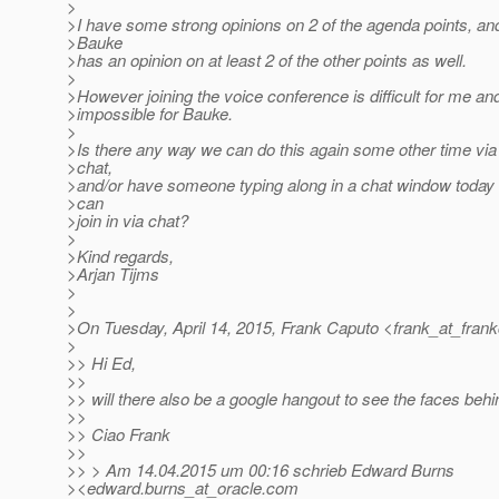
>
>I have some strong opinions on 2 of the agenda points, an
>Bauke
>has an opinion on at least 2 of the other points as well.
>
>However joining the voice conference is difficult for me and
>impossible for Bauke.
>
>Is there any way we can do this again some other time via
>chat,
>and/or have someone typing along in a chat window today
>can
>join in via chat?
>
>Kind regards,
>Arjan Tijms
>
>
>On Tuesday, April 14, 2015, Frank Caputo <frank_at_frank
>
>> Hi Ed,
>>
>> will there also be a google hangout to see the faces beh
>>
>> Ciao Frank
>>
>> > Am 14.04.2015 um 00:16 schrieb Edward Burns
><edward.burns_at_oracle.
com