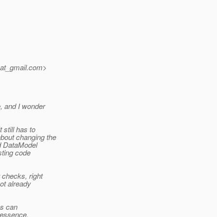
_at_gmail.
com>
, and I wonder
still has to
bout changing the
ed DataModel
sting code
 checks, right
not already
es can
n essence,