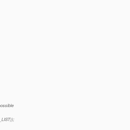
possible
LIST));