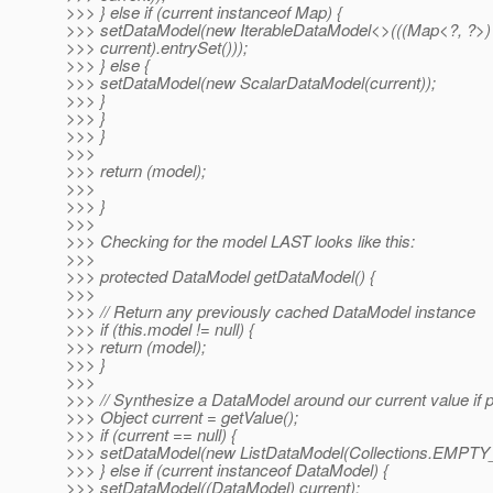
>>> } else if (current instanceof Map) {
>>> setDataModel(new IterableDataModel<>(((Map<?, ?>)
>>> current).entrySet()));
>>> } else {
>>> setDataModel(new ScalarDataModel(current));
>>> }
>>> }
>>> }
>>>
>>> return (model);
>>>
>>> }
>>>
>>> Checking for the model LAST looks like this:
>>>
>>> protected DataModel getDataModel() {
>>>
>>> // Return any previously cached DataModel instance
>>> if (this.model != null) {
>>> return (model);
>>> }
>>>
>>> // Synthesize a DataModel around our current value if 
>>> Object current = getValue();
>>> if (current == null) {
>>> setDataModel(new ListDataModel(Collections.EMPTY_
>>> } else if (current instanceof DataModel) {
>>> setDataModel((DataModel) current);