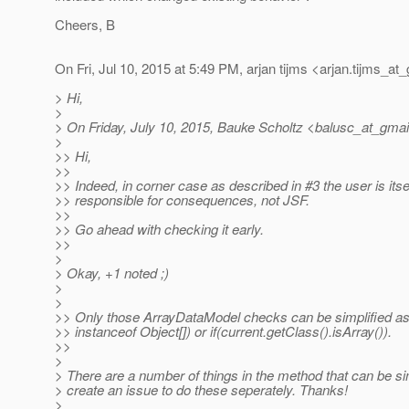
Cheers, B
On Fri, Jul 10, 2015 at 5:49 PM, arjan tijms <arjan.tijms_at_
> Hi,
>
> On Friday, July 10, 2015, Bauke Scholtz <balusc_at_gmai
>
>> Hi,
>>
>> Indeed, in corner case as described in #3 the user is itse
>> responsible for consequences, not JSF.
>>
>> Go ahead with checking it early.
>>
>
> Okay, +1 noted ;)
>
>
>> Only those ArrayDataModel checks can be simplified as 
>> instanceof Object[]) or if(current.getClass().isArray()).
>>
>
> There are a number of things in the method that can be simpl
> create an issue to do these seperately. Thanks!
>