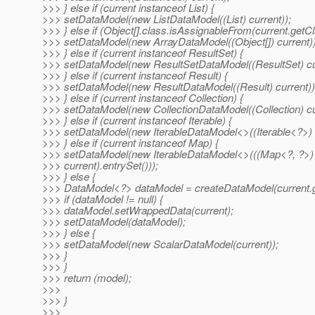
>>> } else if (current instanceof List) {
>>> setDataModel(new ListDataModel((List) current));
>>> } else if (Object[].class.isAssignableFrom(current.getCl
>>> setDataModel(new ArrayDataModel((Object[]) current))
>>> } else if (current instanceof ResultSet) {
>>> setDataModel(new ResultSetDataModel((ResultSet) cur
>>> } else if (current instanceof Result) {
>>> setDataModel(new ResultDataModel((Result) current))
>>> } else if (current instanceof Collection) {
>>> setDataModel(new CollectionDataModel((Collection) cu
>>> } else if (current instanceof Iterable) {
>>> setDataModel(new IterableDataModel<>((Iterable<?>) c
>>> } else if (current instanceof Map) {
>>> setDataModel(new IterableDataModel<>(((Map<?, ?>)
>>> current).entrySet()));
>>> } else {
>>> DataModel<?> dataModel = createDataModel(current.g
>>> if (dataModel != null) {
>>> dataModel.setWrappedData(current);
>>> setDataModel(dataModel);
>>> } else {
>>> setDataModel(new ScalarDataModel(current));
>>> }
>>> }
>>> return (model);
>>>
>>> }
>>>