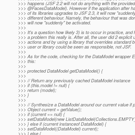
>>> happens (JSF 2.2 will not do anything with the provided
>>> @FacesDataModel).
However if the application after 
>>> of its libraries upgrades to JSF 2.3, it will now "suddenl
>>> different behaviour. Namely, the behaviour that was do
>>> will now "suddenly" be activated.
>>>
>>> It's a question how likely 3) is to occur in practice, an
>>> a problem this really is. After all, the user did 2 explicit
>>> actions and by using a library that overrides standard 
>>> user or library could be seen as responsible, not JSF.
>>>
>>> As for the code, checking for the DataModel wrapper E
>>> this:
>>>
>>> protected DataModel getDataModel() {
>>>
>>> // Return any previously cached DataModel instance
>>> if (this.model != null) {
>>> return (model);
>>> }
>>>
>>> // Synthesize a DataModel around our current value if 
>>> Object current = getValue();
>>> if (current == null) {
>>> setDataModel(new ListDataModel(Collections.EMPTY_
>>> } else if (current instanceof DataModel) {
>>> setDataModel((DataModel) current);
>>> } else {