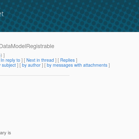
et
8-DataModelRegistrable
m
) ]
[
In reply to
]
[
Next in thread
] [
Replies
]
 subject
] [
by author
] [
by messages with attachments
]
ary is