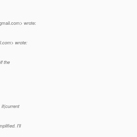
gmail.
com> wrote:
l.
com> wrote:
lf the
if(current
ified. I'll