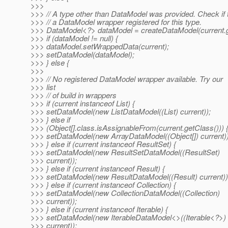
>>>
>>> // A type other than DataModel was provided. Check if 
>>> // a DataModel wrapper registered for this type.
>>> DataModel<?> dataModel = createDataModel(current.g
>>> if (dataModel != null) {
>>> dataModel.setWrappedData(current);
>>> setDataModel(dataModel);
>>> } else {
>>>
>>> // No registered DataModel wrapper available. Try our
>>> list
>>> // of build in wrappers
>>> if (current instanceof List) {
>>> setDataModel(new ListDataModel((List) current));
>>> } else if
>>> (Object[].class.isAssignableFrom(current.getClass())) 
>>> setDataModel(new ArrayDataModel((Object[]) current))
>>> } else if (current instanceof ResultSet) {
>>> setDataModel(new ResultSetDataModel((ResultSet)
>>> current));
>>> } else if (current instanceof Result) {
>>> setDataModel(new ResultDataModel((Result) current))
>>> } else if (current instanceof Collection) {
>>> setDataModel(new CollectionDataModel((Collection)
>>> current));
>>> } else if (current instanceof Iterable) {
>>> setDataModel(new IterableDataModel<>((Iterable<?>)
>>> current));