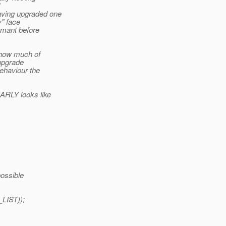
having upgraded one
y" face
rmant before
d how much of
 upgrade
behaviour the
ARLY looks like
possible
LIST));