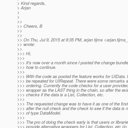
> Kind regards,
> Arjan
>
>
>>
>> Cheers, B
>>
>>
>> On Thu, Jul 9, 2015 at 9:35 PM, arjan tijms <arjan.tijms
>> wrote:
>>
>>> Hi,
>>>
>>> It's now over a month since I posted the change bundle
>>> how to continue.
>>>
>>> With the code as posted the feature works for UIData. It 
>>> be repeated for UIRepeat. There were some remarks a
>>> ordering. Currently the code checks for a user provid
>>> wrapper as the LAST thing in the chain, so after the exi
>>> checks if the data is a List, Collection, etc.
>>>
>>> The requested change was to have it as one of the first
>>> after the null check and the check to see if the data is 
>>> of type DataModel.
>>>
>>> The pro of doing the check early is that users or librari
>>> provide alternative wrappers for List, Collection, etc (i