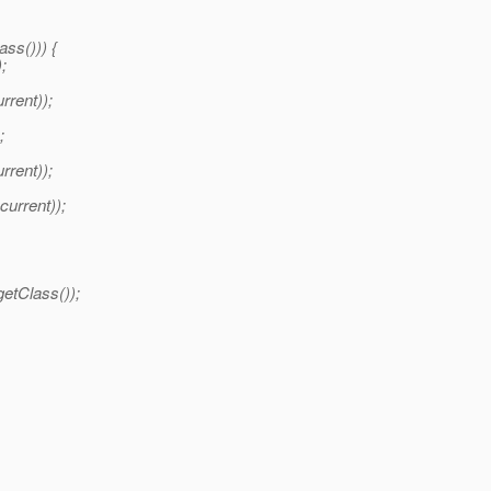
ass())) {
;
rent));
;
rrent));
urrent));
etClass());