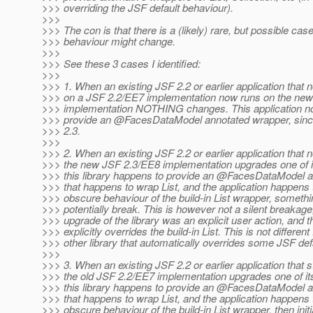
>>> overriding the JSF default behaviour).
>>>
>>> The con is that there is a (likely) rare, but possible ca
>>> behaviour might change.
>>>
>>> See these 3 cases I identified:
>>>
>>> 1. When an existing JSF 2.2 or earlier application that 
>>> on a JSF 2.2/EE7 implementation now runs on the ne
>>> implementation NOTHING changes. This application nor 
>>> provide an @FacesDataModel annotated wrapper, since
>>> 2.3.
>>>
>>> 2. When an existing JSF 2.2 or earlier application that 
>>> the new JSF 2.3/EE8 implementation upgrades one of its
>>> this library happens to provide an @FacesDataModel 
>>> that happens to wrap List, and the application happens 
>>> obscure behaviour of the build-in List wrapper, someth
>>> potentially break. This is however not a silent breakage
>>> upgrade of the library was an explicit user action, and th
>>> explicitly overrides the build-in List. This is not differen
>>> other library that automatically overrides some JSF def
>>>
>>> 3. When an existing JSF 2.2 or earlier application that st
>>> the old JSF 2.2/EE7 implementation upgrades one of its 
>>> this library happens to provide an @FacesDataModel 
>>> that happens to wrap List, and the application happens 
>>> obscure behaviour of the build-in List wrapper, then initi