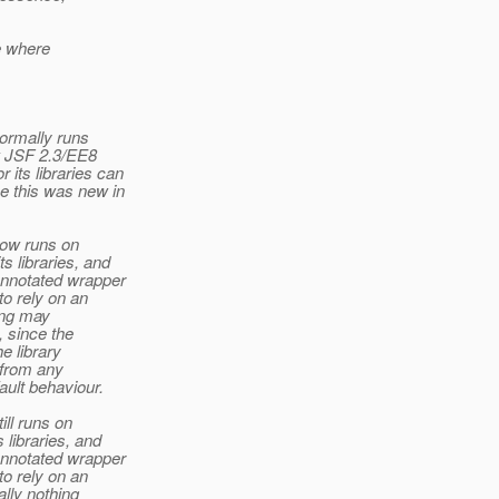
se where
normally runs
w JSF 2.3/EE8
its libraries can
 this was new in
now runs on
 libraries, and
annotated wrapper
to rely on an
ing may
, since the
e library
t from any
ault behaviour.
ill runs on
libraries, and
annotated wrapper
to rely on an
ally nothing