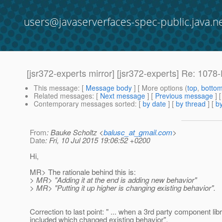
users@javaserverfaces-spec-public.java.n
[jsr372-experts mirror] [jsr372-experts] Re: 107
This message
: [
Message body
] [ More options (
top
,
botto
Related messages
:
[
Next message
] [
Previous message
] 
Contemporary messages sorted
: [
by date
] [
by thread
] [
by
From
: Bauke Scholtz <
balusc_at_gmail.com
>
Date
: Fri, 10 Jul 2015 19:06:52 +0200
Hi,
MR> The rationale behind this is:
> MR> "Adding it at the end is adding new behavior"
> MR> "Putting it up higher is changing existing behavior".
Correction to last point: " ... when a 3rd party component libr
included which changed existing behavior".