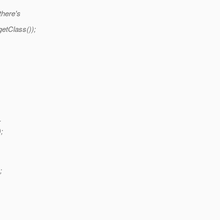
there's
etClass());
{
;
;