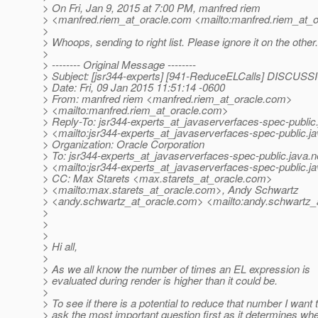
> On Fri, Jan 9, 2015 at 7:00 PM, manfred riem
> <manfred.riem_at_oracle.
com <mailto:manfred.riem_at_o
>
> Whoops, sending to right list. Please ignore it on the other.
>
> -------- Original Message --------
> Subject: [jsr344-experts] [941-ReduceELCalls] DISCUS
> Date: Fri, 09 Jan 2015 11:51:14 -0600
> From: manfred riem <manfred.riem_at_oracle.
com>
> <mailto:manfred.riem_at_oracle.
com>
> Reply-To: jsr344-experts_at_javaserverfaces-spec-public
> <mailto:jsr344-experts_at_javaserverfaces-spec-public.
j
> Organization: Oracle Corporation
> To: jsr344-experts_at_javaserverfaces-spec-public.
java.n
> <mailto:jsr344-experts_at_javaserverfaces-spec-public.
j
> CC: Max Starets <max.starets_at_oracle.
com>
> <mailto:max.starets_at_oracle.
com>, Andy Schwartz
> <andy.schwartz_at_oracle.
com> <mailto:andy.schwartz_a
>
>
>
> Hi all,
>
> As we all know the number of times an EL expression is
> evaluated during render is higher than it could be.
>
> To see if there is a potential to reduce that number I want 
> ask the most important question first as it determines wh