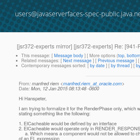
users@javaserverfaces-spec-public.java.n
[jsr372-experts mirror] [jsr372-experts] Re: [
This message
: [
Message body
] [ More options (
top
,
botto
Related messages
:
[
Next message
] [
Previous message
] 
Contemporary messages sorted
: [
by date
] [
by thread
] [
by
From
: manfred riem <
manfred.riem_at_oracle.com
>
Date
: Mon, 12 Jan 2015 08:13:48 -0600
Hi Hanspeter,
I am trying to formalize it for the RenderPhase only, which
stating something like the following:
1. ElCacheable would be defined by an interface
2. ElCacheable would operate only in RENDER_RESPON
a. Which means a component would not be allowed to ch
of an EL expression