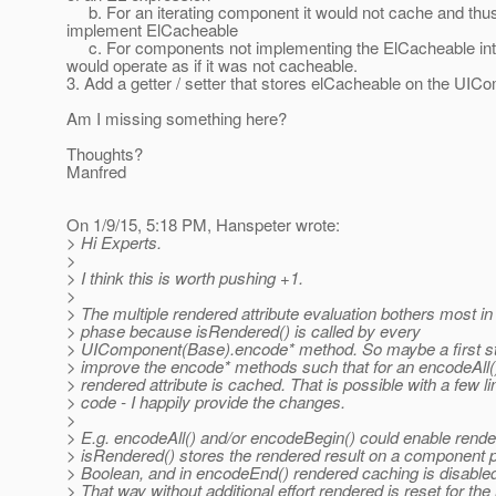
b. For an iterating component it would not cache and thus
implement ElCacheable
c. For components not implementing the ElCacheable inte
would operate as if it was not cacheable.
3. Add a getter / setter that stores elCacheable on the UI
Am I missing something here?
Thoughts?
Manfred
On 1/9/15, 5:18 PM, Hanspeter wrote:
> Hi Experts.
>
> I think this is worth pushing +1.
>
> The multiple rendered attribute evaluation bothers most in
> phase because isRendered() is called by every
> UIComponent(Base).encode* method. So maybe a first st
> improve the encode* methods such that for an encodeAll(
> rendered attribute is cached. That is possible with a few li
> code - I happily provide the changes.
>
> E.g. encodeAll() and/or encodeBegin() could enable rend
> isRendered() stores the rendered result on a component p
> Boolean, and in encodeEnd() rendered caching is disabled
> That way without additional effort rendered is reset for the