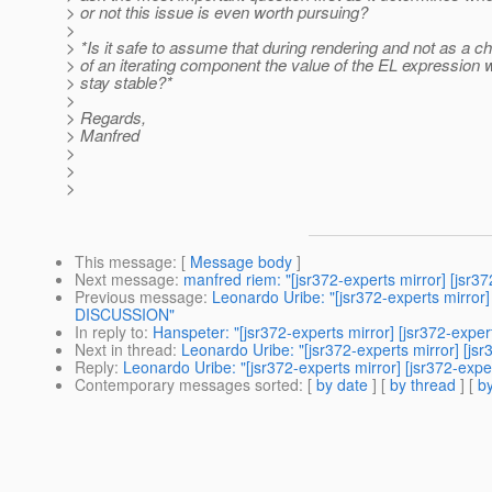
> or not this issue is even worth pursuing?
>
> *Is it safe to assume that during rendering and not as a ch
> of an iterating component the value of the EL expression w
> stay stable?*
>
> Regards,
> Manfred
>
>
>
This message
: [
Message body
]
Next message
:
manfred riem: "[jsr372-experts mirror] [jsr
Previous message
:
Leonardo Uribe: "[jsr372-experts mirror
DISCUSSION"
In reply to
:
Hanspeter: "[jsr372-experts mirror] [jsr372-exp
Next in thread
:
Leonardo Uribe: "[jsr372-experts mirror] [
Reply
:
Leonardo Uribe: "[jsr372-experts mirror] [jsr372-e
Contemporary messages sorted
: [
by date
] [
by thread
] [
by