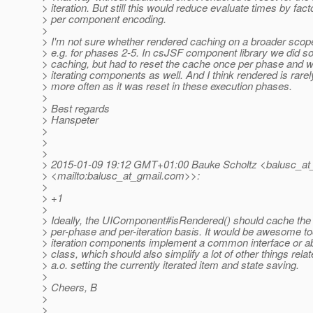
> iteration. But still this would reduce evaluate times by fact
> per component encoding.
>
> I'm not sure whether rendered caching on a broader sco
> e.g. for phases 2-5. In csJSF component library we did 
> caching, but had to reset the cache once per phase and w
> iterating components as well. And I think rendered is rare
> more often as it was reset in these execution phases.
>
> Best regards
> Hanspeter
>
>
>
> 2015-01-09 19:12 GMT+01:00 Bauke Scholtz <balusc_at_
> <mailto:balusc_at_gmail.
com>>:
>
> +1
>
> Ideally, the UIComponent#isRendered() should cache the 
> per-phase and per-iteration basis. It would be awesome too
> iteration components implement a common interface or a
> class, which should also simplify a lot of other things relat
> a.o. setting the currently iterated item and state saving.
>
> Cheers, B
>
>