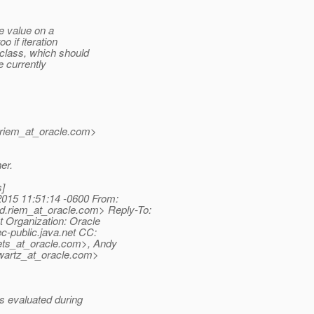
e value on a
 if iteration
class, which should
he currently
riem_at_oracle.
com>
er.
s]
015 11:51:14 -0600 From:
.riem_at_oracle.
com> Reply-To:
t Organization: Oracle
c-public.
java.net CC:
ts_at_oracle.
com>, Andy
artz_at_oracle.
com>
s evaluated during