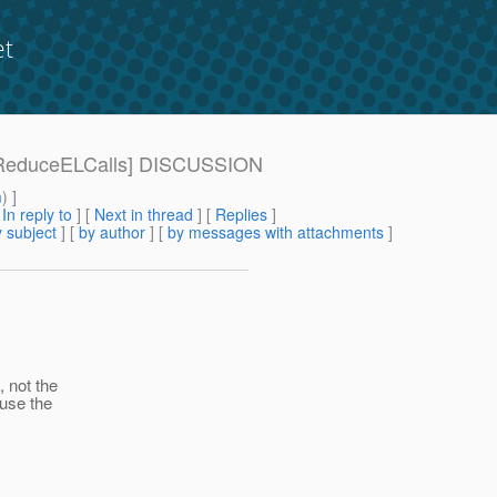
et
941-ReduceELCalls] DISCUSSION
m
) ]
[
In reply to
]
[
Next in thread
] [
Replies
]
 subject
] [
by author
] [
by messages with attachments
]
, not the
euse the