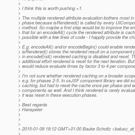
>
> I think this is worth pushing +1.
>
> The multiple rendered attribute evaluation bothers most in
> phase because isRendered() is called by every UIComp
> method. So maybe a first step would be to improve the 
> that for an encodeAll() cycle the rendered attribute is cach
> possible with a few lines of code - I happily provide the c
>
> E.g. encodeAll() and/or encodeBegin() could enable rend
> isRendered() stores the rendered result on a component p
> in encodeEnd() rendered caching is disabled and reset. T
> additional effort rendered is reset for the next iteration. But s
> would reduce evaluate times by factor 3 to 4 per compon
>
> I'm not sure whether rendered caching on a broader sco
> e.g. for phases 2-5. In csJSF component library we did 
> caching, but had to reset the cache once per phase and wit
> components as well. And I think rendered is rarely evalua
> it was reset in these execution phases.
>
> Best regards
> Hanspeter
>
>
>
> 2015-01-09 19:12 GMT+01:00 Bauke Scholtz <balusc_at_
>