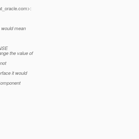
t_oracle.
com>:
ch would mean
ONSE
nge the value of
 not
rface it would
UIComponent