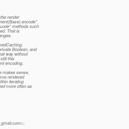
 the render
onent(Base).encode*
encode* methods such
ed. That is
hanges.
eredCaching,
rivate Boolean, and
hat way without
till this
ent encoding.
pe makes sense,
some rendered
hin iterating
ted more often as
gmail.
com>: