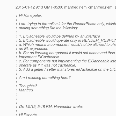
2015-01-12 9:13 GMT-05:00 manfred riem <manfred.riem_a
> Hi Hanspeter,
>
> I am trying to formalize it for the RenderPhase only, whi
> stating something like the following:
>
> 1. ElCacheable would be defined by an interface
> 2. ElCacheable would operate only in RENDER_RESP
> a. Which means a component would not be allowed to cha
> an EL expression
> b. For an iterating component it would not cache and thus
> implement ElCacheable
> c. For components not implementing the ElCacheable inte
> operate as if it was not cacheable.
> 3. Add a getter / setter that stores elCacheable on the 
>
> Am I missing something here?
>
> Thoughts?
> Manfred
>
>
>
> On 1/9/15, 5:18 PM, Hanspeter wrote:
>
> Hi Experts.