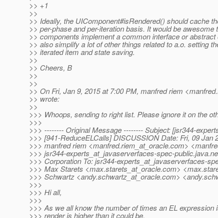
>> +1
>>
>> Ideally, the UIComponent#isRendered() should cache th
>> per-phase and per-iteration basis. It would be awesome too
>> components implement a common interface or abstract 
>> also simplify a lot of other things related to a.o. setting t
>> iterated item and state saving.
>>
>> Cheers, B
>>
>>
>> On Fri, Jan 9, 2015 at 7:00 PM, manfred riem <manfred.
>> wrote:
>>
>>> Whoops, sending to right list. Please ignore it on the oth
>>>
>>> -------- Original Message -------- Subject: [jsr344-expert
>>> [941-ReduceELCalls] DISCUSSION Date: Fri, 09 Jan 2
>>> manfred riem <manfred.riem_at_oracle.
com> <manfred
>>> jsr344-experts_at_javaserverfaces-spec-public.
java.ne
>>> Corporation To: jsr344-experts_at_javaserverfaces-spe
>>> Max Starets <max.starets_at_oracle.
com> <max.stare
>>> Schwartz <andy.schwartz_at_oracle.
com> <andy.schw
>>>
>>> Hi all,
>>>
>>> As we all know the number of times an EL expression i
>>> render is higher than it could be.