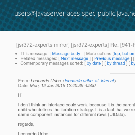
users@javaserverfaces-spec-public.java.n
[jsr372-experts mirror] [jsr372-experts] Re: [
This message
: [
Message body
] [ More options (
top
,
botto
Related messages
:
[
Next message
] [
Previous message
] 
Contemporary messages sorted
: [
by date
] [
by thread
] [
by
From
: Leonardo Uribe <
leonardo.uribe_at_irian.at
>
Date
: Mon, 12 Jan 2015 12:40:35 -0500
Hi
I don't think an interface could work, because it is the parent
child who defines the iteration strategy. It is a fact that we r
same component instances for different rows (UIData).
regards,
Leonardo Uribe