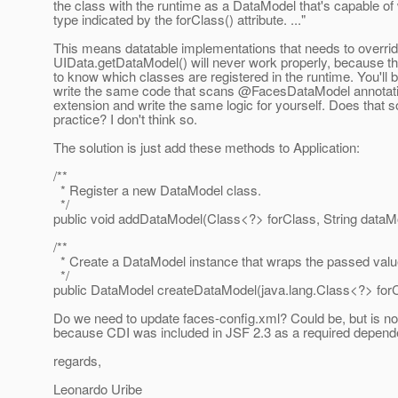
the class with the runtime as a DataModel that's capable of
type indicated by the forClass() attribute. ..."
This means datatable implementations that needs to overri
UIData.getDataModel() will never work properly, because t
to know which classes are registered in the runtime. You'll b
write the same code that scans @FacesDataModel annotat
extension and write the same logic for yourself. Does that 
practice? I don't think so.
The solution is just add these methods to Application:
/**
* Register a new DataModel class.
*/
public void addDataModel(Class<?> forClass, String dataM
/**
* Create a DataModel instance that wraps the passed valu
*/
public DataModel createDataModel(java.lang.Class<?> forC
Do we need to update faces-config.xml? Could be, but is n
because CDI was included in JSF 2.3 as a required depend
regards,
Leonardo Uribe