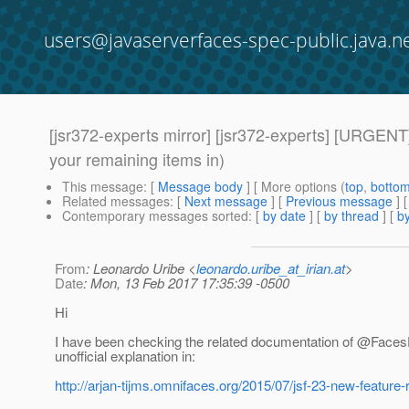
users@javaserverfaces-spec-public.java.n
[jsr372-experts mirror] [jsr372-experts] [URGEN
your remaining items in)
This message
: [
Message body
] [ More options (
top
,
botto
Related messages
:
[
Next message
] [
Previous message
]
Contemporary messages sorted
: [
by date
] [
by thread
] [
by
From
: Leonardo Uribe <
leonardo.uribe_at_irian.at
>
Date
: Mon, 13 Feb 2017 17:35:39 -0500
Hi
I have been checking the related documentation of @Face
unofficial explanation in:
http://arjan-tijms.omnifaces.org/2015/07/jsf-23-new-feature-