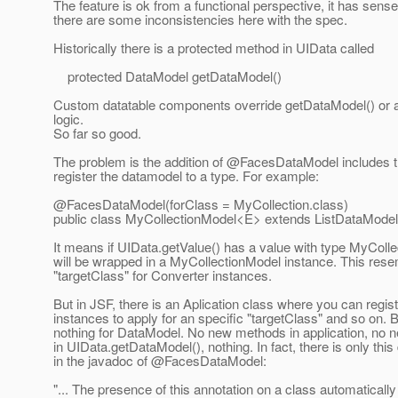
The feature is ok from a functional perspective, it has sense,
there are some inconsistencies here with the spec.
Historically there is a protected method in UIData called
protected DataModel getDataModel()
Custom datatable components override getDataModel() or 
logic.
So far so good.
The problem is the addition of @FacesDataModel includes t
register the datamodel to a type. For example:
@FacesDataModel(forClass = MyCollection.
class)
public class MyCollectionModel<E> extends ListDataMode
It means if UIData.getValue() has a value with type MyCollec
will be wrapped in a MyCollectionModel instance. This res
"targetClass" for Converter instances.
But in JSF, there is an Aplication class where you can regis
instances to apply for an specific "targetClass" and so on. B
nothing for DataModel. No new methods in application, no n
in UIData.getDataModel(), nothing. In fact, there is only this
in the javadoc of @FacesDataModel:
"... The presence of this annotation on a class automatically