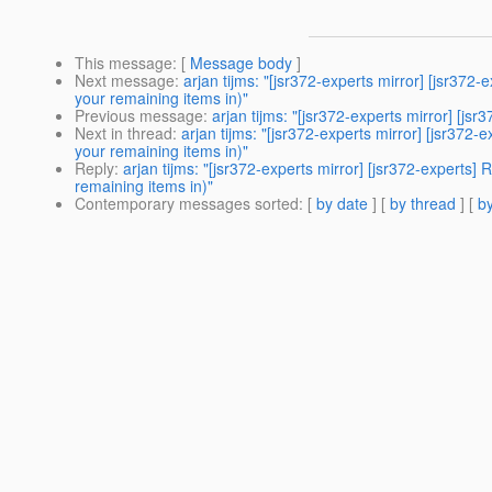
This message
: [
Message body
]
Next message
:
arjan tijms: "[jsr372-experts mirror] [jsr3
your remaining items in)"
Previous message
:
arjan tijms: "[jsr372-experts mirror] [js
Next in thread
:
arjan tijms: "[jsr372-experts mirror] [jsr3
your remaining items in)"
Reply
:
arjan tijms: "[jsr372-experts mirror] [jsr372-exper
remaining items in)"
Contemporary messages sorted
: [
by date
] [
by thread
] [
by