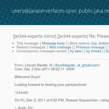
users@javaserverfaces-spec-public.java.n
[jsr344-experts mirror] [jsr344-experts] Re: P
This message
: [
Message body
] [ More options (
top
,
botto
Related messages
:
[
Next message
] [
Previous message
] 
Contemporary messages sorted
: [
by date
] [
by thread
] [
by
From
: Lincoln Baxter, III <
lincolnbaxter_at_gmail.com
>
Date
: Sat, 3 Dec 2011 09:02:11 -0500
Welcome Guys!
Looking forward to hearing your perspectives!
~Lincoln
On Fri, Dec 2, 2011 at 6:52 PM, Rossen Stoyanchev <rst
> Andy, Ed,