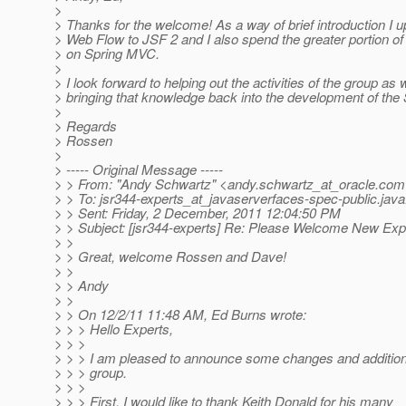
>
> Thanks for the welcome! As a way of brief introduction I 
> Web Flow to JSF 2 and I also spend the greater portion o
> on Spring MVC.
>
> I look forward to helping out the activities of the group as 
> bringing that knowledge back into the development of th
>
> Regards
> Rossen
>
> ----- Original Message -----
> > From: "Andy Schwartz" <andy.schwartz_at_oracle.
com
> > To: jsr344-experts_at_javaserverfaces-spec-public.
java
> > Sent: Friday, 2 December, 2011 12:04:50 PM
> > Subject: [jsr344-experts] Re: Please Welcome New E
> >
> > Great, welcome Rossen and Dave!
> >
> > Andy
> >
> > On 12/2/11 11:48 AM, Ed Burns wrote:
> > > Hello Experts,
> > >
> > > I am pleased to announce some changes and additions
> > > group.
> > >
> > > First, I would like to thank Keith Donald for his many