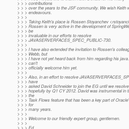
> > > contributions
> > > over the years to the JSF community. We wish Keith w
> > > endeavours.
> > >
> > > Taking Keith's place is Rossen Stoyanchev <rstoya
> > > Rossen is very active in the development of SpringW
> > > be
> > > invaluable in our efforts to resolve
> > > JAVASERVERFACES_SPEC_PUBLIC-730.
> > >
> > > I have also extended the invitation to Rossen's collea
> > > Webb, but
> > > I have not yet heard back from him regarding his java.n
> > > can't
> > > officially welcome him yet.
> > >
> > > Also, in an effort to resolve JAVASERVERFACES_S
> > > have
> > > asked David Schneider to join the EG until we resolve 
> > > hopefully by Q1 CY 2012. David was instrumental in t
> > > the
> > > Task Flows feature that has been a key part of Oracl
> > > for
> > > many years.
> > >
> > > Welcome to our friendly expert group, gentlemen.
> > >
> > > Ed