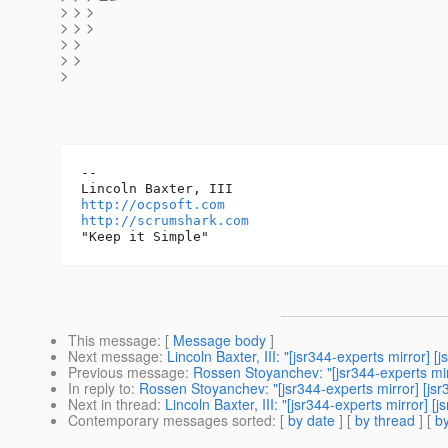
> > >
> > >
> >
> >
>
-- 

http://ocpsoft.com
http://scrumshark.com
This message
: [
Message body
]
Next message
:
Lincoln Baxter, III: "[jsr344-experts mirro
Previous message
:
Rossen Stoyanchev: "[jsr344-experts m
In reply to
:
Rossen Stoyanchev: "[jsr344-experts mirror] [
Next in thread
:
Lincoln Baxter, III: "[jsr344-experts mirro
Contemporary messages sorted
: [
by date
] [
by thread
] [
by