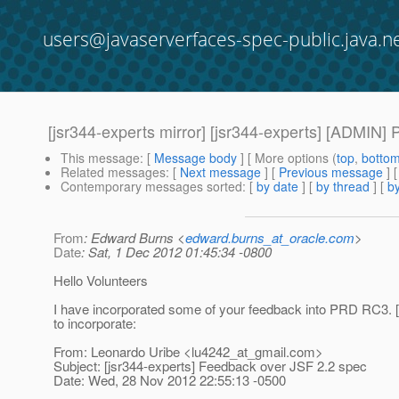
users@javaserverfaces-spec-public.java.n
[jsr344-experts mirror] [jsr344-experts] [ADMIN]
This message
: [
Message body
] [ More options (
top
,
botto
Related messages
:
[
Next message
] [
Previous message
]
Contemporary messages sorted
: [
by date
] [
by thread
] [
by
From
: Edward Burns <
edward.burns_at_oracle.com
>
Date
: Sat, 1 Dec 2012 01:45:34 -0800
Hello Volunteers
I have incorporated some of your feedback into PRD RC3. [1]
to incorporate:
From: Leonardo Uribe <lu4242_at_gmail.
com>
Subject: [jsr344-experts] Feedback over JSF 2.2 spec
Date: Wed, 28 Nov 2012 22:55:13 -0500