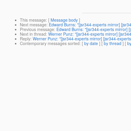
This message
: [
Message body
]
Next message
:
Edward Burns: "[jsr344-experts mirror] [jsr
Previous message
:
Edward Burns: "[jsr344-experts mirror] [
Next in thread
:
Werner Punz: "[jsr344-experts mirror] [jsr3
Reply
:
Werner Punz: "[jsr344-experts mirror] [jsr344-exper
Contemporary messages sorted
: [
by date
] [
by thread
] [
by