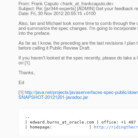
From: Frank Caputo <frank_at_frankcaputo.
de>
Subject: Re: [jsr344-experts] [ADMIN] Get your feedback 
Date: Fri, 30 Nov 2012 20:55:15 +0100
Also, Ian and Michael took some time to comb through the
and summarize the spec changes. I'm going to incorporate 
into the preface.
As far as I know, the preceding are the last revisions I plan
before calling it Public Review Draft.
If you haven't looked at the spec recently, please do take a
on [1].
Thanks,
Ed
[1]
http://java.net/projects/javaserverfaces-spec-public/d
SNAPSHOT-20121201-javadoc.jar
-- 

| edward.burns_at_oracle.
com | office: +1 407 
| homepage:               | 
http://ridingthec