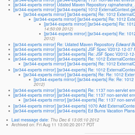
[jsr344-experts mirror] Udated Maven Repository
rajmahendra_
[jsr344-experts mirror] [jsr344-experts] 1012 ExternalContext.g
[jsr344-experts mirror] [jsr344-experts] Re: 1012 External
[jsr344-experts mirror] [jsr344-experts] Re: 1012 Ex
[jsr344-experts mirror] [jsr344-experts] Re: 10
14:50:09 2012)
[jsr344-experts mirror] [jsr344-experts] Re: 10
2012)
[jsr344-experts mirror] Re: Udated Maven Repository
Edward B
[jsr344-experts mirror] [jsr344-experts] JSF Spec V2012-12-07
[jsr344-experts mirror] [jsr344-experts] Re: JSF Spec V2012-12
[jsr344-experts mirror] [jsr344-experts] Re: 1012 ExternalConte
[jsr344-experts mirror] [jsr344-experts] Re: 1012 External
[jsr344-experts mirror] [jsr344-experts] Re: 1012 ExternalConte
[jsr344-experts mirror] [jsr344-experts] Re: Re: 1012 Ext
[jsr344-experts mirror] [jsr344-experts] Re: Re: 101
2012)
[jsr344-experts mirror] [jsr344-experts] Re: 1137 non-servlet 
[jsr344-experts mirror] [jsr344-experts] Re: 1137 non-servlet 
[jsr344-experts mirror] [jsr344-experts] Re: 1137 non-ser
[jsr344-experts mirror] [jsr344-experts] 1070 Add ExternalCon
[jsr344-experts mirror] [jsr344-experts] Ed Burns Vacation Plans
Last message date
:
Thu Dec 6 13:05:10 2012
Archived on
: Fri Aug 11 13:00:20 2017 PDT