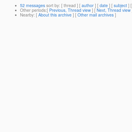
52 messages
sort by
: [ thread ] [
author
] [
date
] [
subject
] 
Other periods
:[
Previous, Thread view
] [
Next, Thread view
Nearby
: [
About this archive
] [
Other mail archives
]