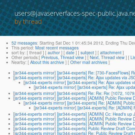
users@javaserverfaces-spec-public.java.n
by thread
52 messages
:
Starting
Sat Dec 1 01:45:34 2012,
Ending
Thu Dec
This period
:
Most recent messages
sort by
: [ thread ] [
author
] [
date
] [
subject
] [
attachment
]
Other periods
:[
Previous, Thread view
] [
Next, Thread view
] [
Li
Nearby
: [
About this archive
] [
Other mail archives
]
[jsr344-experts mirror] [jsr344-experts] Re: [730-FacesFlows] Ru
[jsr344-experts mirror] [jsr344-experts] Re: Ajax updates via J
[jsr344-experts mirror] [jsr344-experts] Re: Ajax updates 
[jsr344-experts mirror] [jsr344-experts] Re: Ajax up
[jsr344-experts mirror] [jsr344-experts] Re: Re: Re: [1072, 10
[jsr344-experts mirror] [jsr344-experts] [ADMIN] Public Review
[jsr344-experts mirror] [jsr344-experts] Re: [ADMIN] Publ
[jsr344-experts mirror] [jsr344-experts] Re: [ADMIN]
[jsr344-experts mirror] [jsr344-experts] [ADMIN] Cc: Head's u
[jsr344-experts mirror] [jsr344-experts] [ADMIN] Public Review
[jsr344-experts mirror] [jsr344-experts] [ADMIN] Public Review 
[jsr344-experts mirror] [jsr344-experts] Public Review Draft C
[jsr344-experts mirror] [jsr344-experts] Re: Public Review Dra