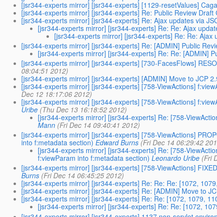
[jsr344-experts mirror] [jsr344-experts] [1129-resetValues] Cag
[jsr344-experts mirror] [jsr344-experts] Re: Public Review Dra
[jsr344-experts mirror] [jsr344-experts] Re: Ajax updates via J
[jsr344-experts mirror] [jsr344-experts] Re: Re: Ajax upda
[jsr344-experts mirror] [jsr344-experts] Re: Re: Aja
[jsr344-experts mirror] [jsr344-experts] Re: [ADMIN] Public Re
[jsr344-experts mirror] [jsr344-experts] Re: Re: [ADMIN] 
[jsr344-experts mirror] [jsr344-experts] [730-FacesFlows] RESOL
08:04:51 2012)
[jsr344-experts mirror] [jsr344-experts] [ADMIN] Move to JCP 2
[jsr344-experts mirror] [jsr344-experts] [758-ViewActions] f:vi
Dec 12 18:17:06 2012)
[jsr344-experts mirror] [jsr344-experts] [758-ViewActions] f:vie
Uribe
(Thu Dec 13 16:18:52 2012)
[jsr344-experts mirror] [jsr344-experts] Re: [758-ViewActio
Mann
(Fri Dec 14 09:40:41 2012)
[jsr344-experts mirror] [jsr344-experts] [758-ViewActions] PRO
into f:metadata section)
Edward Burns
(Fri Dec 14 06:29:42 20
[jsr344-experts mirror] [jsr344-experts] Re: [758-ViewAct
f:viewParam into f:metadata section)
Leonardo Uribe
(Fri
[jsr344-experts mirror] [jsr344-experts] [758-ViewActions] FIXE
Burns
(Fri Dec 14 06:45:25 2012)
[jsr344-experts mirror] [jsr344-experts] Re: Re: Re: [1072, 10
[jsr344-experts mirror] [jsr344-experts] Re: [ADMIN] Move to J
[jsr344-experts mirror] [jsr344-experts] Re: Re: [1072, 1079, 
[jsr344-experts mirror] [jsr344-experts] Re: Re: [1072, 1
[jsr344-experts mirror] [jsr344-experts] 1137 non-servlet envi