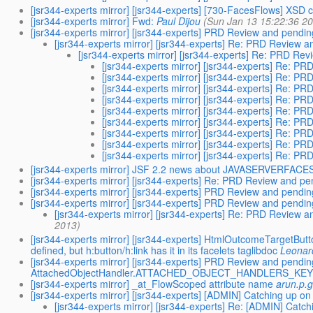
[jsr344-experts mirror] [jsr344-experts] [730-FacesFlows] XSD
[jsr344-experts mirror] Fwd:
Paul Dijou
(Sun Jan 13 15:22:36 2
[jsr344-experts mirror] [jsr344-experts] PRD Review and pendin
[jsr344-experts mirror] [jsr344-experts] Re: PRD Review 
[jsr344-experts mirror] [jsr344-experts] Re: PRD Re
[jsr344-experts mirror] [jsr344-experts] Re: P
[jsr344-experts mirror] [jsr344-experts] Re: P
[jsr344-experts mirror] [jsr344-experts] Re: P
[jsr344-experts mirror] [jsr344-experts] Re: P
[jsr344-experts mirror] [jsr344-experts] Re: P
[jsr344-experts mirror] [jsr344-experts] Re: P
[jsr344-experts mirror] [jsr344-experts] Re: P
[jsr344-experts mirror] [jsr344-experts] Re: P
[jsr344-experts mirror] [jsr344-experts] Re: P
[jsr344-experts mirror] JSF 2.2 news about JAVASERVERFA
[jsr344-experts mirror] [jsr344-experts] Re: PRD Review and pe
[jsr344-experts mirror] [jsr344-experts] PRD Review and pendin
[jsr344-experts mirror] [jsr344-experts] PRD Review and pendin
[jsr344-experts mirror] [jsr344-experts] Re: PRD Review a
2013)
[jsr344-experts mirror] [jsr344-experts] HtmlOutcomeTargetBu
defined, but h:button/h:link has it in its facelets taglibdoc
Leonar
[jsr344-experts mirror] [jsr344-experts] PRD Review and p
AttachedObjectHandler.ATTACHED_OBJECT_HANDLERS_KEY is
[jsr344-experts mirror] _at_FlowScoped attribute name
arun.p.
[jsr344-experts mirror] [jsr344-experts] [ADMIN] Catching up 
[jsr344-experts mirror] [jsr344-experts] Re: [ADMIN] Cat