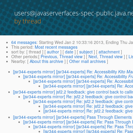
users@javaserverfaces-spec-public.java.n
by thread
64 messages
:
Starting
Wed Jan 2 10:33:16 2013,
Ending
Thu Ja
This period
:
Most recent messages
sort by
: [ thread ] [
author
] [
date
] [
subject
] [
attachment
]
Other periods
:[
Previous, Thread view
] [
Next, Thread view
] [
Li
Nearby
: [
About this archive
] [
Other mail archives
]
[jsr344-experts mirror] [jsr344-experts] Re: Accessibility
Kito M
[jsr344-experts mirror] [jsr344-experts] Re: Accessibility
Fr
[jsr344-experts mirror] [jsr344-experts] Re: Accessibil
[jsr344-experts mirror] [jsr344-experts] Re: Acce
[jsr344-experts mirror] jsf2.2 feedback: give control back to calli
[jsr344-experts mirror] Re: jsf2.2 feedback: give control bac
[jsr344-experts mirror] Re: jsf2.2 feedback: give contr
[jsr344-experts mirror] Re: jsf2.2 feedback: give
[jsr344-experts mirror] Re: jsf2.2 feedback: give
[jsr344-experts mirror] [jsr344-experts] Pass Through Elements
[jsr344-experts mirror] [jsr344-experts] Re: Pass Through
[jsr344-experts mirror] [jsr344-experts] Re: Pass T
[jsr344-experts mirror] [jsr344-experts] Re: P