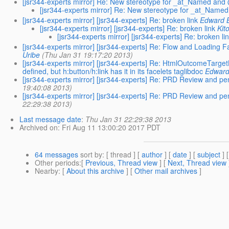
[jsr344-experts mirror] Re: New stereotype for _at_Named a
[jsr344-experts mirror] Re: New stereotype for _at_Na
[jsr344-experts mirror] [jsr344-experts] Re: broken link
Edward 
[jsr344-experts mirror] [jsr344-experts] Re: broken link
Kit
[jsr344-experts mirror] [jsr344-experts] Re: broken li
[jsr344-experts mirror] [jsr344-experts] Re: Flow and Loading
Uribe
(Thu Jan 31 19:17:20 2013)
[jsr344-experts mirror] [jsr344-experts] Re: HtmlOutcomeTarg
defined, but h:button/h:link has it in its facelets taglibdoc
Edward
[jsr344-experts mirror] [jsr344-experts] Re: PRD Review and 
19:40:08 2013)
[jsr344-experts mirror] [jsr344-experts] Re: PRD Review and 
22:29:38 2013)
Last message date
:
Thu Jan 31 22:29:38 2013
Archived on
: Fri Aug 11 13:00:20 2017 PDT
64 messages
sort by
: [ thread ] [
author
] [
date
] [
subject
] 
Other periods
:[
Previous, Thread view
] [
Next, Thread view
Nearby
: [
About this archive
] [
Other mail archives
]