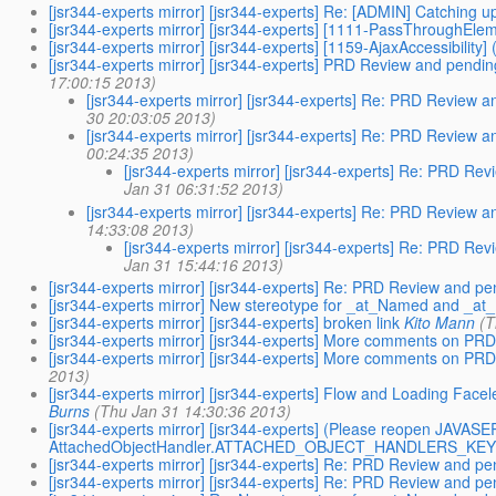
[jsr344-experts mirror] [jsr344-experts] Re: [ADMIN] Catching
[jsr344-experts mirror] [jsr344-experts] [1111-PassThroughEl
[jsr344-experts mirror] [jsr344-experts] [1159-AjaxAccessibility] 
[jsr344-experts mirror] [jsr344-experts] PRD Review and pend
17:00:15 2013)
[jsr344-experts mirror] [jsr344-experts] Re: PRD Review
30 20:03:05 2013)
[jsr344-experts mirror] [jsr344-experts] Re: PRD Review
00:24:35 2013)
[jsr344-experts mirror] [jsr344-experts] Re: PRD R
Jan 31 06:31:52 2013)
[jsr344-experts mirror] [jsr344-experts] Re: PRD Review
14:33:08 2013)
[jsr344-experts mirror] [jsr344-experts] Re: PRD R
Jan 31 15:44:16 2013)
[jsr344-experts mirror] [jsr344-experts] Re: PRD Review and pe
[jsr344-experts mirror] New stereotype for _at_Named and _a
[jsr344-experts mirror] [jsr344-experts] broken link
Kito Mann
(T
[jsr344-experts mirror] [jsr344-experts] More comments on PRD
[jsr344-experts mirror] [jsr344-experts] More comments on PRD
2013)
[jsr344-experts mirror] [jsr344-experts] Flow and Loading Fac
Burns
(Thu Jan 31 14:30:36 2013)
[jsr344-experts mirror] [jsr344-experts] (Please reopen J
AttachedObjectHandler.ATTACHED_OBJECT_HANDLERS_KEY is
[jsr344-experts mirror] [jsr344-experts] Re: PRD Review and pe
[jsr344-experts mirror] [jsr344-experts] Re: PRD Review and pe