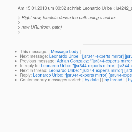
Am 15.01.2013 um 00:32 schrieb Leonardo Uribe <lu4242_a
> Right now, facelets derive the path using a call to:
>
> new URL(from, path)
>
This message
: [
Message body
]
Next message
:
Leonardo Uribe: "[jsr344-experts mirror] [j
Previous message
:
Adrian Gonzalez: "[jsr344-experts m
In reply to
:
Leonardo Uribe: "[jsr344-experts mirror] [jsr34
Next in thread
:
Leonardo Uribe: "[jsr344-experts mirror] [j
Reply
:
Leonardo Uribe: "[jsr344-experts mirror] [jsr344-ex
Contemporary messages sorted
: [
by date
] [
by thread
] [
by