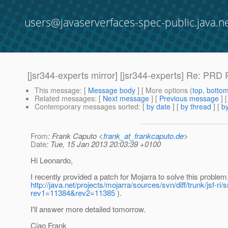
users@javaserverfaces-spec-public.java.n
[jsr344-experts mirror] [jsr344-experts] Re: PRD
This message
: [
Message body
] [ More options (
top
,
botto
Related messages
:
[
Next message
] [
Previous message
] 
Contemporary messages sorted
: [
by date
] [
by thread
] [
by
From
: Frank Caputo <
frank_at_frankcaputo.de
>
Date
: Tue, 15 Jan 2013 20:03:39 +0100
Hi Leonardo,
I recently provided a patch for Mojarra to solve this proble
http://java.net/projects/mojarra/sources/svn/diff/trunk/jsf-r
rev1=11384&rev2=11385
).
I'll answer more detailed tomorrow.
Ciao Frank