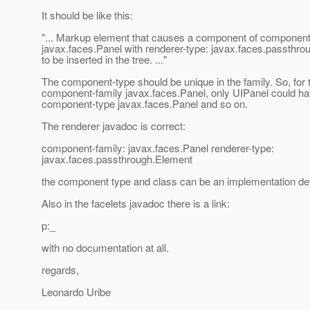
It should be like this:
"... Markup element that causes a component of component
javax.faces.Panel with renderer-type: javax.faces.passthr
to be inserted in the tree. ..."
The component-type should be unique in the family. So, for 
component-family javax.faces.Panel, only UIPanel could h
component-type javax.faces.Panel and so on.
The renderer javadoc is correct:
component-family: javax.faces.Panel renderer-type:
javax.faces.passthrough.Element
the component type and class can be an implementation det
Also in the facelets javadoc there is a link:
p:_
with no documentation at all.
regards,
Leonardo Uribe