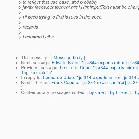
> to reflect that use case, and probably
> javax.faces.component.html.HtmlInputText must be chang
>
> I'll keep trying to find issues in the spec.
>
> regards
>
> Leonardo Uribe
This message
: [
Message body
]
Next message
:
Edward Burns: "[jsr344-experts mirror] [jsr
Previous message
:
Leonardo Uribe: "[jsr344-experts mirro
TagDecorator )"
In reply to
:
Leonardo Uribe: "[jsr344-experts mirror] [jsr3
Next in thread
:
Frank Caputo: "[jsr344-experts mirror] [js
)"
Contemporary messages sorted
: [
by date
] [
by thread
] [
by