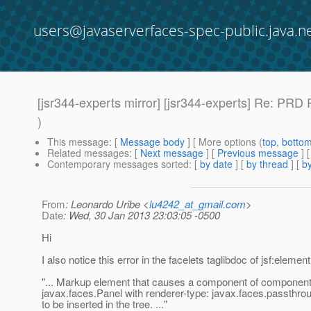
users@javaserverfaces-spec-public.java.n
[jsr344-experts mirror] [jsr344-experts] Re: P
)
This message
: [
Message body
] [ More options (
top
,
botto
Related messages
:
[
Next message
] [
Previous message
] 
Contemporary messages sorted
: [
by date
] [
by thread
] [
by
From
: Leonardo Uribe <
lu4242_at_gmail.com
>
Date
: Wed, 30 Jan 2013 23:03:05 -0500
Hi
I also notice this error in the facelets taglibdoc of jsf:element
"... Markup element that causes a component of component
javax.faces.Panel with renderer-type: javax.faces.passthr
to be inserted in the tree. ..."