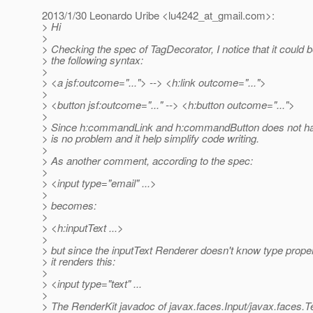
2013/1/30 Leonardo Uribe <lu4242_at_gmail.
com>:
> Hi
>
> Checking the spec of TagDecorator, I notice that it could 
> the following syntax:
>
> <a jsf:outcome="..."> --> <h:link outcome="...">
>
> <button jsf:outcome="..." --> <h:button outcome="...">
>
> Since h:commandLink and h:commandButton does not hav
> is no problem and it help simplify code writing.
>
> As another comment, according to the spec:
>
> <input type="email" ...>
>
> becomes:
>
> <h:inputText ...>
>
> but since the inputText Renderer doesn't know type prope
> it renders this:
>
> <input type="text" ...
>
> The RenderKit javadoc of javax.faces.Input/javax.faces.