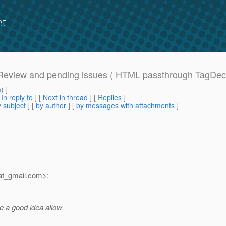
et
D Review and pending issues ( HTML passthrough TagDeco
m
) ]
[
In reply to
]
[
Next in thread
] [
Replies
]
 subject
] [
by author
] [
by messages with attachments
]
t_gmail.
com>:
be a good idea allow