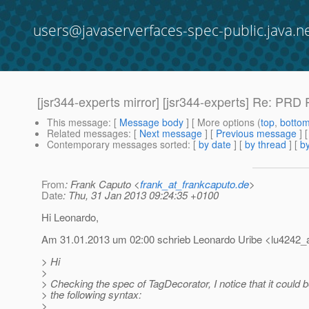
users@javaserverfaces-spec-public.java.n
[jsr344-experts mirror] [jsr344-experts] Re: PR
This message
: [
Message body
] [ More options (
top
,
botto
Related messages
:
[
Next message
] [
Previous message
] 
Contemporary messages sorted
: [
by date
] [
by thread
] [
by
From
: Frank Caputo <
frank_at_frankcaputo.de
>
Date
: Thu, 31 Jan 2013 09:24:35 +0100
Hi Leonardo,
Am 31.01.2013 um 02:00 schrieb Leonardo Uribe <lu4242_a
> Hi
>
> Checking the spec of TagDecorator, I notice that it could 
> the following syntax:
>