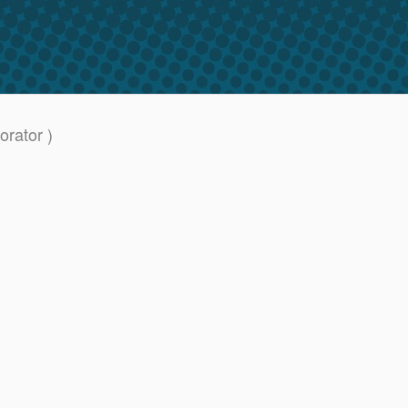
rator )