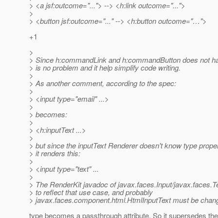
> <a jsf:outcome="..."> --> <h:link outcome="...">
>
> <button jsf:outcome="..." --> <h:button outcome="…">
+1
>
> Since h:commandLink and h:commandButton does not hav
> is no problem and it help simplify code writing.
>
> As another comment, according to the spec:
>
> <input type="email" ...>
>
> becomes:
>
> <h:inputText ...>
>
> but since the inputText Renderer doesn't know type prope
> it renders this:
>
> <input type="text" ...
>
> The RenderKit javadoc of javax.faces.Input/javax.faces.
> to reflect that use case, and probably
> javax.faces.component.html.HtmlInputText must be chang
type becomes a passthrough attribute. So it supersedes the ty