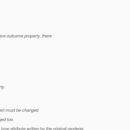
e outcome property, there
rty
Text must be changed
ed too.
pe attribute written by the original renderer.