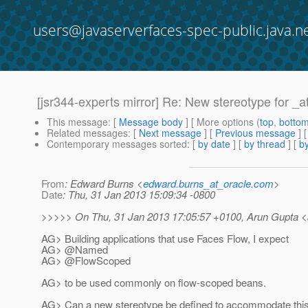
users@javaserverfaces-spec-public.java.n
[jsr344-experts mirror] Re: New stereotype fo
This message
: [
Message body
] [ More options (
top
,
botto
Related messages
:
[
Next message
] [
Previous message
]
Contemporary messages sorted
: [
by date
] [
by thread
] [
by
From
: Edward Burns <
edward.burns_at_oracle.com
>
Date
: Thu, 31 Jan 2013 15:09:34 -0800
>>>>> On Thu, 31 Jan 2013 17:05:57 +0100, Arun Gupta <a
AG> Building applications that use Faces Flow, I expect
AG> @Named
AG> @FlowScoped
AG> to be used commonly on flow-scoped beans.
AG> Can a new stereotype be defined to accommodate this 