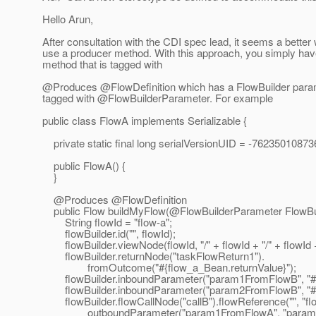
Hello Arun,
After consultation with the CDI spec lead, it seems a better 
use a producer method. With this approach, you simply hav
method that is tagged with
@Produces @FlowDefinition which has a FlowBuilder param
tagged with @FlowBuilderParameter.
For example
public class FlowA implements Serializable {
private static final long serialVersionUID = -7623501087
public FlowA() {
}
@Produces @FlowDefinition
public Flow buildMyFlow(@FlowBuilderParameter FlowBuil
String flowId = "flow-a";
flowBuilder.id("", flowId);
flowBuilder.viewNode(flowId, "/" + flowId + "/" + flowId 
flowBuilder.returnNode("taskFlowReturn1").
fromOutcome("#{flow_a_Bean.returnValue}");
flowBuilder.inboundParameter("param1FromFlowB", "#{
flowBuilder.inboundParameter("param2FromFlowB", "#{
flowBuilder.flowCallNode("callB").flowReference("", "flo
outboundParameter("param1FromFlowA", "param1V