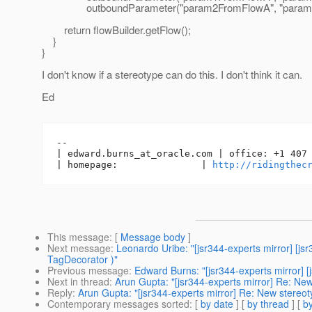
outboundParameter("param2FromFlowA", "param2V
return flowBuilder.getFlow();
}
}
I don't know if a stereotype can do this. I don't think it can.
Ed
-- 

| edward.burns_at_oracle.
com | office: +1 407 
| homepage:               | 
http://ridingthec
This message
: [
Message body
]
Next message
:
Leonardo Uribe: "[jsr344-experts mirror] [
TagDecorator )"
Previous message
:
Edward Burns: "[jsr344-experts mirror] 
Next in thread
:
Arun Gupta: "[jsr344-experts mirror] Re: 
Reply
:
Arun Gupta: "[jsr344-experts mirror] Re: New ster
Contemporary messages sorted
: [
by date
] [
by thread
] [
by