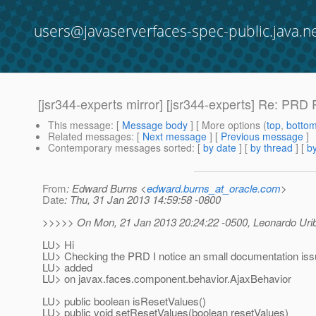
users@javaserverfaces-spec-public.java.n
[jsr344-experts mirror] [jsr344-experts] Re: PRD
This message
: [
Message body
] [ More options (
top
,
botto
Related messages
:
[
Next message
] [
Previous message
]
Contemporary messages sorted
: [
by date
] [
by thread
] [
by
From
: Edward Burns <
edward.burns_at_oracle.com
>
Date
: Thu, 31 Jan 2013 14:59:58 -0800
>>>>> On Mon, 21 Jan 2013 20:24:22 -0500, Leonardo Urib
LU> Hi
LU> Checking the PRD I notice an small documentation iss
LU> added
LU> on javax.faces.component.behavior.AjaxBehavior
LU> public boolean isResetValues()
LU> public void setResetValues(boolean resetValues)