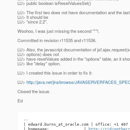
LU> public boolean isResetValuesSet()
LU> The first two does not have documentation and the last
LU> It should be
LU> "since 2.2".
Woohoo, I was just missing the second "*"!.
Committed in revision r11535 and r11536.
LU> Also, the javascript documentation of jsf.ajax.request(s
LU> options) does not
LU> have resetValues added in the "options" table, an it shou
LU> like "delay" option.
LU> I created this issue in order to fix it:
LU>
http://java.net/jira/browse/JAVASERVERFACES_SP
Closed the issue.
Ed
-- 

| edward.burns_at_oracle.
com | office: +1 407 
| homepage:               | 
http://ridingthec