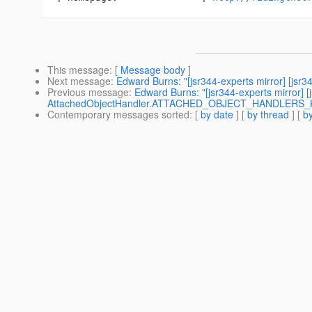
This message
: [
Message body
]
Next message
:
Edward Burns: "[jsr344-experts mirror] [jsr
Previous message
:
Edward Burns: "[jsr344-experts mirro
AttachedObjectHandler.ATTACHED_OBJECT_HANDLERS_KEY
Contemporary messages sorted
: [
by date
] [
by thread
] [
by