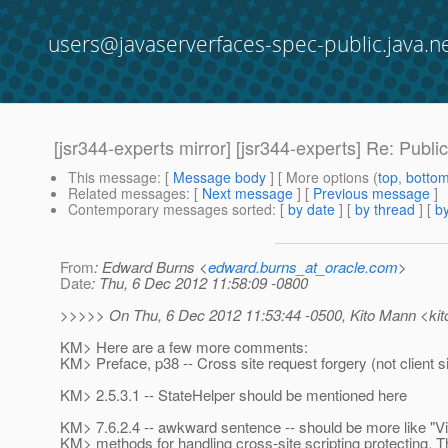
users@javaserverfaces-spec-public.java.n
[jsr344-experts mirror] [jsr344-experts] Re: Pub
This message
: [
Message body
] [ More options (
top
,
botto
Related messages
:
[
Next message
] [
Previous message
]
Contemporary messages sorted
: [
by date
] [
by thread
] [
by
From
: Edward Burns <
edward.burns_at_oracle.com
>
Date
: Thu, 6 Dec 2012 11:58:09 -0800
>>>>> On Thu, 6 Dec 2012 11:53:44 -0500, Kito Mann <kit
KM> Here are a few more comments:
KM> Preface, p38 -- Cross site request forgery (not client s
KM> 2.5.3.1 -- StateHelper should be mentioned here
KM> 7.6.2.4 -- awkward sentence -- should be more like "
KM> methods for handling cross-site scripting protecting