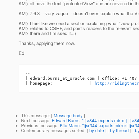
KM> all have the text "protectedView" and are covered in t
KM> 7.6.3 -- very vague -- doesn't even explain what the Vi
KM> I feel like we need a section explaining what "view prote
KM> relates to CSRF, and points readers to the relevant sec
KM> there and I missed it...)
Thanks, applying them now.
Ed
-- 

| edward.burns_at_oracle.
com | office: +1 407 
| homepage:               | 
http://ridingthec
This message
: [
Message body
]
Next message
:
Edward Burns: "[jsr344-experts mirror] [jsr
Previous message
:
Kito Mann: "[jsr344-experts mirror] [js
Contemporary messages sorted
: [
by date
] [
by thread
] [
by