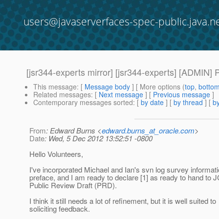
users@javaserverfaces-spec-public.java.n
[jsr344-experts mirror] [jsr344-experts] [ADMIN] 
This message
: [
Message body
] [ More options (
top
,
botto
Related messages
:
[
Next message
] [
Previous message
]
Contemporary messages sorted
: [
by date
] [
by thread
] [
by
From
: Edward Burns <
edward.burns_at_oracle.com
>
Date
: Wed, 5 Dec 2012 13:52:51 -0800
Hello Volunteers,
I've incorporated Michael and Ian's svn log survey informati
preface, and I am ready to declare [1] as ready to hand to 
Public Review Draft (PRD).
I think it still needs a lot of refinement, but it is well suited to
soliciting feedback.