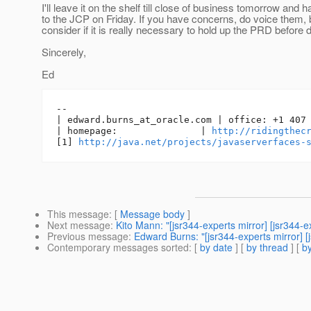
I'll leave it on the shelf till close of business tomorrow and h
to the JCP on Friday. If you have concerns, do voice them, 
consider if it is really necessary to hold up the PRD before 
Sincerely,
Ed
-- 

| edward.burns_at_oracle.
com | office: +1 407 
| homepage:               | 
http://ridingthec
[1] 
http://java.net/projects/javaserverfaces-
This message
: [
Message body
]
Next message
:
Kito Mann: "[jsr344-experts mirror] [jsr344
Previous message
:
Edward Burns: "[jsr344-experts mirror] [
Contemporary messages sorted
: [
by date
] [
by thread
] [
by