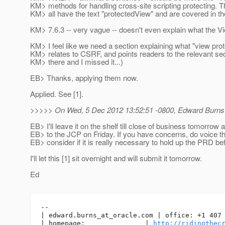
KM> methods for handling cross-site scripting protecting
KM> all have the text "protectedView" and are covered in t
KM> 7.6.3 -- very vague -- doesn't even explain what the Vi
KM> I feel like we need a section explaining what "view prote
KM> relates to CSRF, and points readers to the relevant sec
KM> there and I missed it...)
EB> Thanks, applying them now.
Applied. See [1].
>>>>> On Wed, 5 Dec 2012 13:52:51 -0800, Edward Burns
EB> I'll leave it on the shelf till close of business tomorrow 
EB> to the JCP on Friday. If you have concerns, do voice t
EB> consider if it is really necessary to hold up the PRD be
I'll let this [1] sit overnight and will submit it tomorrow.
Ed
-- 

| edward.burns_at_oracle.
com | office: +1 407 
| homepage:               | 
http://ridingthec