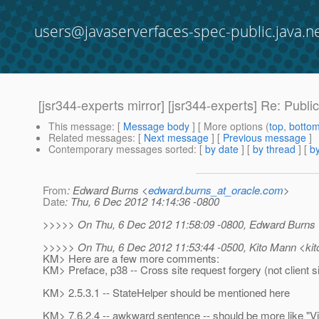
users@javaserverfaces-spec-public.java.n
[jsr344-experts mirror] [jsr344-experts] Re: Pub
This message
: [
Message body
] [ More options (
top
,
botto
Related messages
:
[
Next message
] [
Previous message
]
Contemporary messages sorted
: [
by date
] [
by thread
] [
by
From
: Edward Burns <
edward.burns_at_oracle.com
>
Date
: Thu, 6 Dec 2012 14:14:36 -0800
>>>>> On Thu, 6 Dec 2012 11:58:09 -0800, Edward Burns 
>>>>> On Thu, 6 Dec 2012 11:53:44 -0500, Kito Mann <kit
KM> Here are a few more comments:
KM> Preface, p38 -- Cross site request forgery (not client s
KM> 2.5.3.1 -- StateHelper should be mentioned here
KM> 7.6.2.4 -- awkward sentence -- should be more like "