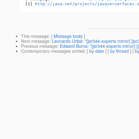
[1] 
http://java.net/projects/javaserverfaces-
This message
: [
Message body
]
Next message
:
Leonardo Uribe: "[jsr344-experts mirror] [js
Previous message
:
Edward Burns: "[jsr344-experts mirror] 
Contemporary messages sorted
: [
by date
] [
by thread
] [
by