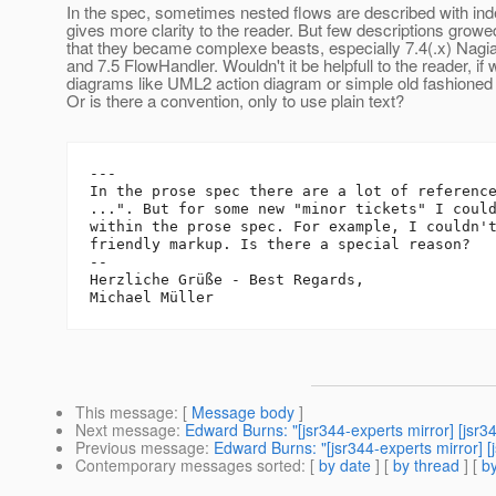
In the spec, sometimes nested flows are described with inde
gives more clarity to the reader. But few descriptions growe
that they became complexe beasts, especially 7.4(.x) Nagi
and 7.5 FlowHandler. Wouldn't it be helpfull to the reader, if
diagrams like UML2 action diagram or simple old fashioned
Or is there a convention, only to use plain text?
---

In the prose spec there are a lot of reference
...". But for some new "minor tickets" I could
within the prose spec. For example, I couldn't
friendly markup. Is there a special reason?

-- 

Herzliche Grüße - Best Regards,

This message
: [
Message body
]
Next message
:
Edward Burns: "[jsr344-experts mirror] [jsr
Previous message
:
Edward Burns: "[jsr344-experts mirror]
Contemporary messages sorted
: [
by date
] [
by thread
] [
by