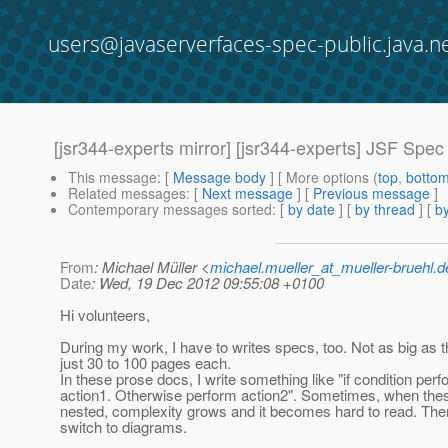
users@javaserverfaces-spec-public.java.n
[jsr344-experts mirror] [jsr344-experts] JSF Spe
This message
: [
Message body
] [ More options (
top
,
botto
Related messages
:
[
Next message
] [
Previous message
]
Contemporary messages sorted
: [
by date
] [
by thread
] [
by
From
: Michael Müller <
michael.mueller_at_mueller-bruehl.d
Date
: Wed, 19 Dec 2012 09:55:08 +0100
Hi volunteers,
During my work, I have to writes specs, too. Not as big as 
just 30 to 100 pages each.
In these prose docs, I write something like "if condition per
action1. Otherwise perform action2". Sometimes, when thes
nested, complexity grows and it becomes hard to read. Then 
switch to diagrams.