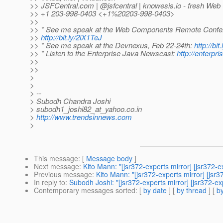
>> JSFCentral.com | @jsfcentral | knowesis.
io - fresh We
>> +1 203-998-0403 <+1%20203-998-0403>
>>
>> * See me speak at the Web Components Remote Confer
>>
http://bit.ly/2iX1TeJ
>> * See me speak at the Devnexus, Feb 22-24th:
http://bit
>> * Listen to the Enterprise Java Newscast:
http://enterp
>>
>>
>
>
> --
> Subodh Chandra Joshi
> subodh1_joshi82_at_yahoo.
co.in
>
http://www.trendsinnews.com
>
This message
: [
Message body
]
Next message
:
Kito Mann: "[jsr372-experts mirror] [jsr372-
Previous message
:
Kito Mann: "[jsr372-experts mirror] [jsr
In reply to
:
Subodh Joshi: "[jsr372-experts mirror] [jsr372
Contemporary messages sorted
: [
by date
] [
by thread
] [
by