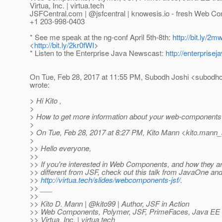
Virtua, Inc. | virtua.tech
JSFCentral.com | @jsfcentral | knowesis.
io - fresh Web Co
+1 203-998-0403
* See me speak at the ng-conf April 5th-8th:
http://bit.ly/2
<
http://bit.ly/2kr0fWI
>
* Listen to the Enterprise Java Newscast:
http://enterpris
On Tue, Feb 28, 2017 at 11:55 PM, Subodh Joshi <subodhc
wrote:
> Hi Kito ,
>
> How to get more information about your web-components 
>
> On Tue, Feb 28, 2017 at 8:27 PM, Kito Mann <kito.mann_a
>
>> Hello everyone,
>>
>> If you're interested in Web Components, and how they ar
>> different from JSF, check out this talk from JavaOne a
>>
http://virtua.tech/slides/webcomponents-jsf/
.
>> ___
>>
>> Kito D. Mann | @kito99 | Author, JSF in Action
>> Web Components, Polymer, JSF, PrimeFaces, Java EE tr
>> Virtua, Inc. | virtua.tech