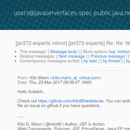
users@javaserverfaces-spec-public.java.n
[jsr372-experts mirror] [jsr372-experts] Re: Re
This message
: [
Message body
] [ More options (
top
,
botto
Related messages
:
[
Next message
] [
Previous message
] 
Contemporary messages sorted
: [
by date
] [
by thread
] [
by
From
: Kito Mann <
kito.mann_at_virtua.com
>
Date
: Thu, 23 Mar 2017 08:09:47 -0400
Hello Subdoh,
Check out
https://github.com/kito99/webfaces
. You can writ
file an issue on github if you have questions.
___
Kito D. Mann | @kito99 | Author, JSF in Action
Web Components, Polymer, JSF, PrimeFaces, Java EE train