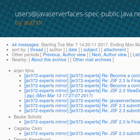
users@javaserverfaces-spec-public.java.n
by author
44 messages
:
Starting
Tue Mar 7 14:20:11 2017,
Ending
Mon Ma
sort by
: [
thread
] [ author ] [
date
] [
subject
] [
attachment
]
Other periods
:[
Previous, Author view
] [
Next, Author view
] [
Lis
Nearby
: [
About this archive
] [
Other mail archives
]
arjan tijms
[jsr372-experts mirror] [jsr372-experts] Re: Become a cont
[jsr372-experts mirror] [jsr372-experts] Re: JSF 2.3 Is Fina
[jsr372-experts mirror] [jsr372-experts] Re: Become a cont
[jsr372-experts mirror] [jsr372-experts] Re: JSF 2.3 View
(.jsp)
(Mon Mar 13 17:27:07 2017)
[jsr372-experts mirror] [jsr372-experts] Re: javaserverfac
[jsr372-experts mirror] [jsr372-experts] Re: JSF 2.3 submi
[jsr372-experts mirror] [jsr372-experts] Re: JSF 2.3 submi
Bauke Scholtz
[jsr372-experts mirror] [jsr372-experts] Re: JSF 2.3 Is Fina
Cagatay Civici
[jsr372-experts mirror] [jsr372-experts] Re: JSF 2.3 submi
Dennis Kieselhorst