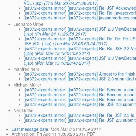
VDL (.jsp)
(Thu Mar 23 04:21:36 2017)
[jsr372-experts mirror] [jsr372-experts] Re: JSF Acknow
[jsr372-experts mirror] [jsr372-experts] Re: Re: javaserve
[jsr372-experts mirror] [jsr372-experts] javaserverfaces.c
Leonardo Uribe
[jsr372-experts mirror] [jsr372-experts] JSF 2.3 ViewDecl
(.jsp)
(Fri Mar 24 11:26:58 2017)
[jsr372-experts mirror] [jsr372-experts] Re: Re: Re: Re: 
JSP VDL (.jsp)
(Thu Mar 23 06:53:24 2017)
[jsr372-experts mirror] [jsr372-experts] Re: Re: JSF 2.3 
(.jsp)
(Mon Mar 13 18:04:09 2017)
[jsr372-experts mirror] [jsr372-experts] JSF 2.3 ViewDecl
(.jsp)
(Mon Mar 13 16:28:48 2017)
manfred riem
[jsr372-experts mirror] [jsr372-experts] Almost to the finish
[jsr372-experts mirror] [jsr372-experts] JSF 2.3 submitted
Michael Müller
[jsr372-experts mirror] [jsr372-experts] Re: Become a cont
[jsr372-experts mirror] [jsr372-experts] Re: Become a cont
[jsr372-experts mirror] [jsr372-experts] Re: Become a cont
[jsr372-experts mirror] [jsr372-experts] Re: JSF 2.3 submi
Neil Griffin
[jsr372-experts mirror] [jsr372-experts] Re: Re: JSF 2.3 Is 
[jsr372-experts mirror] [jsr372-experts] Re: JSF 2.3 submi
Last message date
:
Mon Mar 6 21:40:59 2017
Archived on
: Fri Aug 11 13:00:20 2017 PDT