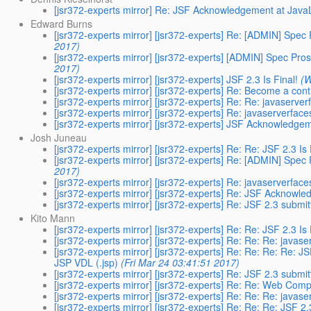
[jsr372-experts mirror] Re: JSF Acknowledgement at Jav
Edward Burns
[jsr372-experts mirror] [jsr372-experts] Re: [ADMIN] Spec
2017)
[jsr372-experts mirror] [jsr372-experts] [ADMIN] Spec Pro
2017)
[jsr372-experts mirror] [jsr372-experts] JSF 2.3 Is Final!
(W
[jsr372-experts mirror] [jsr372-experts] Re: Become a cont
[jsr372-experts mirror] [jsr372-experts] Re: Re: javaserve
[jsr372-experts mirror] [jsr372-experts] Re: javaserverfac
[jsr372-experts mirror] [jsr372-experts] JSF Acknowledg
Josh Juneau
[jsr372-experts mirror] [jsr372-experts] Re: Re: JSF 2.3 Is 
[jsr372-experts mirror] [jsr372-experts] Re: [ADMIN] Spec
2017)
[jsr372-experts mirror] [jsr372-experts] Re: javaserverfac
[jsr372-experts mirror] [jsr372-experts] Re: JSF Acknow
[jsr372-experts mirror] [jsr372-experts] Re: JSF 2.3 submi
Kito Mann
[jsr372-experts mirror] [jsr372-experts] Re: Re: JSF 2.3 Is 
[jsr372-experts mirror] [jsr372-experts] Re: Re: Re: javas
[jsr372-experts mirror] [jsr372-experts] Re: Re: Re: Re: 
JSP VDL (.jsp)
(Fri Mar 24 03:41:51 2017)
[jsr372-experts mirror] [jsr372-experts] Re: JSF 2.3 submi
[jsr372-experts mirror] [jsr372-experts] Re: Re: Web Co
[jsr372-experts mirror] [jsr372-experts] Re: Re: Re: javas
[jsr372-experts mirror] [jsr372-experts] Re: Re: Re: JSF 