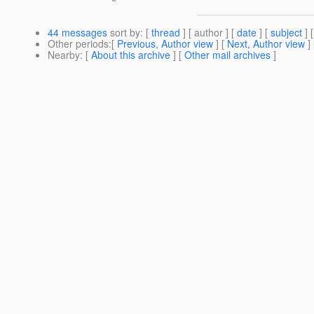
44 messages
sort by
: [
thread
] [ author ] [
date
] [
subject
] 
Other periods
:[
Previous, Author view
] [
Next, Author view
]
Nearby
: [
About this archive
] [
Other mail archives
]