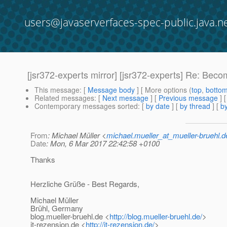
users@javaserverfaces-spec-public.java.n
[jsr372-experts mirror] [jsr372-experts] Re: Beco
This message
: [
Message body
] [ More options (
top
,
botto
Related messages
:
[
Next message
] [
Previous message
] 
Contemporary messages sorted
: [
by date
] [
by thread
] [
by
From
: Michael Müller <
michael.mueller_at_mueller-bruehl.d
Date
: Mon, 6 Mar 2017 22:42:58 +0100
Thanks
Herzliche Grüße - Best Regards,
Michael Müller
Brühl, Germany
blog.mueller-bruehl.de <
http://blog.mueller-bruehl.de/
>
it-rezension.de <
http://it-rezension.de/
>