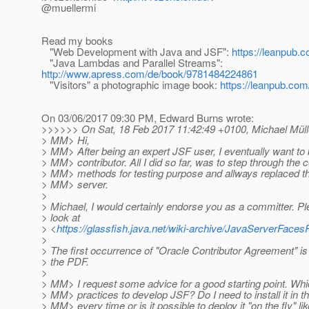
@muellermi
Read my books
"Web Development with Java and JSF":
https://leanpub.c
"Java Lambdas and Parallel Streams":
http://www.apress.com/de/book/9781484224861
"Visitors" a photographic image book:
https://leanpub.com/
On 03/06/2017 09:30 PM, Edward Burns wrote:
>>>>>> On Sat, 18 Feb 2017 11:42:49 +0100, Michael Mülle
> MM> Hi,
> MM> After being an expert JSF user, I eventually want t
> MM> contributor. All I did so far, was to step through the
> MM> methods for testing purpose and allways replaced th
> MM> server.
>
> Michael, I would certainly endorse you as a committer. Pl
> look at
> <
https://glassfish.java.net/wiki-archive/JavaServerFa
>
> The first occurrence of "Oracle Contributor Agreement" is 
> the PDF.
>
> MM> I request some advice for a good starting point. Whi
> MM> practices to develop JSF? Do I need to install it in t
> MM> every time or is it possible to deploy it "on the fly" li