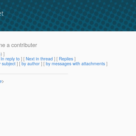
et
me a contributer
m
) ]
[
In reply to
]
[
Next in thread
] [
Replies
]
 subject
] [
by author
] [
by messages with attachments
]
e
>