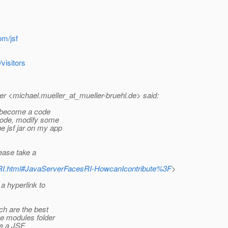
om/jsf
visitors
r <michael.mueller_at_mueller-bruehl.
de> said:
o become a code
 code, modify some
e jsf jar on my app
ease take a
cesRI.html#JavaServerFacesRI-HowcanIcontribute%3F
>
a hyperlink to
ch are the best
he modules folder
ke a JSF