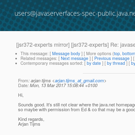
users@javaserverfaces-spec-public.java.n
[jsr372-experts mirror] [jsr372-experts] Re: java
This message
: [
Message body
] [ More options (
top
,
botto
Related messages
:
[
Next message
] [
Previous message
] 
Contemporary messages sorted
: [
by date
] [
by thread
] [
by
From
: arjan tijms <
arjan.tijms_at_gmail.com
>
Date
: Mon, 13 Mar 2017 15:08:44 +0100
Hi,
Sounds good. It's still not clear where the java.net homepage
so maybe with permission from Ed & co that may be a good
Kind regards,
Arjan Tijms