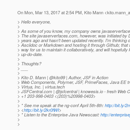
On Mon, Mar 13, 2017 at 2:54 PM, Kito Mann <kito.mann_at
> Hello everyone,
>
> As some of you know, my company owns javaserverfaces.
> The site javaserverfaces.com, however, was initiated by
> years ago and hasn't been updated recently. I'm thinking o
> Asciidoc or Markdown and hosting it through Github; that
> way for us to maintain it collaboratively, and will hopefully
> up-do-date.
>
> Thoughts?
> ___
>
> Kito D. Mann | @kito99 | Author, JSF in Action
> Web Components, Polymer, JSF, PrimeFaces, Java EE tra
> Virtua, Inc. | virtua.tech
> JSFCentral.com | @jsfcentral | knowesis.
io - fresh Web 
> +1 203-998-0403 <(203)%20998-0403>
>
> * See me speak at the ng-conf April 5th-8th:
http://bit.ly
> <
http://bit.ly/2kr0fWI
>
> * Listen to the Enterprise Java Newscast:
http://enterpri
>
>