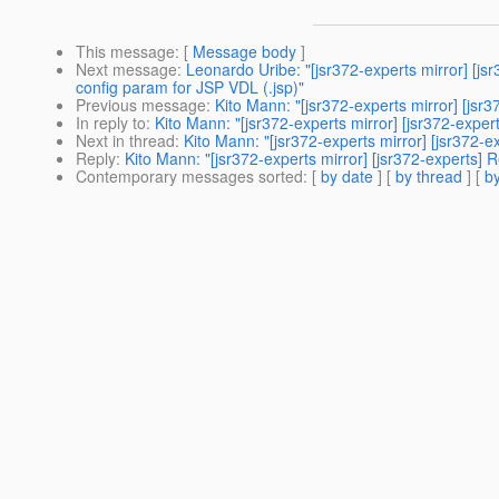
This message
: [
Message body
]
Next message
:
Leonardo Uribe: "[jsr372-experts mirror] [j
config param for JSP VDL (.jsp)"
Previous message
:
Kito Mann: "[jsr372-experts mirror] [jsr
In reply to
:
Kito Mann: "[jsr372-experts mirror] [jsr372-expe
Next in thread
:
Kito Mann: "[jsr372-experts mirror] [jsr372-
Reply
:
Kito Mann: "[jsr372-experts mirror] [jsr372-experts] 
Contemporary messages sorted
: [
by date
] [
by thread
] [
by