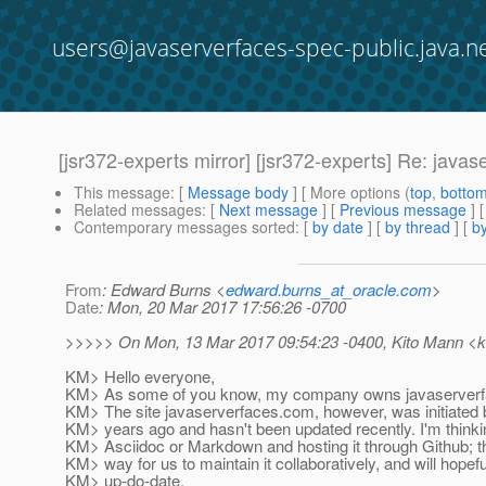
users@javaserverfaces-spec-public.java.n
[jsr372-experts mirror] [jsr372-experts] Re: java
This message
: [
Message body
] [ More options (
top
,
botto
Related messages
:
[
Next message
] [
Previous message
] 
Contemporary messages sorted
: [
by date
] [
by thread
] [
by
From
: Edward Burns <
edward.burns_at_oracle.com
>
Date
: Mon, 20 Mar 2017 17:56:26 -0700
>>>>> On Mon, 13 Mar 2017 09:54:23 -0400, Kito Mann <ki
KM> Hello everyone,
KM> As some of you know, my company owns javaserverfac
KM> The site javaserverfaces.com, however, was initiated
KM> years ago and hasn't been updated recently. I'm thinkin
KM> Asciidoc or Markdown and hosting it through Github; t
KM> way for us to maintain it collaboratively, and will hopef
KM> up-do-date.