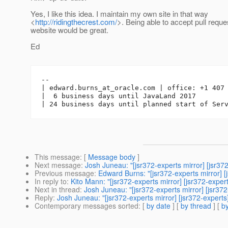
Yes, I like this idea. I maintain my own site in that way
<
http://ridingthecrest.com/
>. Being able to accept pull reque
website would be great.
Ed
-- 

| edward.burns_at_oracle.
com | office: +1 407 
|  6 business days until JavaLand 2017

This message
: [
Message body
]
Next message
:
Josh Juneau: "[jsr372-experts mirror] [jsr
Previous message
:
Edward Burns: "[jsr372-experts mirror]
In reply to
:
Kito Mann: "[jsr372-experts mirror] [jsr372-expe
Next in thread
:
Josh Juneau: "[jsr372-experts mirror] [jsr37
Reply
:
Josh Juneau: "[jsr372-experts mirror] [jsr372-expert
Contemporary messages sorted
: [
by date
] [
by thread
] [
by